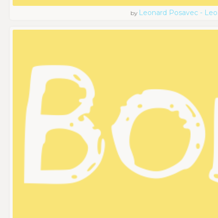
Leonard Posavec - Leo
by