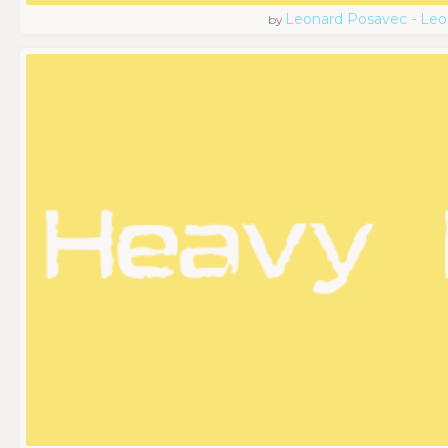
Leonard Posavec - Leo
by