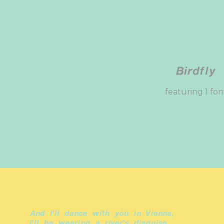
Birdfly
featuring 1 fon
And I'll dance with you in Vienna,
I'll be wearing a river's disguise.