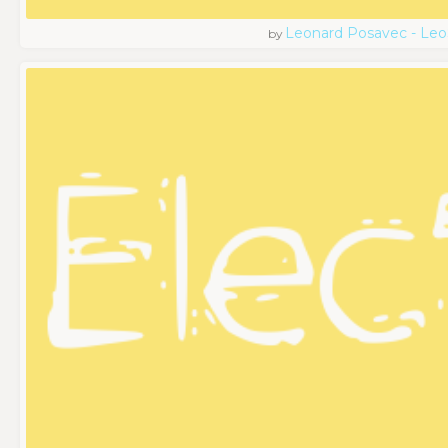
Leonard Posavec - Leo
by