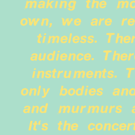
making the mo
own, we are ren
timeless. Ther
audience. Ther
instruments. T
only bodies and
and murmurs an
It's the concer