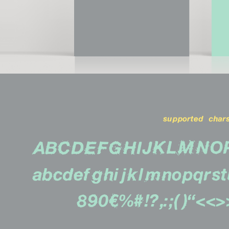
supported chars
ABCDEFGHIJKLMNO
abcdefghijklmnopqrs
890€%#!?,:;()''«