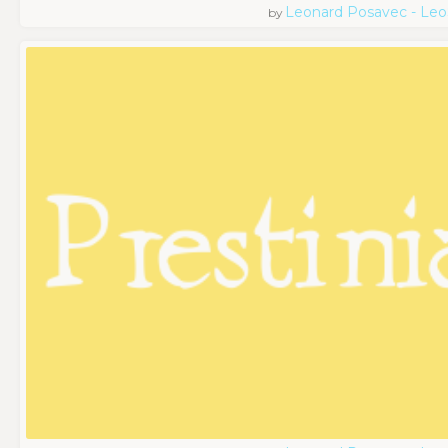
Leonard Posavec - Leo
by