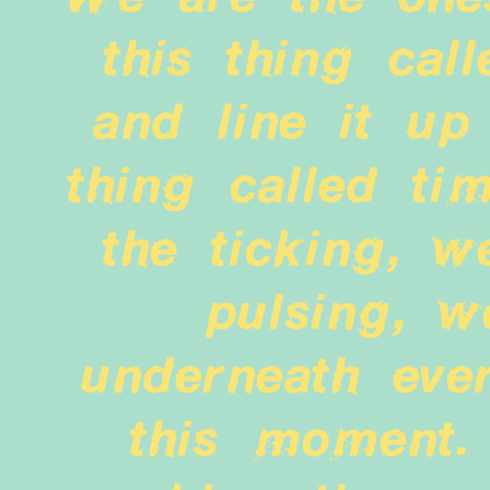
this thing call
and line it up 
thing called ti
the ticking, w
pulsing, w
underneath ever
this moment.