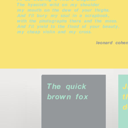
The hyacinth wild on my shoulder
my mouth on the dew of your thighs.
And I'll bury my soul in a scrapbook,
with the photographs there and the moss.
And I'll yield to the flood of your beauty,
my cheap violin and my cross.
leonard cohe
The quick 
J
brown fox
t
d