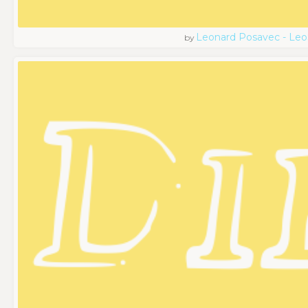
Leonard Posavec - Leo
by