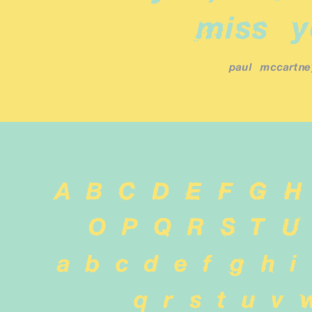
miss y
paul mccartne
A B C D E F G H
 O P Q R S T U
 a b c d e f g h i 
q r s t u v 