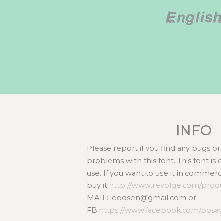
Englis
INFO
Please report if you find any bugs 
problems with this font. This font i
use. If you want to use it in commer
buy it
http://www.revolge.com/produc
MAIL: leodsen@gmail.com or
FB:
https://www.facebook.com/posa