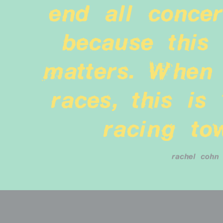
end all concert
because this 
matters. When 
races, this is 
racing to
rachel cohn