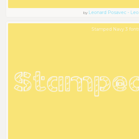
Leonard Posavec - Leo
by
Stamped Navy 3 font