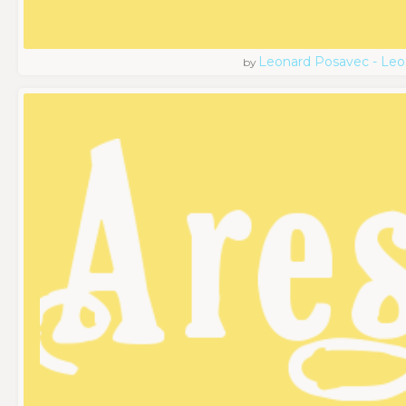
Leonard Posavec - Leo
by