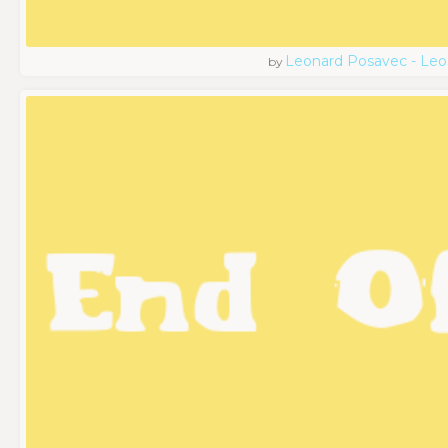
Leonard Posavec - Leo
by