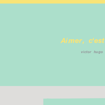
Aimer, c'est
victor hugo