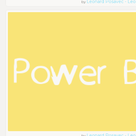
Leonard Posavec - Leo
by
Leonard Posavec - Leo
by