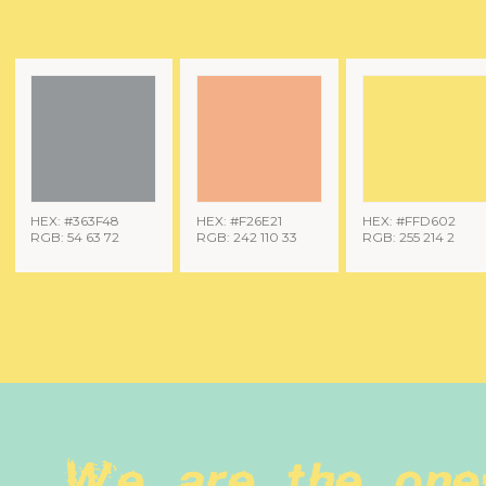
HEX: #363F48
HEX: #F26E21
HEX: #FFD602
RGB: 54 63 72
RGB: 242 110 33
RGB: 255 214 2
We are the one