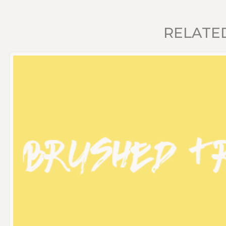
RELATE