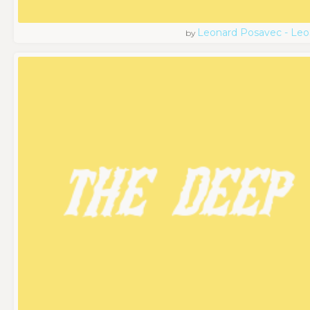
Leonard Posavec - Leo
by