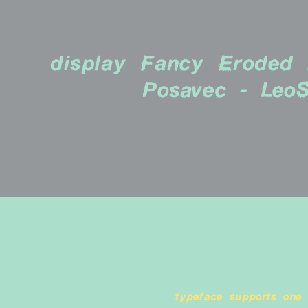
display Fancy Eroded b
Posavec - LeoS
typeface supports one