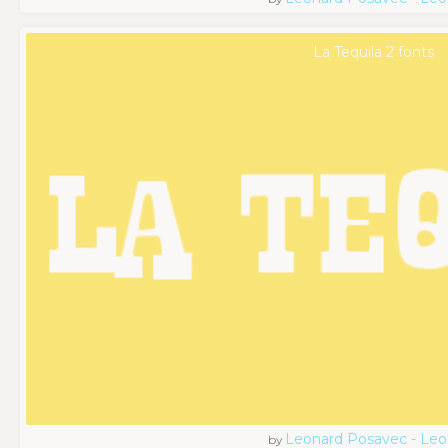
La Tequila 2 fonts
Leonard Posavec - Leo
by