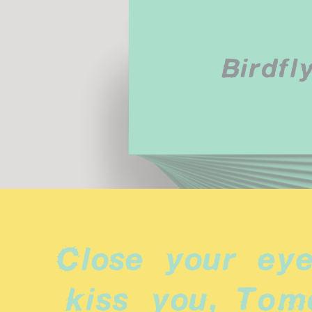
Birdfl
Close your eyes
kiss you, Tomor