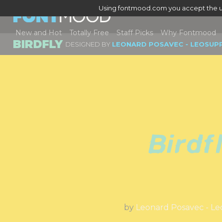
Using fontmood.com you accept the u
New and Hot
Totally Free
Staff Picks
Why Fontmood
BIRDFLY
DESIGNED BY
LEONARD POSAVEC - LEOSUPP
Birdf
by
Leonard Posavec - Le