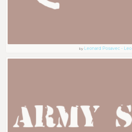
Leonard Posavec - Leo
by