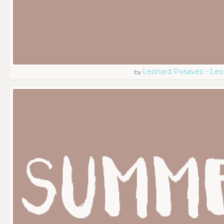
Leonard Posavec - Leo
by