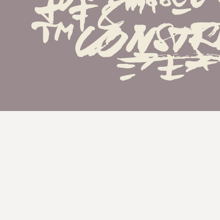
†‡&''...•·
™^
=>±*