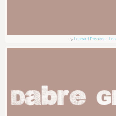
Leonard Posavec - Leo
by