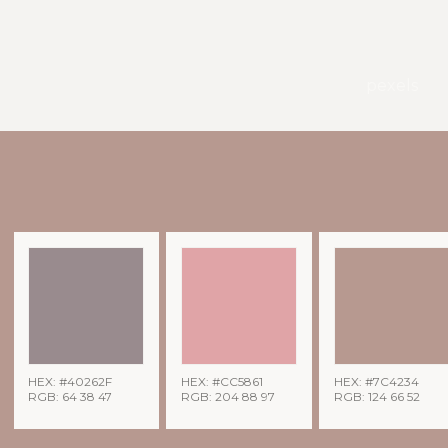
pexels
HEX: #40262F
HEX: #CC5861
HEX: #7C4234
RGB: 64 38 47
RGB: 204 88 97
RGB: 124 66 52