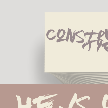
Constr
Ti
He is 