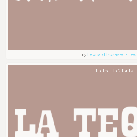
Leonard Posavec - Leo
by
La Tequila 2 fonts