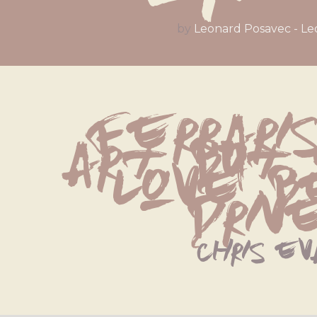
by
Leonard Posavec - Le
Ferraris
art, but
love be
drive
chris ev