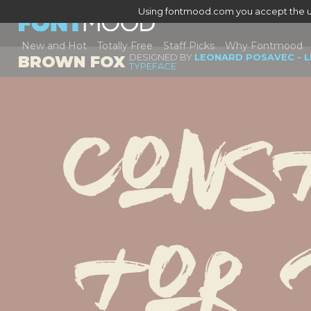
Using fontmood.com you accept the u
New and Hot
Totally Free
Staff Picks
Why Fontmood
DESIGNED BY
LEONARD POSAVEC - 
BROWN FOX
TYPEFACE
Cons
tor 