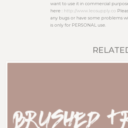
want to use it in commercial purpos
here :
http://www.leosupply.co
Pleas
any bugs or have some problems with
is only for PERSONAL use.
RELATE