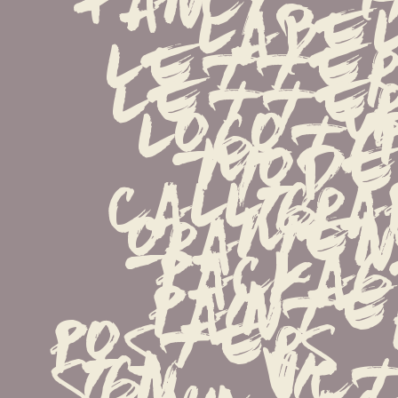
label  
lettered
letterin
logotype
mode
calligraph
oraments
package 
painters
posters   
sign   victo