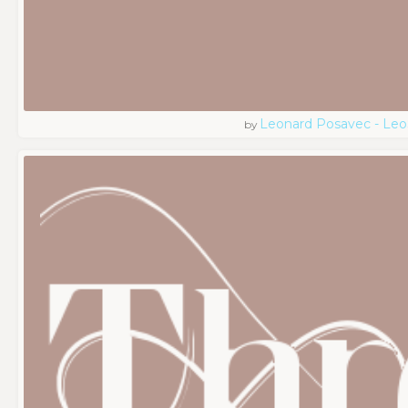
Leonard Posavec - Leo
by