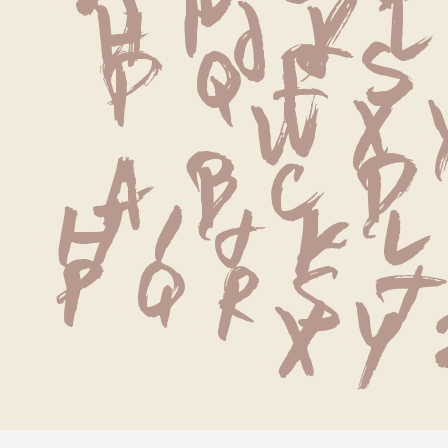
 H I J K L
P Q R S
 W X 
 a b c d
h i j k l
p q r s t
x y