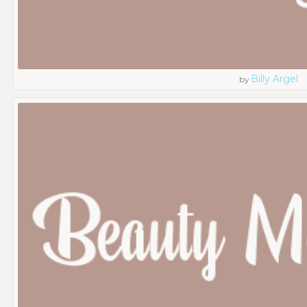
Billy Argel
by