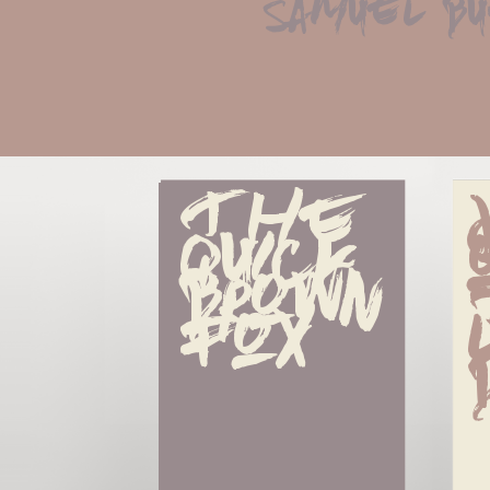
samuel b
The 
quick 
brown 
fox