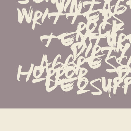
vintage 
writters   
rock   
textured
dirty   
aggressiv
horror   de
leosupp