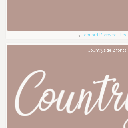
Leonard Posavec - Leo
by
Countryside 2 fonts