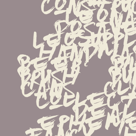
constru
Leona
Posave
LeoSupply.
handmade
beer   bil
brush   bun
cans   clas
collectio
deal   
ephemera
fancy   ha