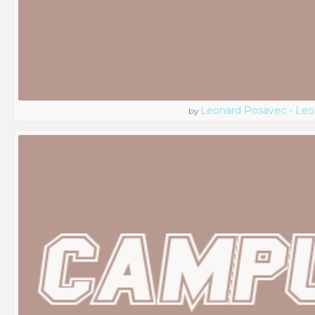
Leonard Posavec - Leo
by