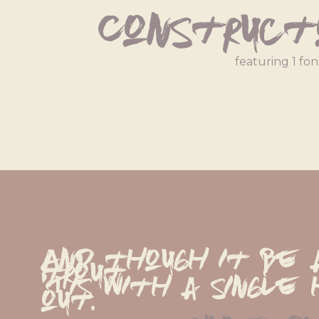
Construct
featuring 1 fon
And though it be 
trout,
'Tis with a single 
out.