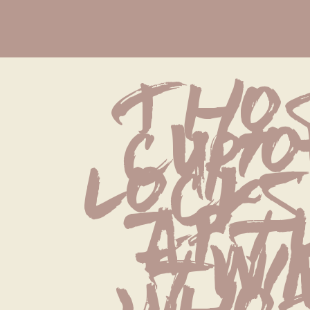
Thos
curio
locks
aptl
twin