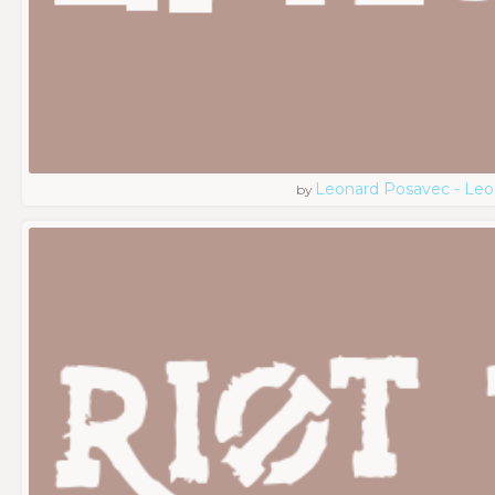
Leonard Posavec - Leo
by