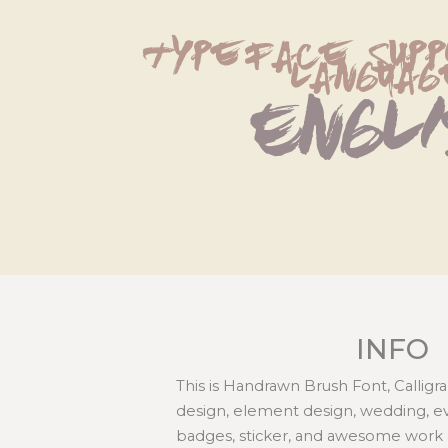
typeface supp
languag
Engl
INFO
This is Handrawn Brush Font, Calligra
design, element design, wedding, even
badges, sticker, and awesome work 