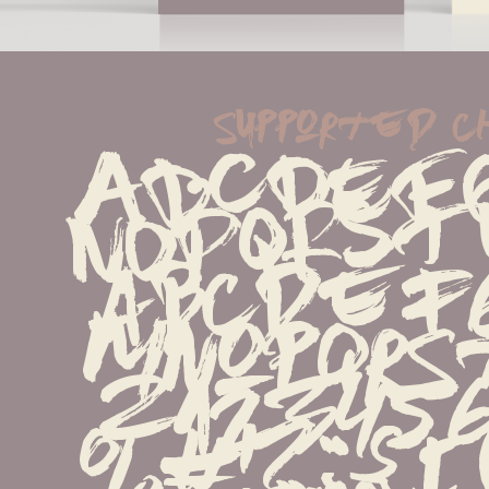
supported 
ABCDEFG
NOPQRST
abcdefg
mnopqrs
z123456
%#!?.,:;{