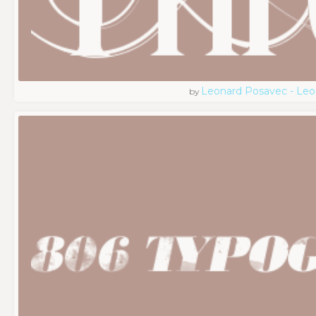
Leonard Posavec - Leo
by