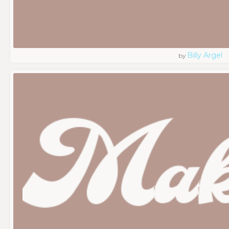
Billy Argel
by