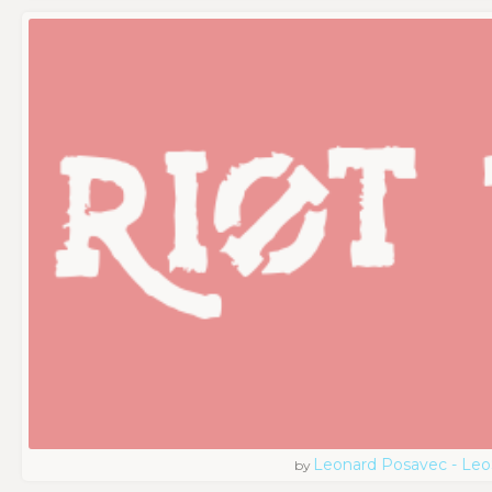
Leonard Posavec - Leo
by