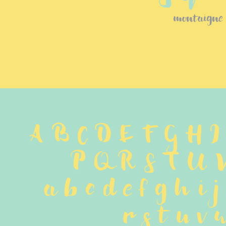
montaigne
A B C D E F G H I
P Q R S T U 
 a b c d e f g h i 
 r s t u v w