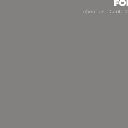
About us
Contact