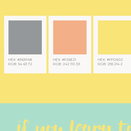
HEX: #363F48
HEX: #F26E21
HEX: #FFD602
RGB: 54 63 72
RGB: 242 110 33
RGB: 255 214 2
if you learn t