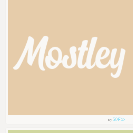
50Fox
by