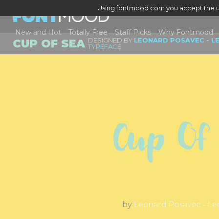
Using fontmood.com you accept the u
New and Hot
Totally Free
Staff Picks
Why Fontmood
DESIGNED BY
LEONARD POSAVEC - L
CUP OF SEA
TYPEFACE
Cup Of
by
Leonard Posavec - Le