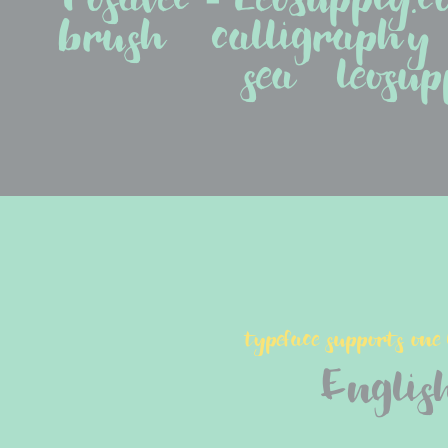
brush   calligraphy   c
sea   leosup
typeface supports one
Englis