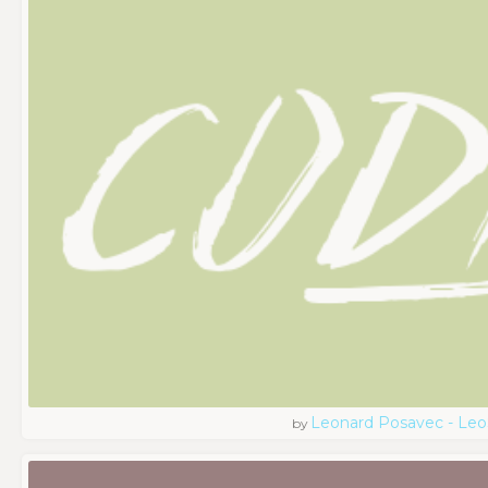
Leonard Posavec - Leo
by