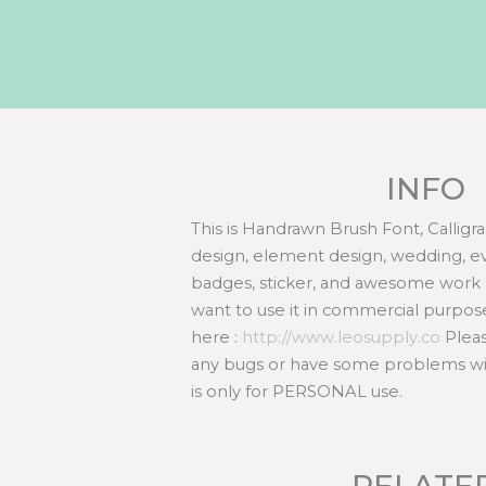
INFO
This is Handrawn Brush Font, Calligra
design, element design, wedding, even
badges, sticker, and awesome work 
want to use it in commercial purpos
here :
http://www.leosupply.co
Pleas
any bugs or have some problems with
is only for PERSONAL use.
RELATE