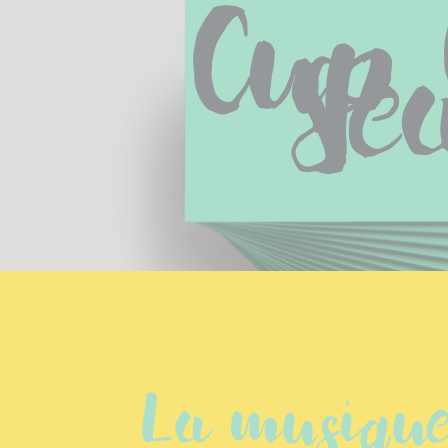
Cup 
Se
La musique 