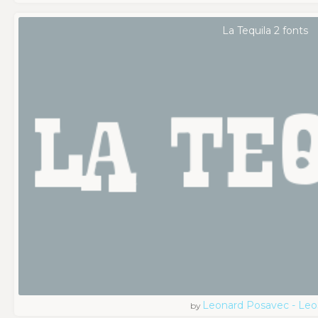
La Tequila 2 fonts
Leonard Posavec - Leo
by