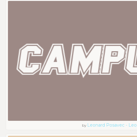
Leonard Posavec - Leo
by