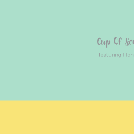
Cup Of Se
featuring 1 fon