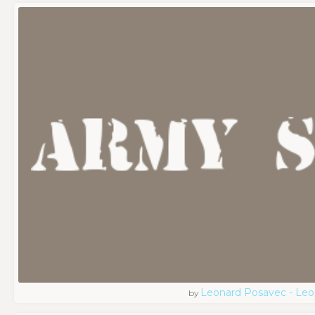
Leonard Posavec - Leo
by