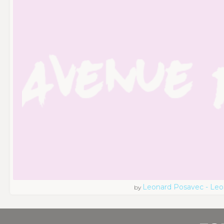
Leonard Posavec - Leo
by