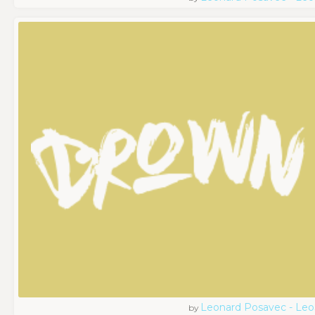
Leonard Posavec - Leo
by