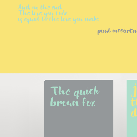
And, in the end
The love you take
is equal to the love you make.
paul mccartn
The quick 
J
brown fox
t
d