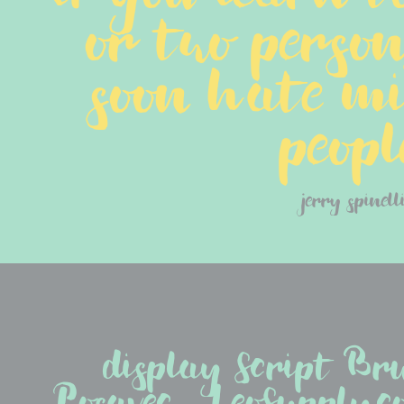
or two persons.
soon hate mil
peopl
jerry spinell
display Script Br
Posavec - LeoSupply.co