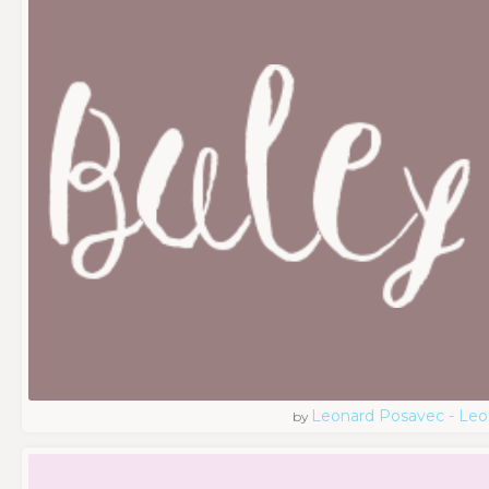
Leonard Posavec - Leo
by