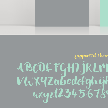
supported char
ABCDEFGHIJKL
VWXYZabcdefghij
wxyz1234567890