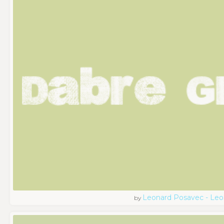
Leonard Posavec - Leo
by