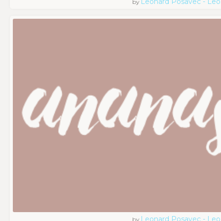
Leonard Posavec - Leo
by
Leonard Posavec - Leo
by