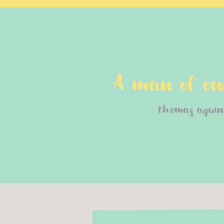
A man of one
thomas aquin