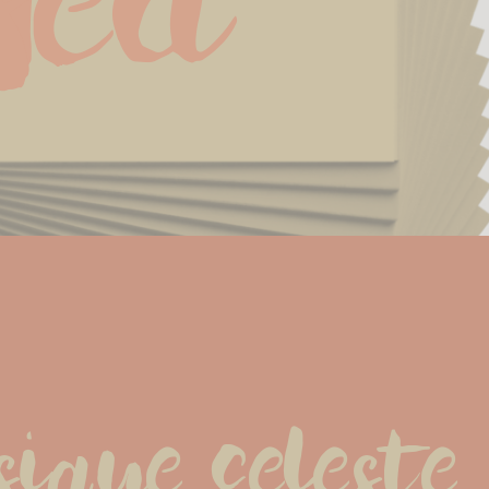
Sea
que celeste.