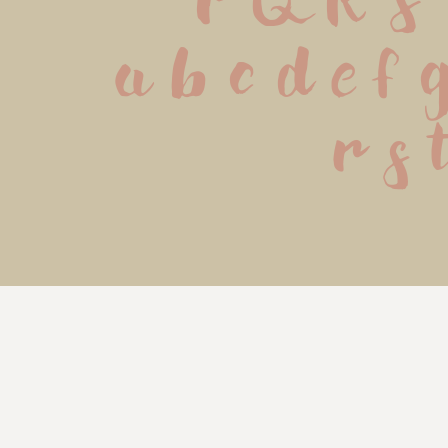
P Q R S
 a b c d e f 
 r s 