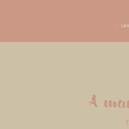
by
Leo
A man