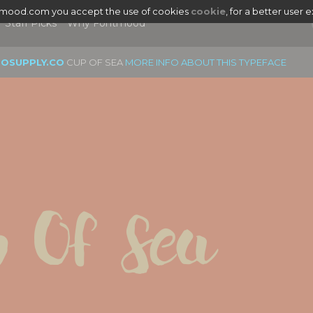
tmood.com you accept the use of cookies
cookie
, for a better user 
Staff Picks
Why Fontmood
EOSUPPLY.CO
CUP OF SEA
MORE INFO ABOUT THIS TYPEFACE
 Of Sea
|