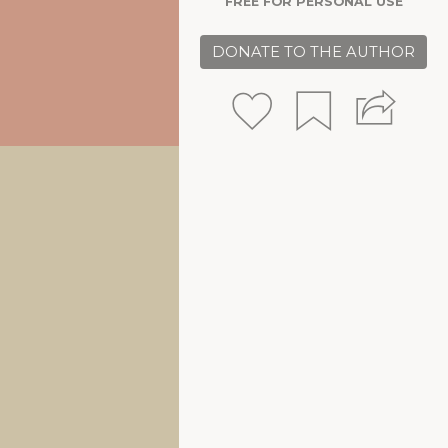
FREE FOR PERSONAL USE
DONATE TO THE AUTHOR