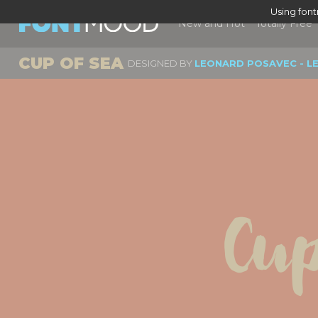
Using fon
New and Hot
Totally Free
CUP OF SEA
DESIGNED BY
LEONARD POSAVEC - L
Cup