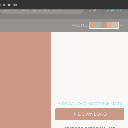
experience.
Sign in
Sign up
PALETTE:
DOWNLOAD MOOD SUMMARY
DOWNLOAD