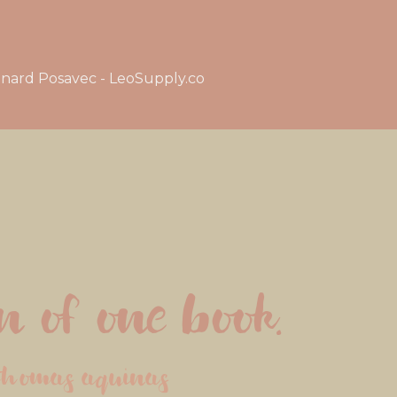
nard Posavec - LeoSupply.co
 of one book.
thomas aquinas