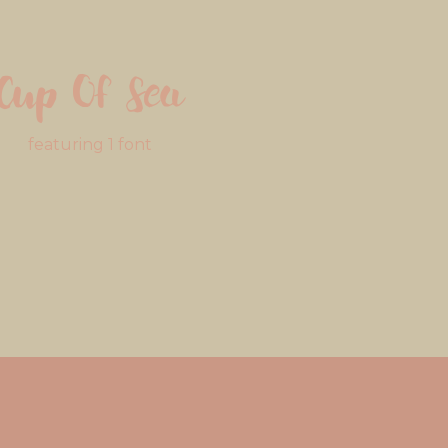
Cup Of Sea
featuring 1 font