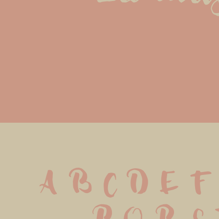
A B C D E F 