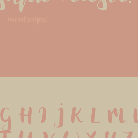
montaigne
G H I J K L M N