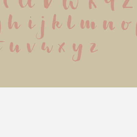
 T U V W X Y Z
g h i j k l m n o
t u v w x y z