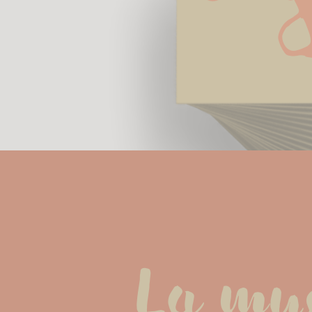
La musi