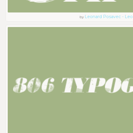
Leonard Posavec - Leo
by