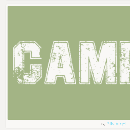
Billy Argel
by