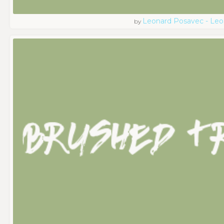
Leonard Posavec - Leo
by