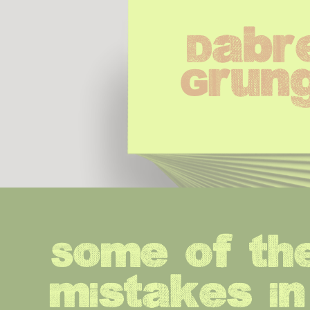
Dabre
Grun
Some of the
mistakes in 