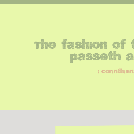
The fashion of t
passeth 
i corinthian