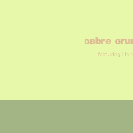
Dabre Gru
featuring 1 fon