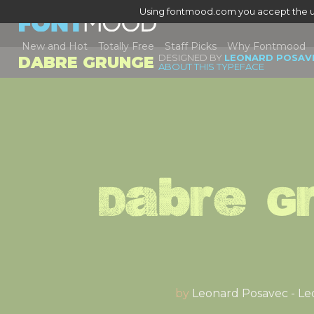
Using fontmood.com you accept the u
New and Hot
Totally Free
Staff Picks
Why Fontmood
DESIGNED BY
LEONARD POSAVE
DABRE GRUNGE
ABOUT THIS TYPEFACE
Dabre G
by
Leonard Posavec - Le