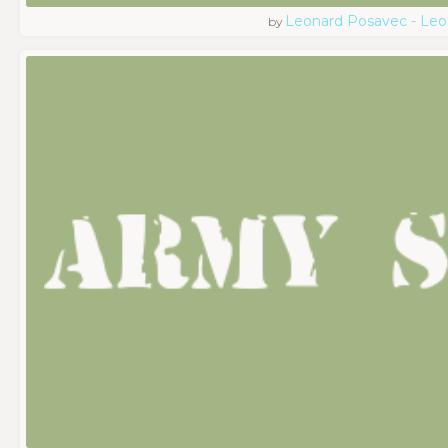
Leonard Posavec - Leo
by