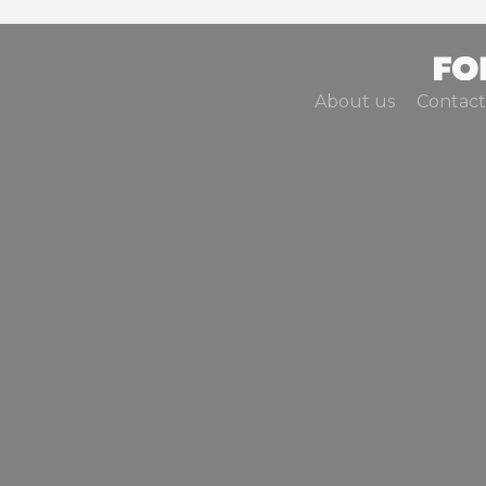
About us
Contact