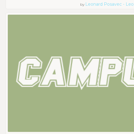
Leonard Posavec - Leo
by