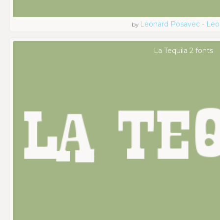
Leonard Posavec - Leo
by
La Tequila 2 fonts