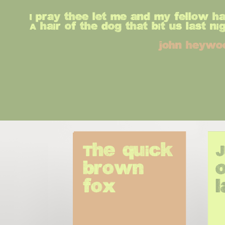
I pray thee let me and my fellow h
A hair of the dog that bit us last nig
john heywo
The quick 
brown 
o
fox