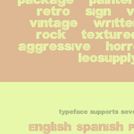
package   painters 
retro   sign   vic
vintage   writters
rock   textured  
aggressive   horro
leosuppl
typeface supports sev
English Spanish 