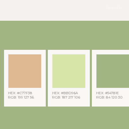
pexels
HEX: #C77F38
HEX: #BBD96A
HEX: #54781E
RGB: 199 127 56
RGB: 187 217 106
RGB: 84 120 30