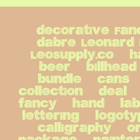
decorative Fan
dabre Leonard 
LeoSupply.co   h
beer   billhead  
bundle   cans   c
collection   deal  
fancy   hand   label
lettering   logot
calligraphy   or