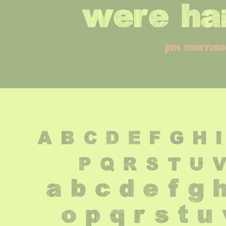
were hai
jim morris
A B C D E F G H I
 P Q R S T U 
 a b c d e f g h
 o p q r s t u