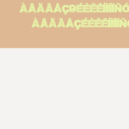
ÀÂÄÃÅÇÐÉÈÊËÍÌÎÏ
àâäãåçéèêëíìîï