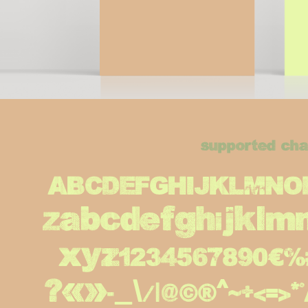
supported cha
ABCDEFGHIJKLMN
Zabcdefghijklm
xyz1234567890€%#!?.,
¿«»-_\/|@©®^~+<