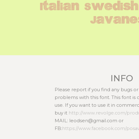
Italian Swedish
Javane
INFO
Please report if you find any bugs 
problems with this font. This font i
use. If you want to use it in commer
buy it
http://www.revolge.com/produ
MAIL: leodsen@gmail.com or
FB:
https://www.facebook.com/posa