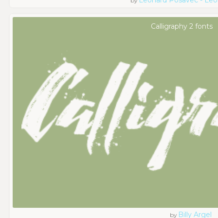
by
Calligraphy 2 fonts
Billy Argel
by