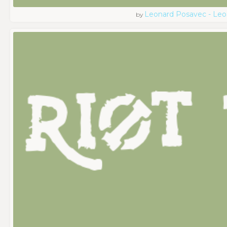
Leonard Posavec - Leo
by