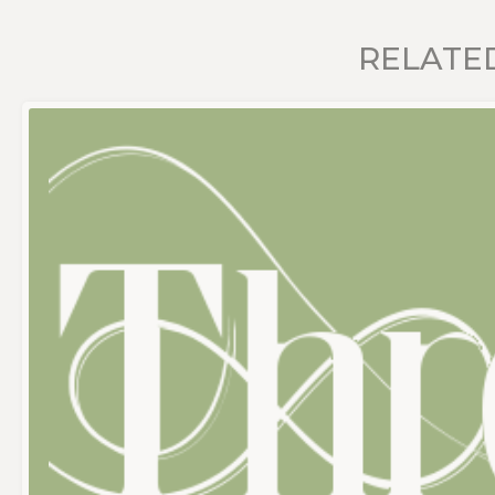
RELATE