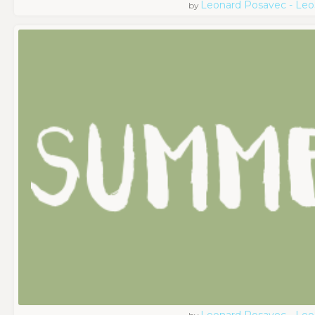
Leonard Posavec - Leo
by
Leonard Posavec - Leo