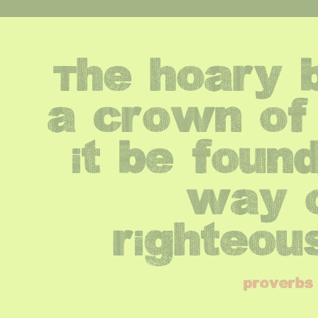
The hoary b
a crown of g
it be found
way o
righteou
proverbs