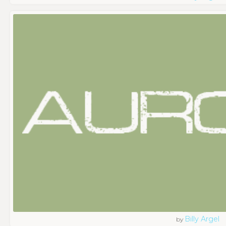
Billy Argel
by