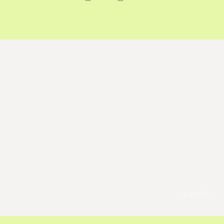
pexels