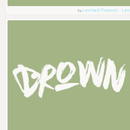
Leonard Posavec - Leo
by