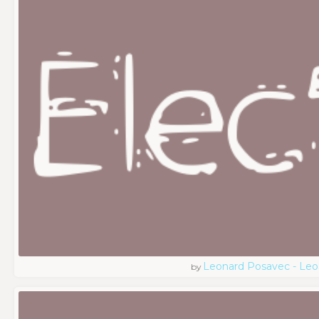
Leonard Posavec - Leo
by