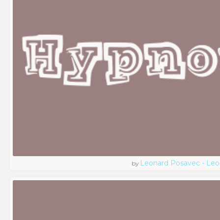
Leonard Posavec - Leo
by