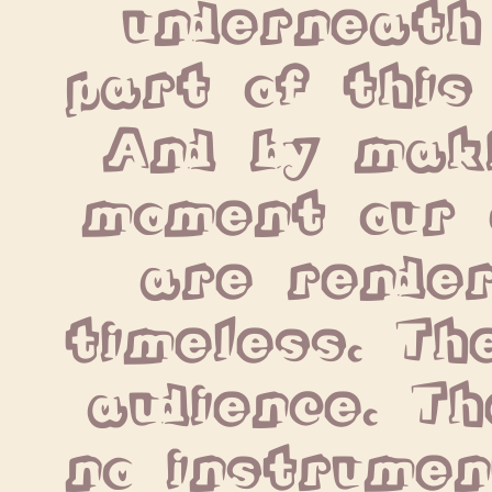
underneath
part of this
And by maki
moment our 
are render
timeless. The
audience. Th
no instrumen