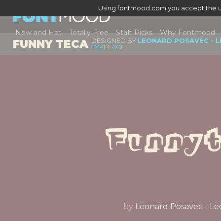
Using fontmood.com you accept the u
New and Hot
Totally Free
Staff Picks
Why Fontmood
DESIGNED BY
LEONARD POSAVEC - L
FUNNY TECA
TYPEFACE
Funny
by
Leonard Posavec - Le