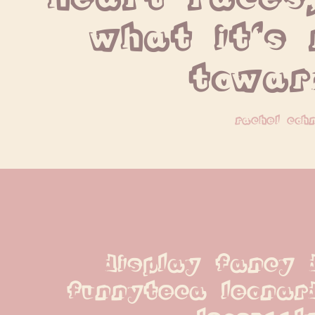
what it's 
towar
rachel coh
display fancy d
funnyteca leonard