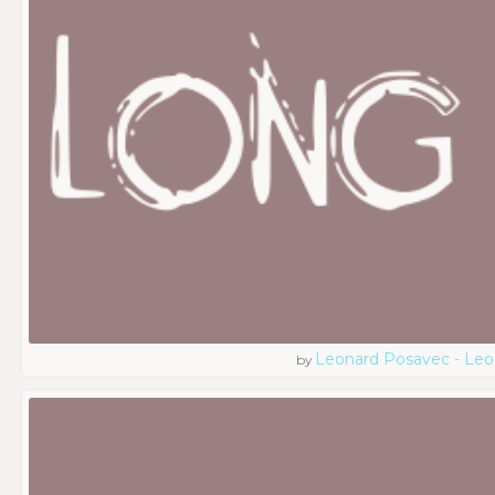
Leonard Posavec - Leo
by