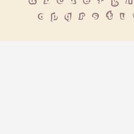
 a b c d e f g h
 o p q r s t u
pexels