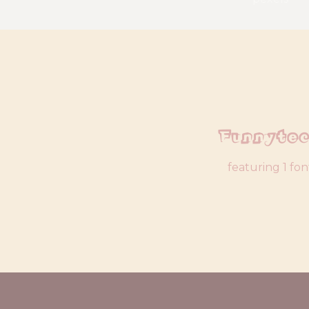
Funnyte
featuring 1 fon