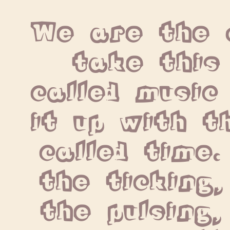
We are the o
take this 
called music 
it up with th
called time.
the ticking,
the pulsing,