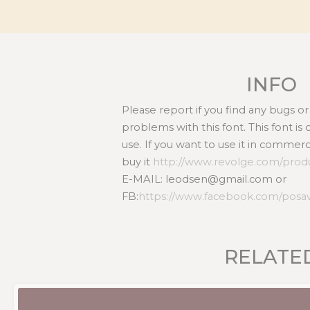
INFO
Please report if you find any bugs 
problems with this font. This font i
use. If you want to use it in commer
buy it
http://www.revolge.com/produ
E-MAIL: leodsen@gmail.com or
FB:
https://www.facebook.com/posa
RELATE