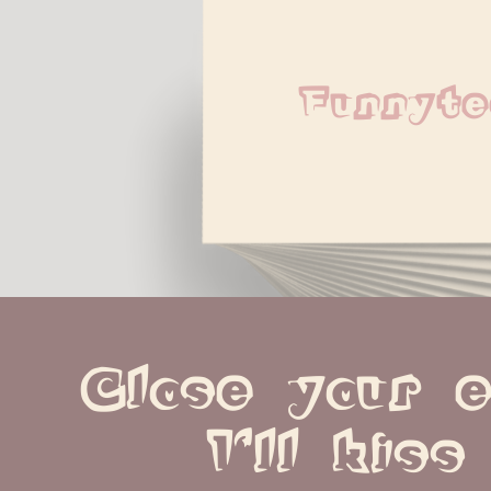
Funnyte
Close your e
I'll kiss 