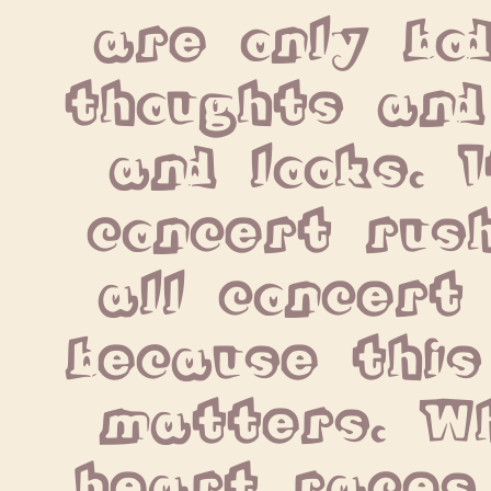
are only bod
thoughts and
and looks. I
concert rush
all concert 
because this
matters. Wh
heart races,