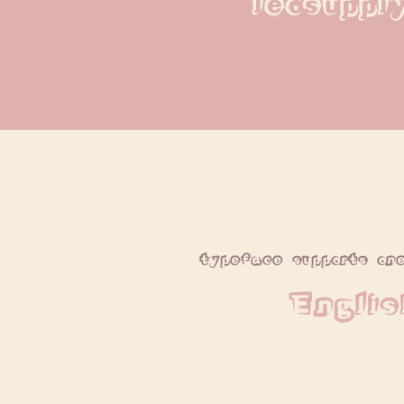
leosuppl
typeface supports on
Englis