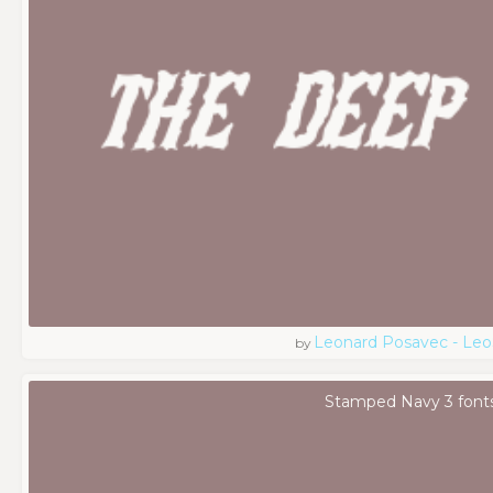
Leonard Posavec - Leo
by
Stamped Navy 3 font