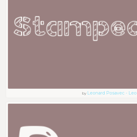
Leonard Posavec - Leo
by