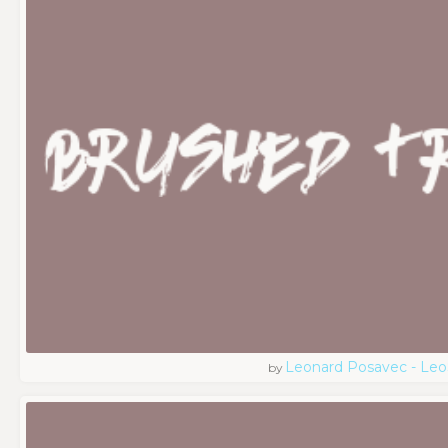
Leonard Posavec - Leo
by