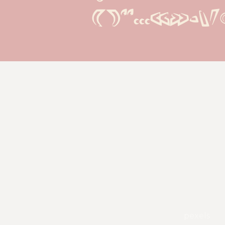
()''...«»-\/
pexels