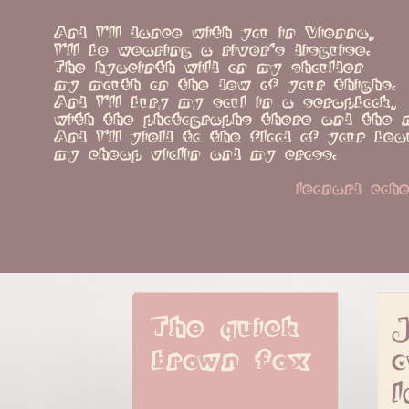
And I'll dance with you in Vienna,
I'll be wearing a river's disguise.
The hyacinth wild on my shoulder
my mouth on the dew of your thighs.
And I'll bury my soul in a scrapbook,
with the photographs there and the 
And I'll yield to the flood of your bea
my cheap violin and my cross.
leonard coh
The quick 
J
brown fox
o
l