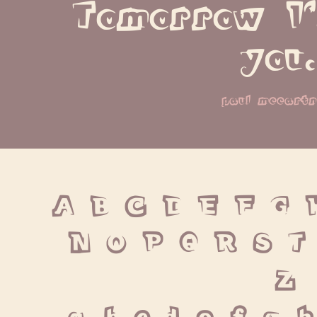
Tomorrow I'
you.
paul mccart
A B C D E F G 
 N O P Q R S T
 Z