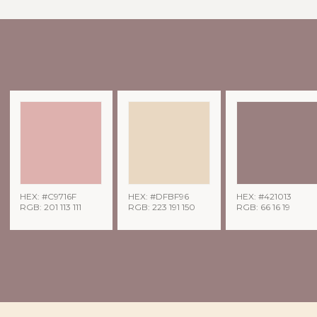
HEX: #C9716F
HEX: #DFBF96
HEX: #421013
RGB: 201 113 111
RGB: 223 191 150
RGB: 66 16 19