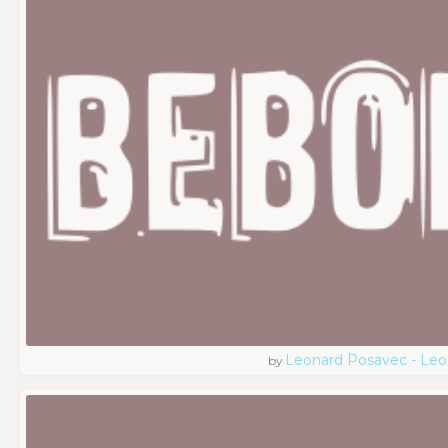
Leonard Posavec - Leo
by