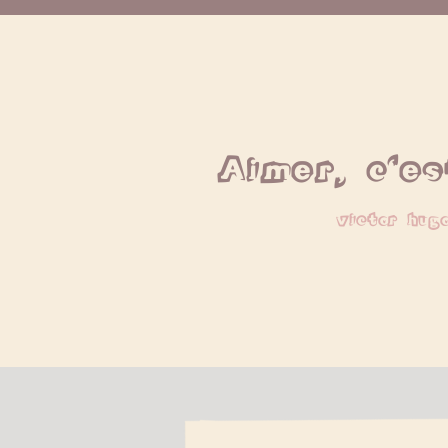
Aimer, c'es
victor hug