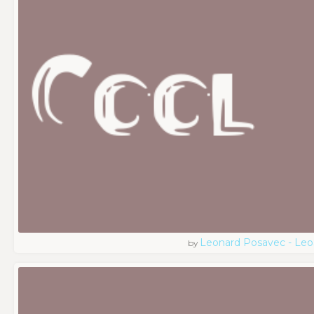
Leonard Posavec - Leo
by