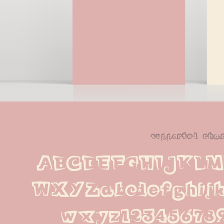
supported cha
ABCDEFGHIJKL
WXYZabcdefghijk
wxyz123456789