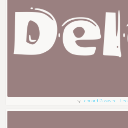
Leonard Posavec - Leo
by