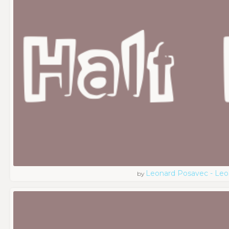
Leonard Posavec - Leo
by