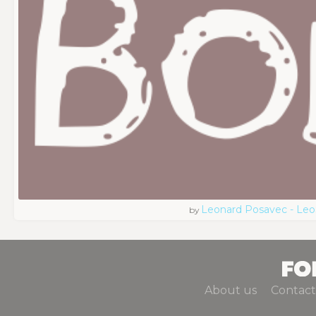
Leonard Posavec - Leo
by
About us
Contact