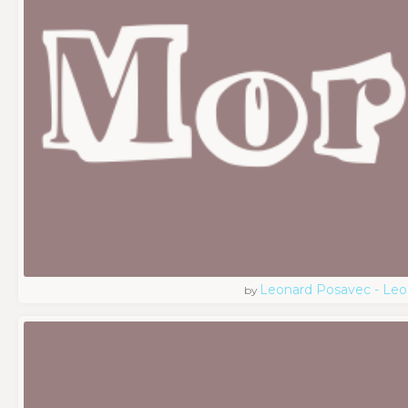
Leonard Posavec - Leo
by