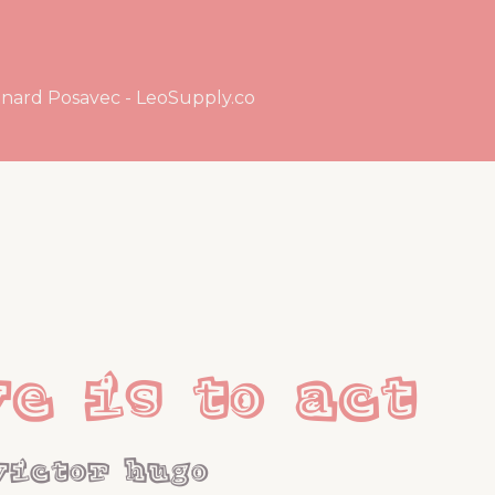
nard Posavec - LeoSupply.co
ve is to act
victor hugo