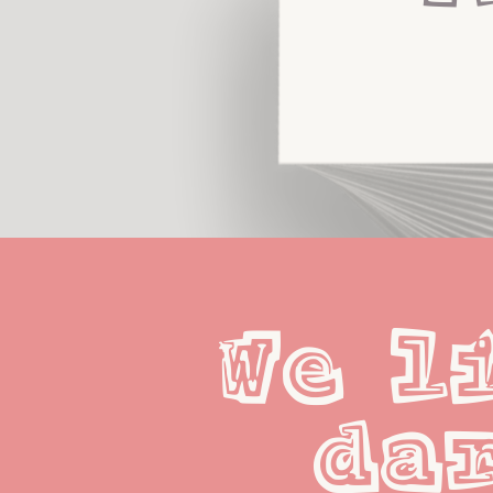
We li
dar