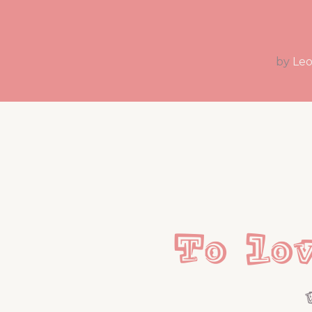
by
Leo
To lo