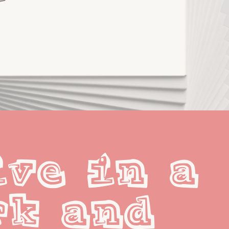
ve in a 
k and 