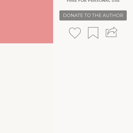
FREE FOR PERSONAL USE
DONATE TO THE AUTHOR