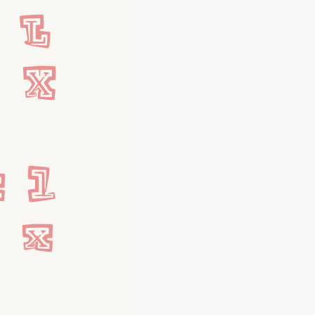
L 
W X
 l 
w x