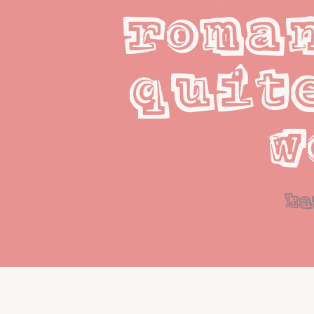
roman
quite
w
ka