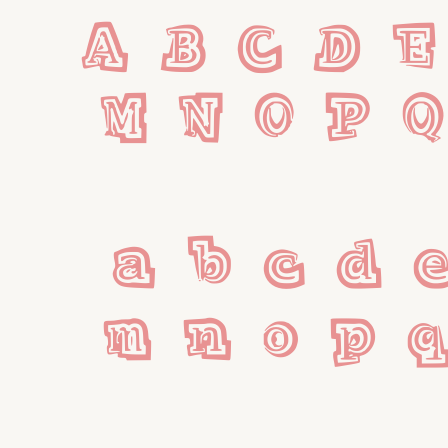
A B C D E
M N O P Q
 a b c d e
m n o p q