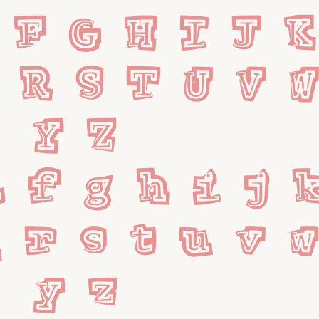
 F G H I J K 
 R S T U V 
 Y Z
 f g h i j k
 r s t u v 
 y z