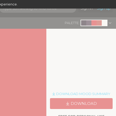
experience.
Sign in
Sign up
PALETTE:
DOWNLOAD MOOD SUMMARY
DOWNLOAD