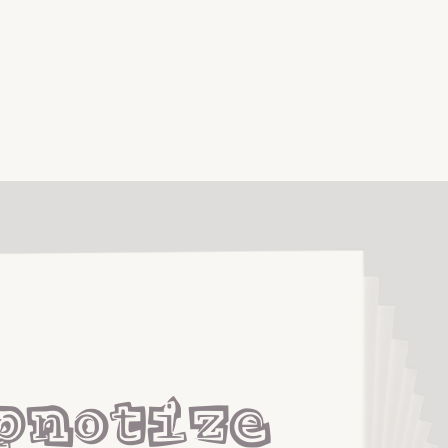
pnotize