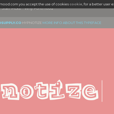
tmood.com you accept the use of cookies
cookie
, for a better user 
Staff Picks
Why Fontmood
OSUPPLY.CO
HYPNOTIZE
MORE INFO ABOUT THIS TYPEFACE
|
notize