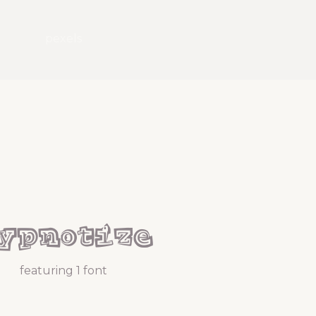
pexels
ypnotize
featuring 1 font