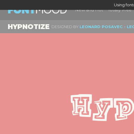
Using fon
New and Hot
Totally Free
HYPNOTIZE
DESIGNED BY
LEONARD POSAVEC - LE
Hyp