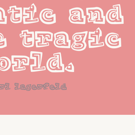
tic and 
 tragic 
orld.
rl lagerfeld