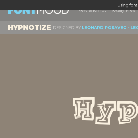
Using fon
New and Hot
Totally Free
HYPNOTIZE
DESIGNED BY
LEONARD POSAVEC - LE
Hyp