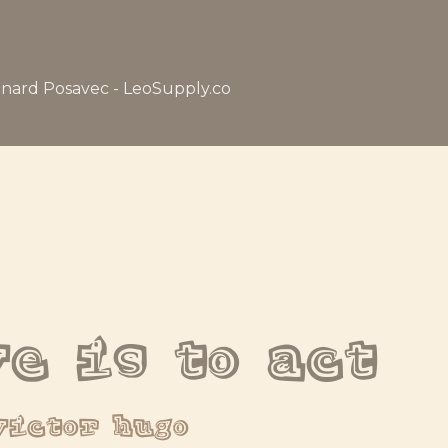
nard Posavec - LeoSupply.co
ve is to act
victor hugo