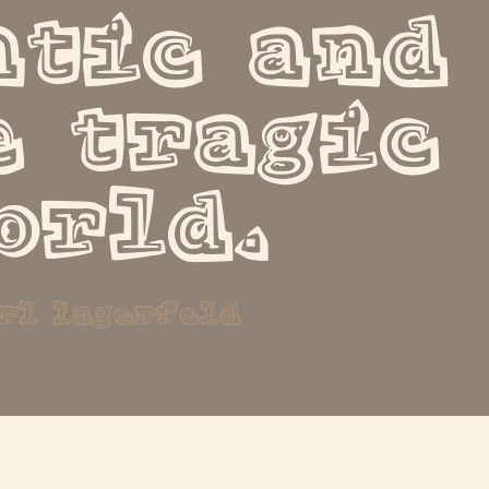
tic and 
 tragic 
orld.
rl lagerfeld