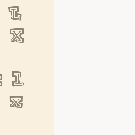
L 
W X
 l 
w x