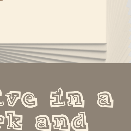
ve in a 
k and 