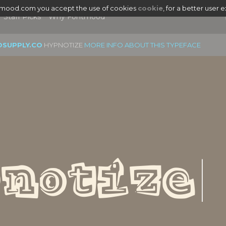
tmood.com you accept the use of cookies
cookie
, for a better user 
Staff Picks
Why Fontmood
OSUPPLY.CO
HYPNOTIZE
MORE INFO ABOUT THIS TYPEFACE
|
notize