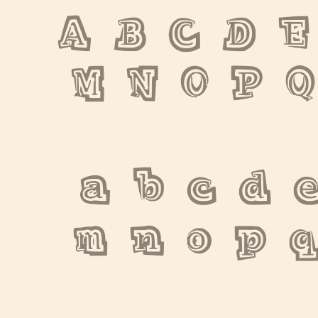
A B C D E
M N O P Q
 a b c d e
m n o p q