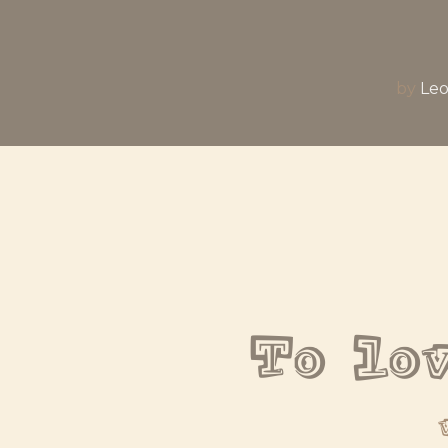
by
Leo
To lo