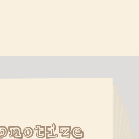
pnotize