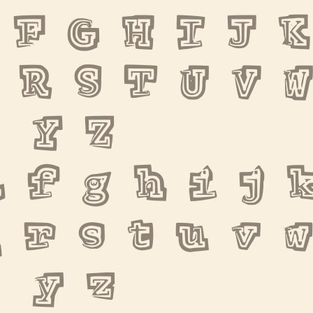
 F G H I J K 
 R S T U V 
 Y Z
 f g h i j k
 r s t u v 
 y z