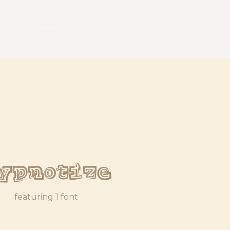
pexels
ypnotize
featuring 1 font