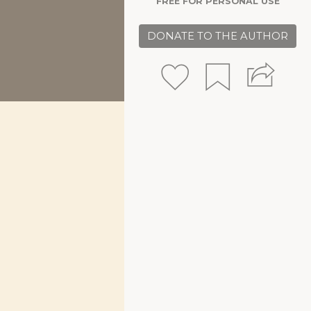
FREE FOR PERSONAL USE
DONATE TO THE AUTHOR