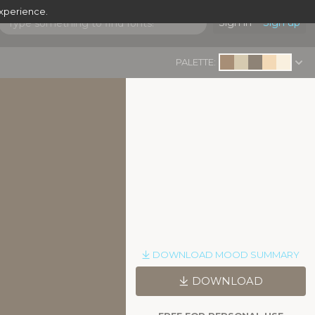
experience.
Sign in
Sign up
PALETTE:
DOWNLOAD MOOD SUMMARY
DOWNLOAD