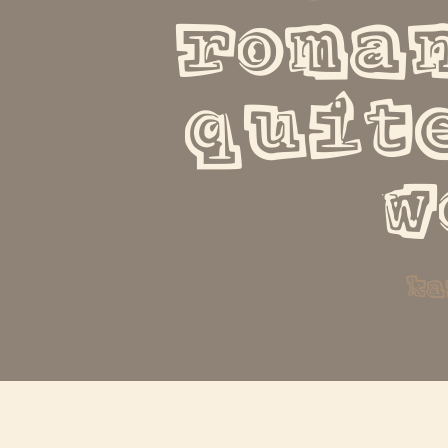
roman
quite
w
ka