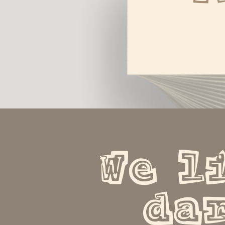
We li
dar