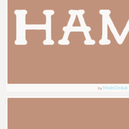
MadeDeduk
by