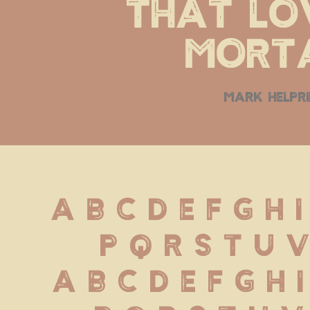
that lov
morta
mark helpr
A B C D E F G H I
 P Q R S T U 
 a b c d e f g h i