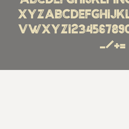
ABCDEFGHIJKLM
XYZabcdefghijk
vwxyz1234567890€%!
_/+=