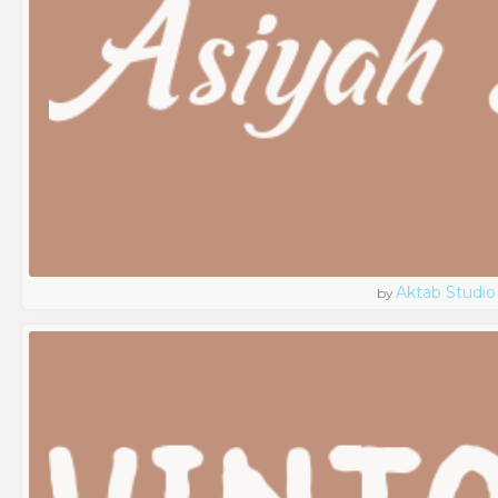
Aktab Studio
by