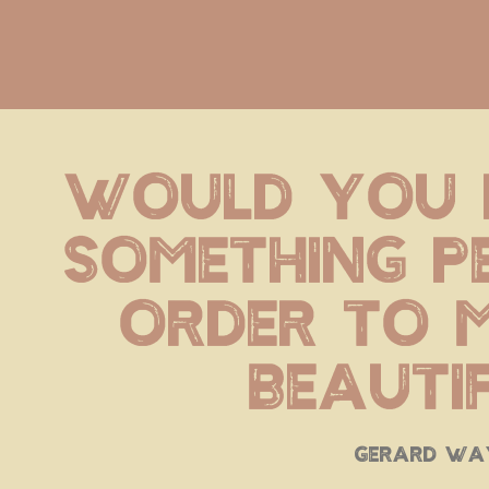
Would you 
Something pe
order to m
beauti
gerard wa