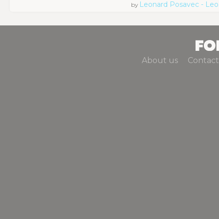
Leonard Posavec - Leo
by
About us
Contact