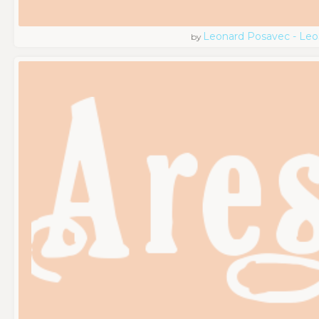
Leonard Posavec - Leo
by