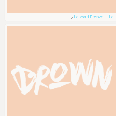
Leonard Posavec - Leo
by