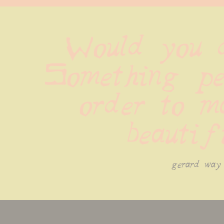
Would you d
Something per
order to ma
beautif
gerard way