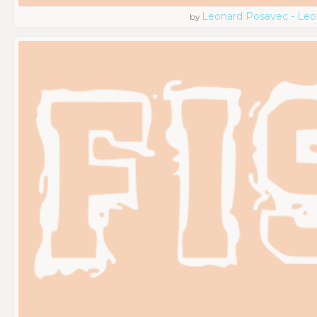
Leonard Posavec - Leo
by