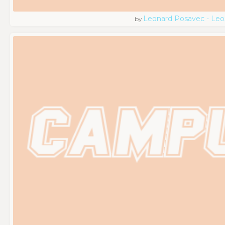
Leonard Posavec - Leo
by