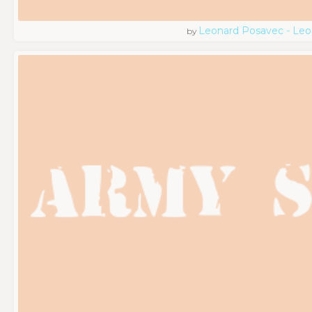
Leonard Posavec - Leo
by