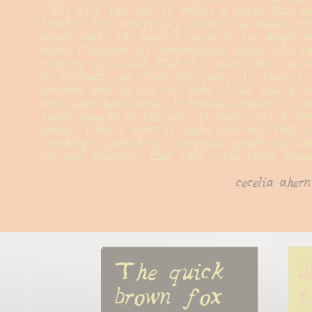
falls off the wall it makes a noise. But a
breaks  it s completely silent. You would thi
would make the loudest noise in the whole wo
Read Moresort of ceremonious sound like th
ringing of a bell. But it s silent and you a
to distract you from the pain.  If there is a
screams and no one can hear it but you. It s
and your head aches. It trashes around in yo
shark caught in the sea  it roars like a mot
taken. That s what it looks like and that s 
trashing  panicking  trapped great big beas
its own emotions. But that s the thing about
cecelia ahern
The quick 
J
brown fox
t