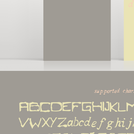
d
supported char
ABCDEFGHIJKL
VWXYZabcdefghijk