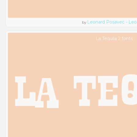
Leonard Posavec - Leo
by
La Tequila 2 fonts