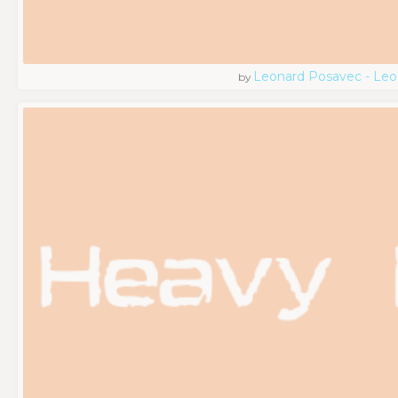
Leonard Posavec - Leo
by