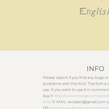
Englis
INFO
Please report if you find any bugs 
problems with this font. This font i
use. If you want to use it in commer
buy it
http://www.revolge.com/prod
font/
E-MAIL: leodsen@gmail.com o
FB:
https://www.facebook.com/posa