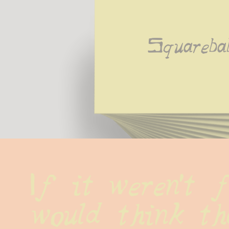
Squareba
If it weren't f
would think tha