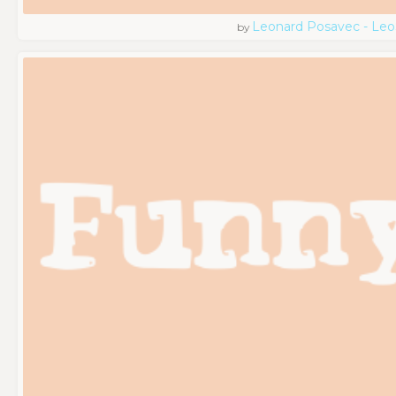
Leonard Posavec - Leo
by