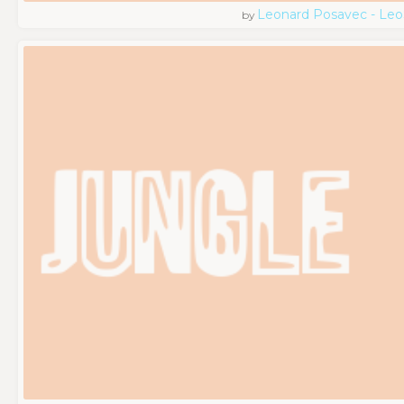
Leonard Posavec - Leo
by