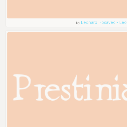
Leonard Posavec - Leo
by