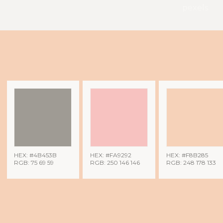
pexels
HEX: #4B453B
HEX: #FA9292
HEX: #F8B285
RGB: 75 69 59
RGB: 250 146 146
RGB: 248 178 133