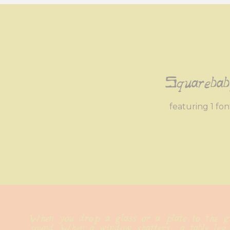
Squareba
featuring 1 fon
When you drop a glass or a plate to the gr
sound. When a window shatters  a table leg 