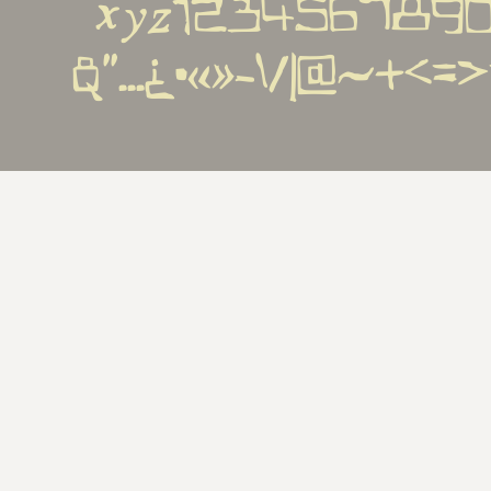
xyz1234567890€%
&''...¿•«»-\/|@~