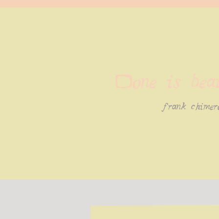
Done is beau
frank chimer