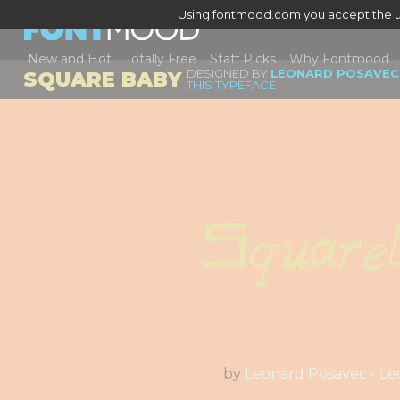
Using fontmood.com you accept the u
New and Hot
Totally Free
Staff Picks
Why Fontmood
DESIGNED BY
LEONARD POSAVEC 
SQUARE BABY
THIS TYPEFACE
Square
by
Leonard Posavec - Le