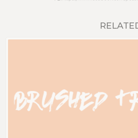
RELATE