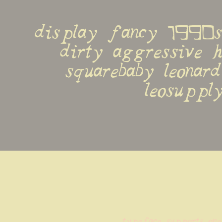
display fancy 1990s 
dirty aggressive h
squarebaby leonard
leosupply
typeface supports one