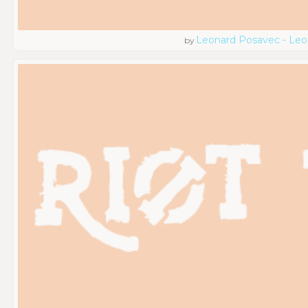
Leonard Posavec - Leo
by