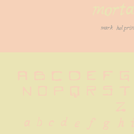
morta
mark helprin
A B C D E F G H
N O P Q R S T
 Z
 a b c d e f g h i