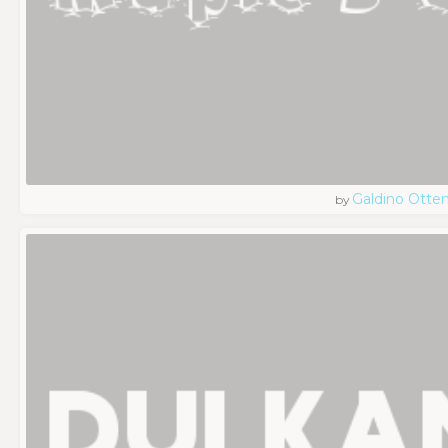
Galdino Otte
by