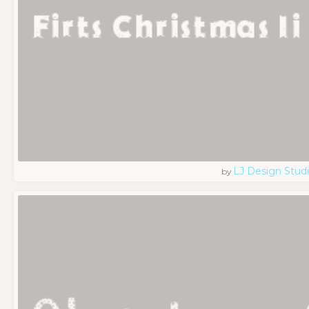
LJ Design Stud
by