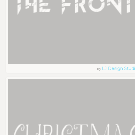
LJ Design Stud
by