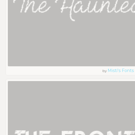
Misti's Fonts
by