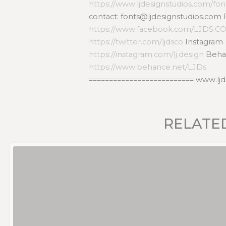
https://www.ljdesignstudios.com/fon
contact: fonts@ljdesignstudios.com
https://www.facebook.com/LJDS.C
https://twitter.com/ljdsco
Instagram
https://instagram.com/lj.design
Beha
https://www.behance.net/LJDs
========================== www.lj
RELATE