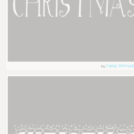
Faraz Ahmad
by