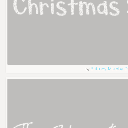
Brittney Murphy D
by