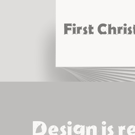
First Chri
Design is r