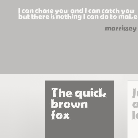
I can chase you, and I can catch you,
but there is nothing I can do to make
morrissey
The quick 
brown 
o
fox