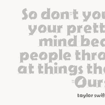
So don't yo
your pretty
mind bec
people thro
at things tha
[Our
taylor swif