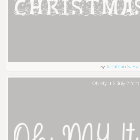
Jonathan S. Har
by
Oh My It S July 2 font