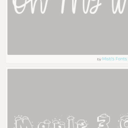
Misti's Fonts
by