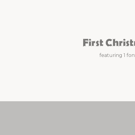
First Chris
featuring 1 fon