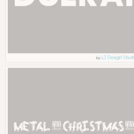
LJ Design Stud
by