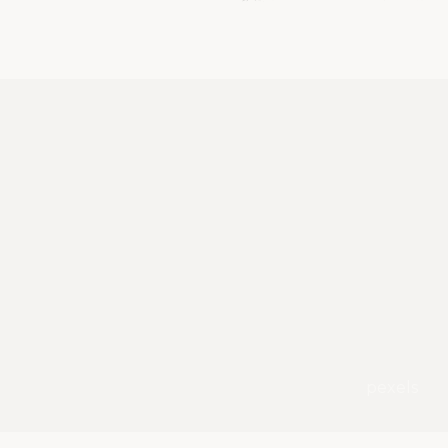
pexels