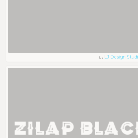
LJ Design Stud
by