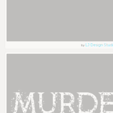
LJ Design Stud
by