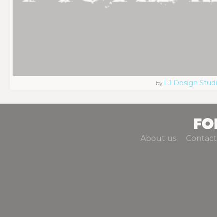
LJ Design Stud
by
About us
Contact