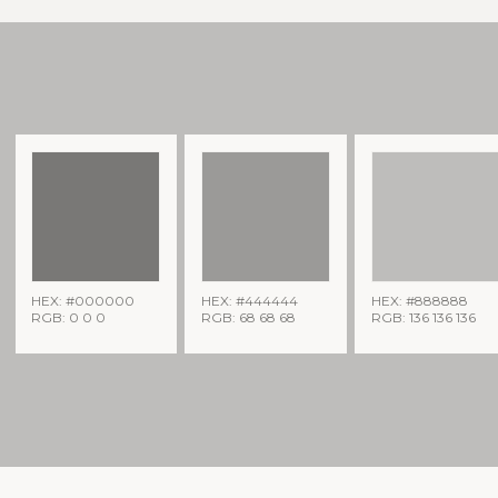
HEX: #000000
HEX: #444444
HEX: #888888
RGB: 0 0 0
RGB: 68 68 68
RGB: 136 136 136