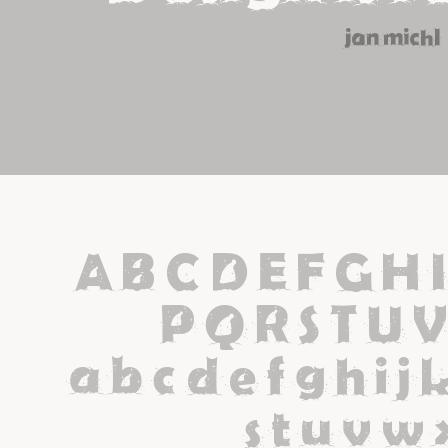
jan michl
A B C D E F G H I
 P Q R S T U 
 a b c d e f g h i j 
s t u v w 