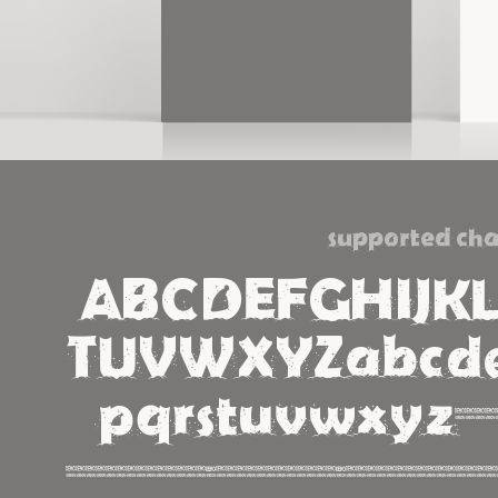
supported cha
ABCDEFGHIJK
TUVWXYZabcde
pqrstuvwxyz1234567890%#!?
¡¿«»‹›-_\/|@©®™^~+<=>×÷*¿¡¬√¤ÁÀÂÄÃÉÈÊËÍÌÎÏÑ