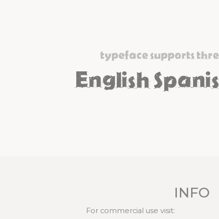
typeface supports thr
English Spanis
INFO
For commercial use visit: