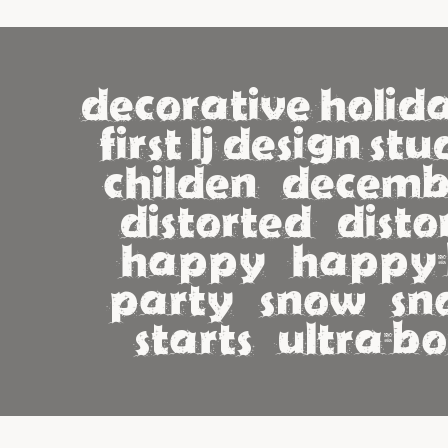
decorative holida
first lj design studi
childen   december 
distorted   distorti
happy   happy-b
party   snow   snow
starts   ultra-bo