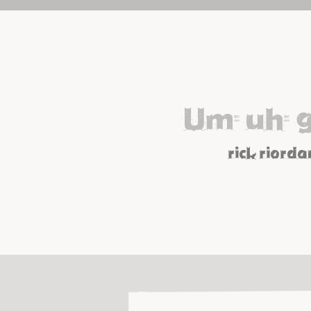
Um, uh, 
rick riorda