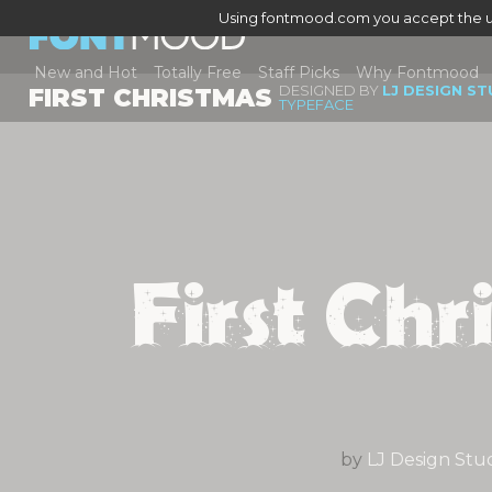
Using fontmood.com you accept the u
New and Hot
Totally Free
Staff Picks
Why Fontmood
DESIGNED BY
LJ DESIGN S
FIRST CHRISTMAS
TYPEFACE
First Chr
by
LJ Design Stu