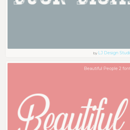
LJ Design Stud
by
Beautiful People 2 fon