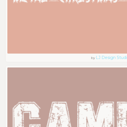
LJ Design Stud
by