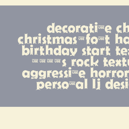
decorative ch
christmas-font 
birthday start te
1990s rock text
aggressive horror
personal lj des