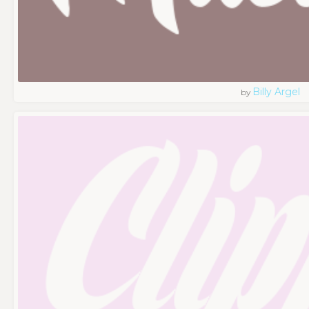
Billy Argel
by