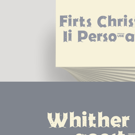
Firts Chri
Ii Persona
Whither 