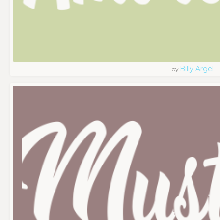
Billy Argel
by