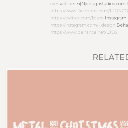
contact: fonts@ljdesignstudios.com
https://www.facebook.com/LJDS.C
https://twitter.com/ljdsco
Instagram
https://instagram.com/lj.design
Beha
https://www.behance.net/LJDS
RELATE