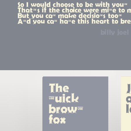
So I would choose to be with you,
That's if the choice were mine to
But you can make decisions too,
And you can have this heart to br
billy joel
The 
quick 
o
brown 
fox