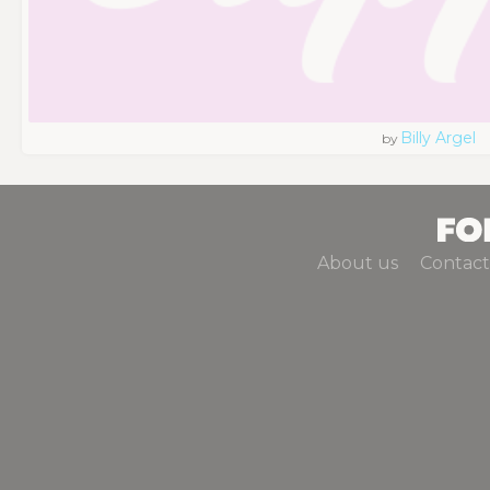
Billy Argel
by
About us
Contact