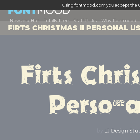
Using fontmood.com you accept the u
New and Hot
Totally Free
Staff Picks
Why Fontmood
FIRTS CHRISTMAS II PERSONAL U
Firts Chris
Persona
by
LJ Design Stu