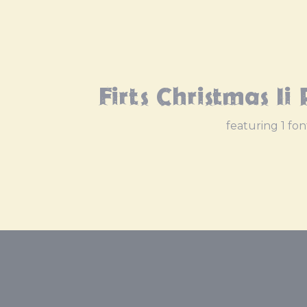
Firts Christmas Ii
featuring 1 fon