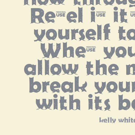
Revel in it
yourself t
When you
allow the m
break your
with its 
kelly whit