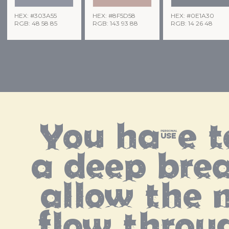
HEX: #303A55
HEX: #8F5D58
HEX: #0E1A30
RGB: 48 58 85
RGB: 143 93 88
RGB: 14 26 48
You have t
a deep brea
allow the m
flow throu