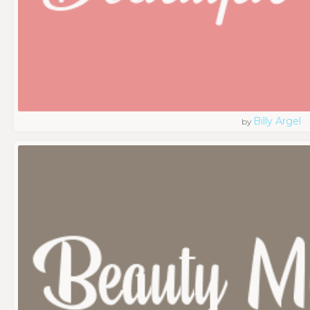
Billy Argel
by