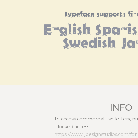
typeface supports fi
English Spanish
Swedish Ja
INFO
To access commercial use letters, 
blocked access:
https://www.ljdesignstudios.com/fonts