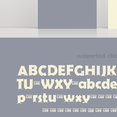
supported cha
ABCDEFGHIJK
TUVWXYZabcde
pqrstuvwxyz12
#!?.,:;{[