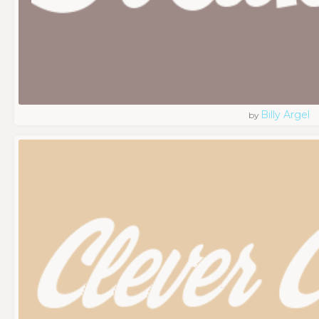
Billy Argel
by