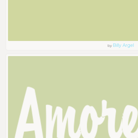
Billy Argel
by