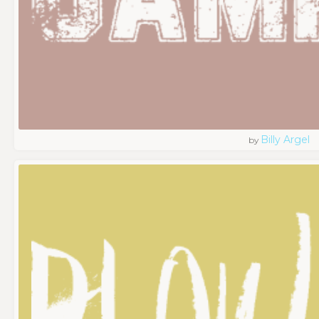
Billy Argel
by