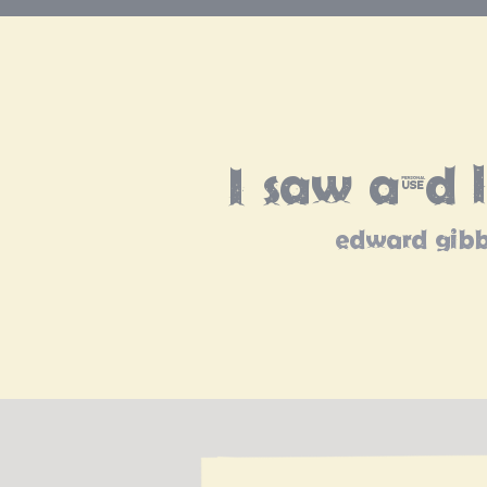
I saw and 
edward gib