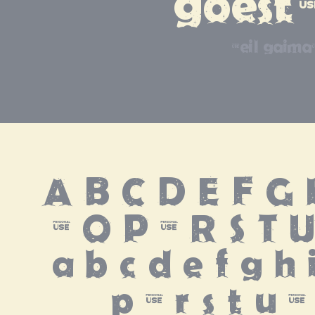
goest
neil gaima
A B C D E F G H
N O P Q R S T 
 a b c d e f g h i
p q r s t u 