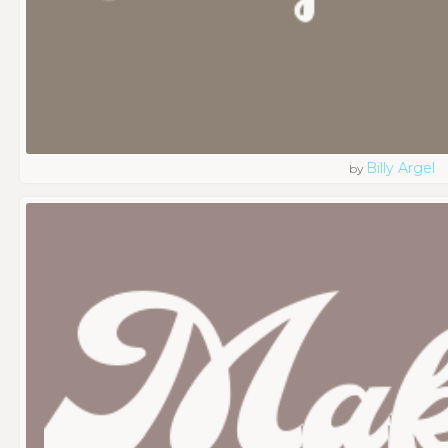
Billy Argel
by