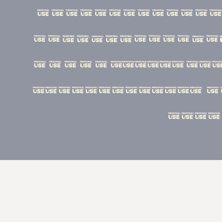
ﬂ''‚...¡¿•·«
¦@©®™^~+<=>−*ª
ÁÀÂÄÃÅÉÈÊËÍÌÎÏ
Ýááàâäãåéèêëíì
ûüýÿ