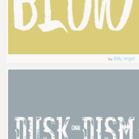
Billy Argel
by