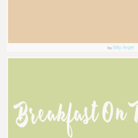
Billy Argel
by