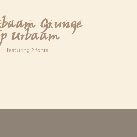
rbaam Grunge
Jp Urbaam
featuring 2 fonts