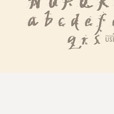
 N O P Q R
 a b c d e f
 q r s