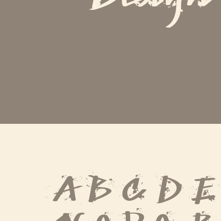
A B C D E