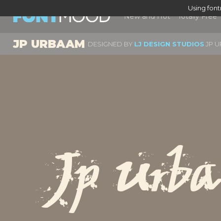
Using fon
New and Hot
Totally Free
JP URBAAM
DESIGNED BY
LJ DESIGN STUDIOS
JP U
Jp Urb