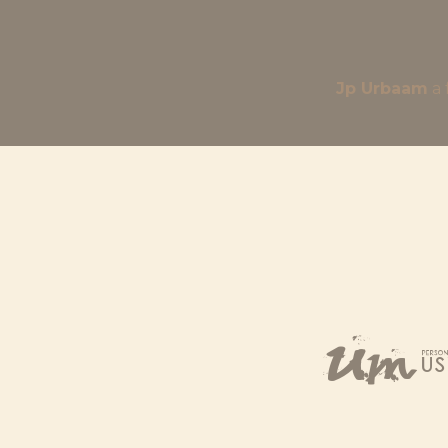
Jp Urbaam
Um,