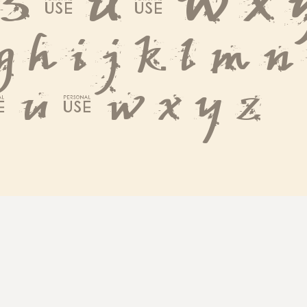
 S T U V W X 
 g h i j k l m n
 t u v w x y z