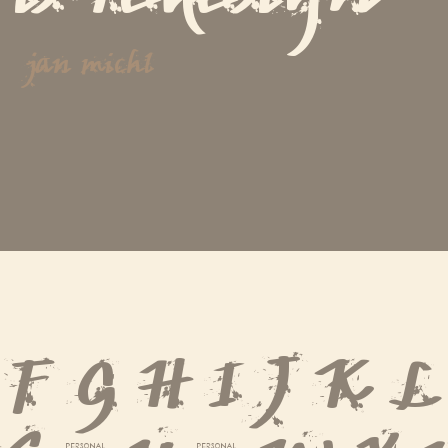
jan michl
 F G H I J K 