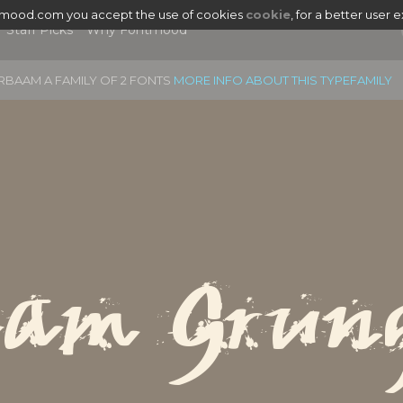
tmood.com you accept the use of cookies
cookie
, for a better user 
Staff Picks
Why Fontmood
RBAAM A FAMILY OF 2 FONTS
MORE INFO ABOUT THIS TYPEFAMILY
aam Grun