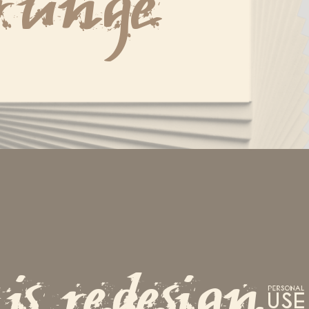
runge
is redesign.