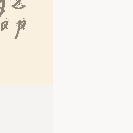
Y Z
 o p