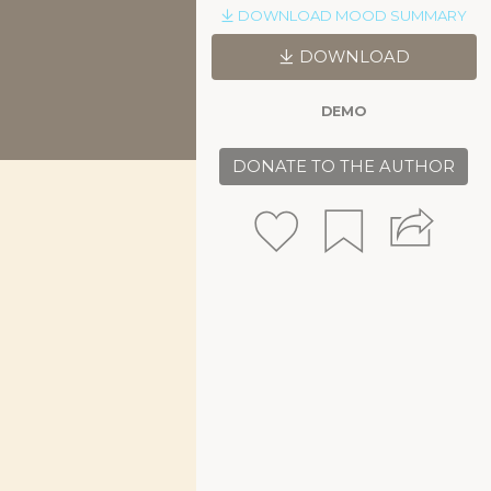
DOWNLOAD MOOD SUMMARY
DOWNLOAD
DEMO
DONATE TO THE AUTHOR