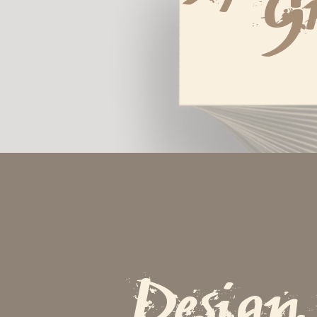
G
Design 