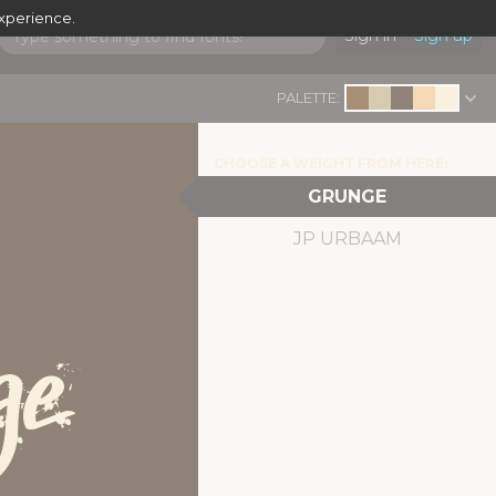
experience.
Sign in
Sign up
PALETTE:
CHOOSE A WEIGHT FROM HERE:
GRUNGE
JP URBAAM
ge
|