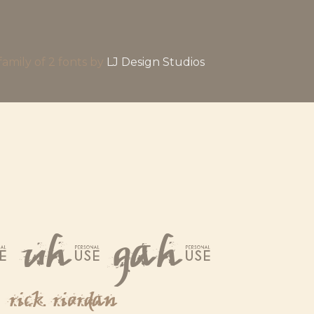
a family of 2 fonts by
LJ Design Studios
 uh, gah.
rick riordan