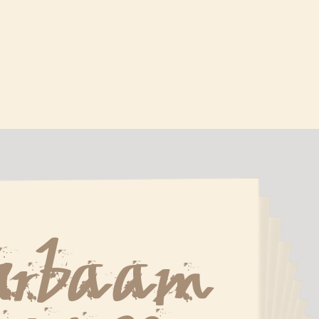
Urbaam 