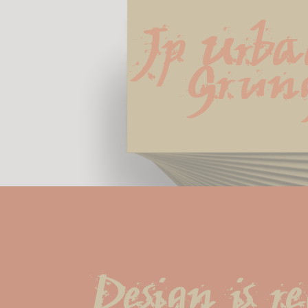
Jp Urba
Grun
Design is r