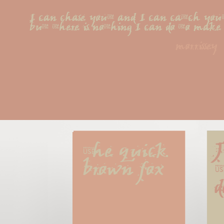
I can chase you, and I can catch you
but there is nothing I can do to mak
morrissey
The quick 
J
brown fox
t
d