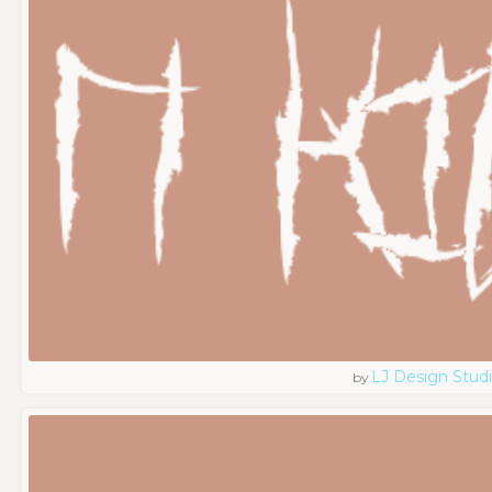
LJ Design Stud
by