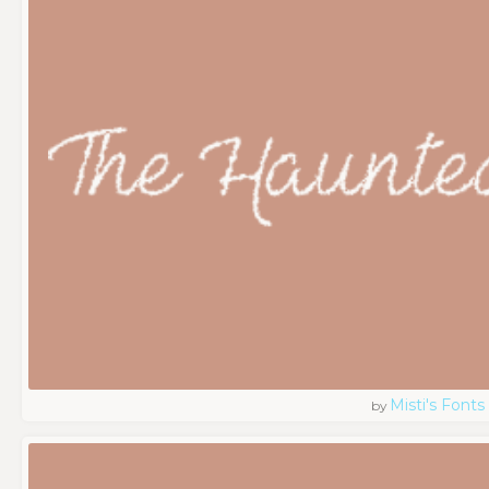
Misti's Fonts
by