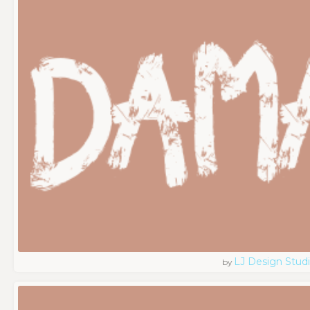
LJ Design Stud
by