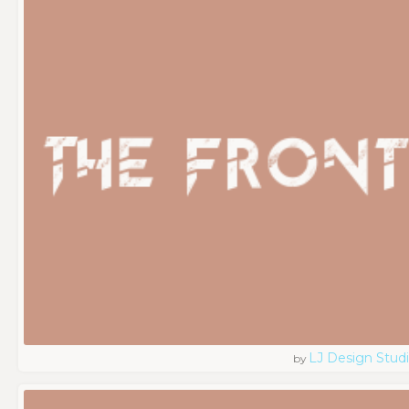
LJ Design Stud
by