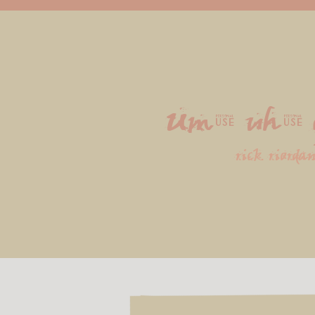
Um, uh, 
rick riorda