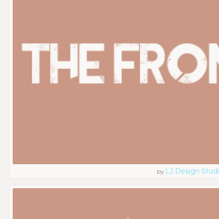
LJ Design Stud
by