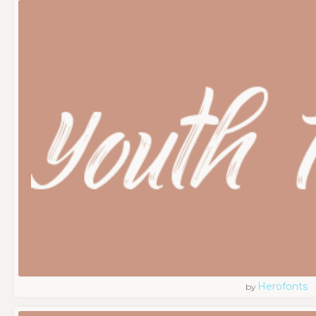
Herofonts
by