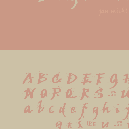
jan michl
A B C D E F G 
 N O P Q R S T 
 a b c d e f g h i
 q r s t u v