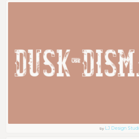
LJ Design Stud
by