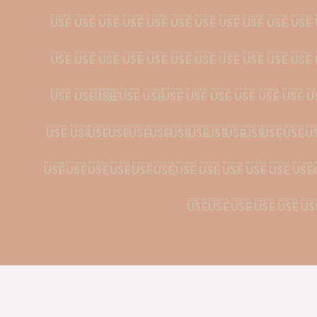
ﬂ''‚...¡¿•·
\/|¦@©®™^~+
≥µªº°ºæø¿¡≈¤
ÇÐÉÈÊËÍÌÎÏÑÓ
ááàâäãåçéèêë
õøúùû