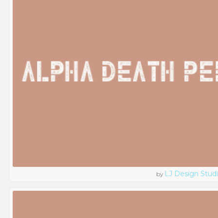
LJ Design Stud
by