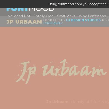
Using fontmood.com you accept the u
New and Hot
Totally Free
Staff Picks
Why Fontmood
DESIGNED BY
LJ DESIGN STUDIOS
JP U
JP URBAAM
TYPEFAMILY
Jp Urbaam
Jp Urbaam
a family of 2 fonts 