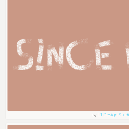
LJ Design Stud
by