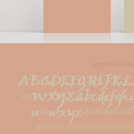
supported char
ABCDEFGHIJKL
VWXYZabcdefghi
uvwxyz1234
#!?.,:;{[