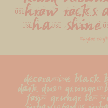
throw rocks a
that shine
taylor swif
decorative black b
dark dust grunge-
font grungr lette
urban-fonts urba