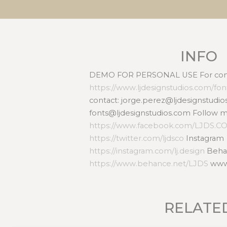
INFO
DEMO FOR PERSONAL USE For comme
https://www.ljdesignstudios.com/fo
contact: jorge.perez@ljdesignstudio
fonts@ljdesignstudios.com Follow 
https://www.facebook.com/LJDS.C
https://twitter.com/ljdsco
Instagram
https://instagram.com/lj.design
Beha
https://www.behance.net/LJDS
www.
RELATE