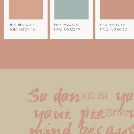
HEX: #B7572D
HEX: #567A75
HEX: #A0401E
RGB: 183 87 45
RGB: 86 122 117
RGB: 160 64 30
So don't yo
your pretty
mind because