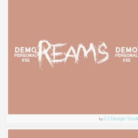
LJ Design Stud
by