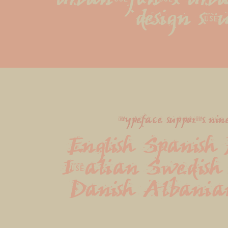
design stu
typeface supports nin
English Spanish 
Italian Swedish 
Danish Albania