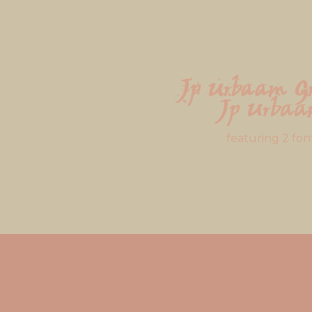
Jp Urbaam G
Jp Urba
featuring 2 fon