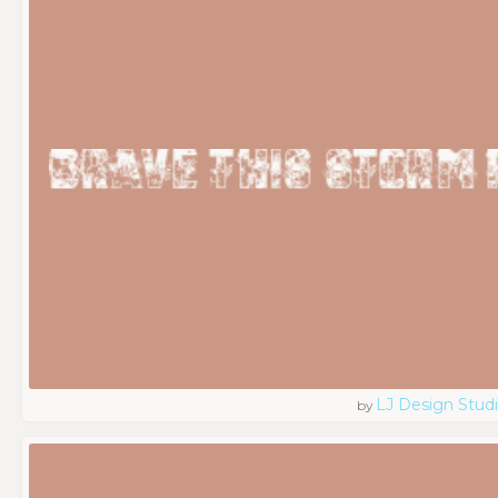
LJ Design Stud
by