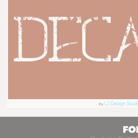
LJ Design Stud
by