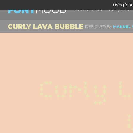
Using fon
New and Hot
Totally Free
CURLY LAVA BUBBLE
DESIGNED BY
MANUEL 
Curly L