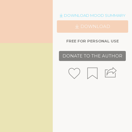
DOWNLOAD MOOD SUMMARY
DOWNLOAD
FREE FOR PERSONAL USE
DONATE TO THE AUTHOR