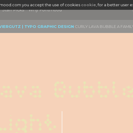
tmood.com you accept the use of cookies
cookie
, for a better user 
Staff Picks
Why Fontmood
VIERGUTZ | TYPO GRAPHIC DESIGN
CURLY LAVA BUBBLE A FAMIL
ava Bubble
Light
|