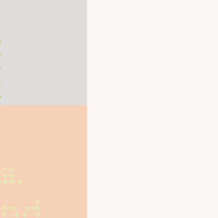
, 
nd 