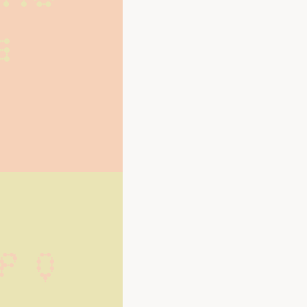
s
P Q 