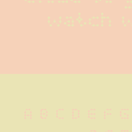
watch 
A B C D E F G