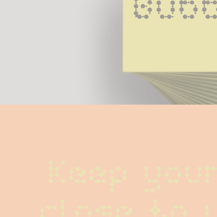
Bubb
Keep your
close to 