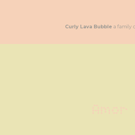
Curly Lava Bubble
Amor 