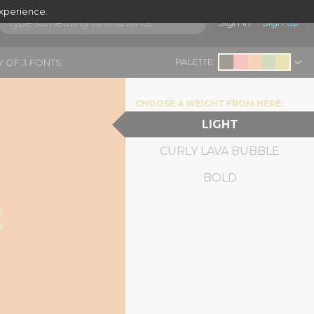
experience.
Sign in
Sign up
PALETTE:
Y OF 3 FONTS
CHOOSE A WEIGHT FROM HERE:
LIGHT
CURLY LAVA BUBBLE
 
BOLD