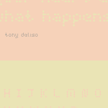
what happen
tony deliso
 H I J K L M N O 