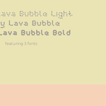
Lava Bubble Light
ly Lava Bubble
Lava Bubble Bold
featuring 3 fonts