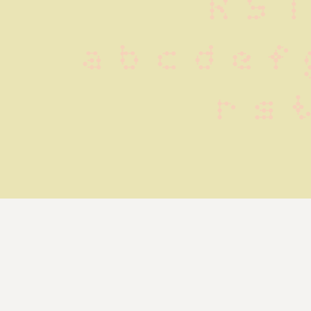
R S T
 a b c d e f 
 r s 