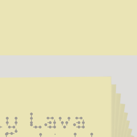
ly Lava 