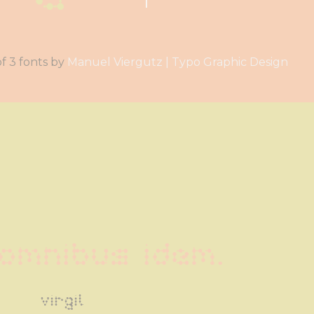
a family of 3 fonts by
Manuel Viergutz | Typo Graphic Design
omnibus idem.
virgil