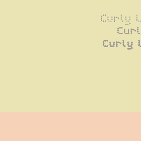
Curly 
Cur
Curly 