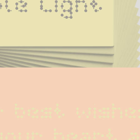
le Light
 best wishes
your heart a