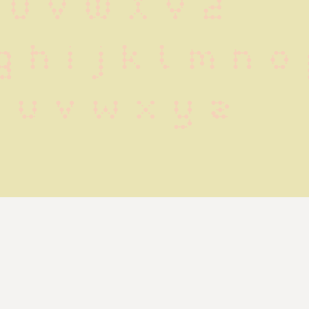
 U V W X Y Z
g h i j k l m n o
t u v w x y z