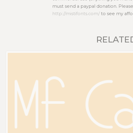
must send a paypal donation. Please
http://mistifonts.com/
to see my affo
RELATE