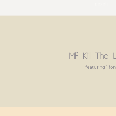
pexels
Mf Kill The L
featuring 1 fon