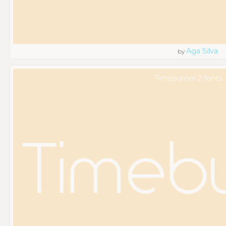
Aga Silva
by
Timeburner 2 fonts