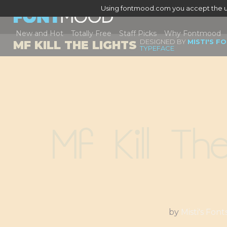
Using fontmood.com you accept the u
New and Hot
Totally Free
Staff Picks
Why Fontmood
DESIGNED BY
MISTI'S F
MF KILL THE LIGHTS
TYPEFACE
Mf Kill Th
by
Misti's Font