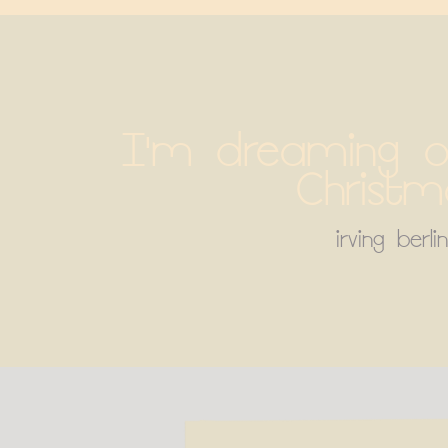
I'm dreaming of
Christm
irving berlin