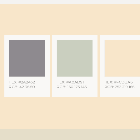
HEX: #2A2432
HEX: #A0AD91
HEX: #FCDBA6
RGB: 42 36 50
RGB: 160 173 145
RGB: 252 219 166