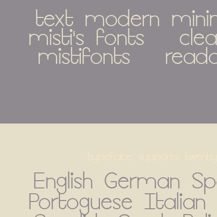
text modern minimal
misti's fonts   clean 
mistifonts   read
typeface supports twenty
English German Spa
Portoguese Italian 