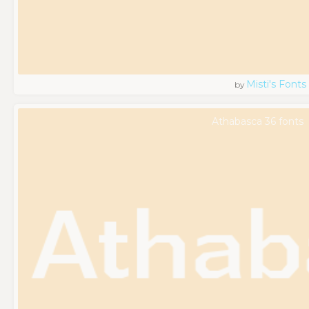
Misti's Fonts
by
Athabasca 36 fonts