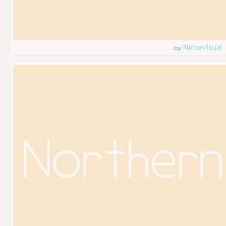
NimaVisual
by