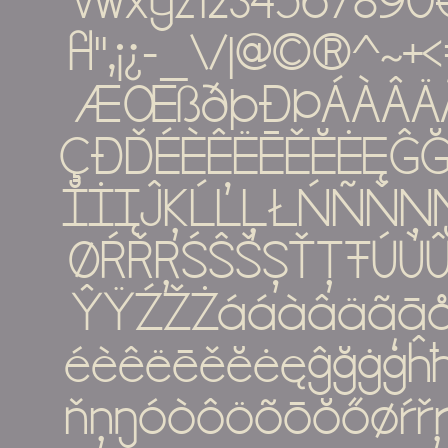
vwxyz1234567890€%#
ﬂ''‚¡¿-_\/|@©®^
ÆŒßðþĐÞÁÀÂÄ
ÇÐĎÉÈÊËĒĚĔĖĘĜĞ
ĬİĮĴĶĹĽĻŁŃÑŇ
ØŔŘŖŚŜŠŞŤŢŦÚÙ
ŶŸŹŽŻááàâäãā
éèêëēěĕėęĝğġģĥħíìî
ňņŋóòôöõōŏőøŕřŗ