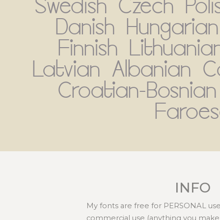
Swedish Czech Poli
Danish Hungarian
Finnish Lithuania
Latvian Albanian C
Croatian-Bosnian
Faroes
INFO
My fonts are free for PERSONAL use 
commercial use (anything you make