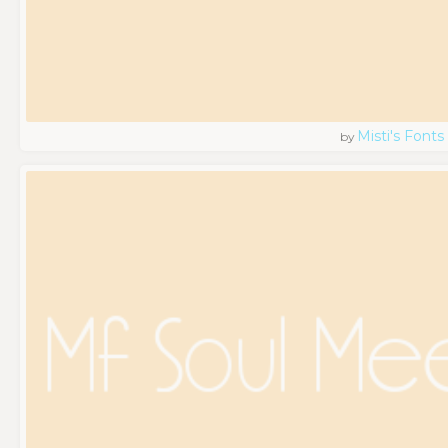
Misti's Fonts
by