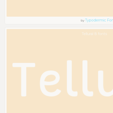
Typodermic Fo
by
Tellural 8 fonts