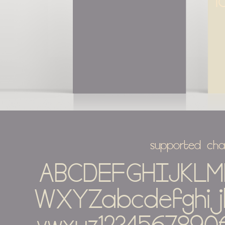
l
supported cha
ABCDEFGHIJKL
WXYZabcdefghij