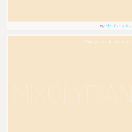
Misti's Fonts
by
Mixolydian Titling 12 fo