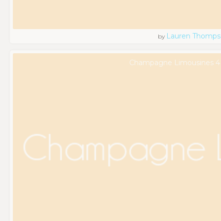
Lauren Thomps
by
Champagne Limousines 4 