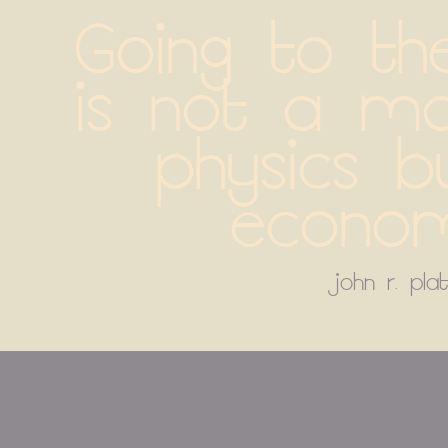
Going to th
is not a ma
physics bu
econom
john r. plat