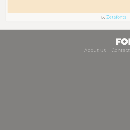
Zetafonts
by
About us
Contact