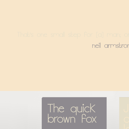
That's one small step for [a] man; o
neil armstro
The quick 
J
brown fox
o