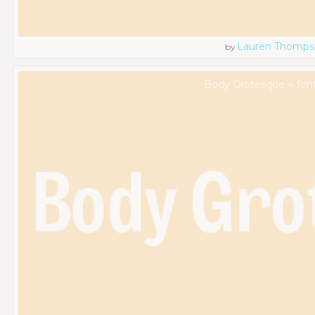
Lauren Thomps
by
Body Grotesque 4 fon