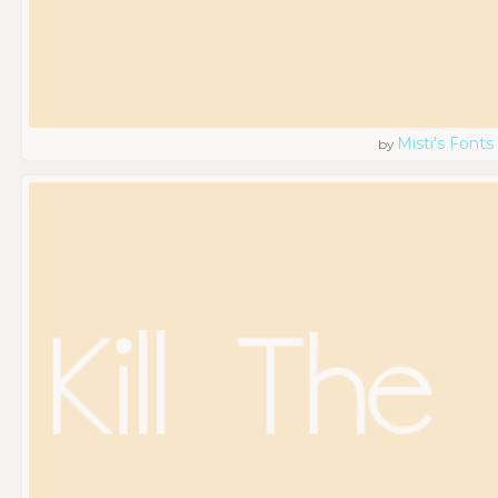
Misti's Fonts
by