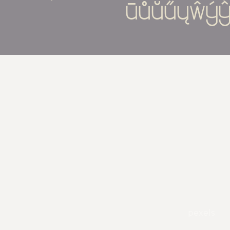
ūůŭűųŵýŷ
pexels