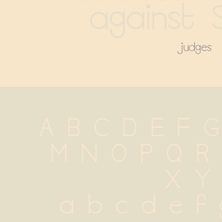
against S
judges
A B C D E F G
 M N O P Q R
 X Y
 a b c d e f g