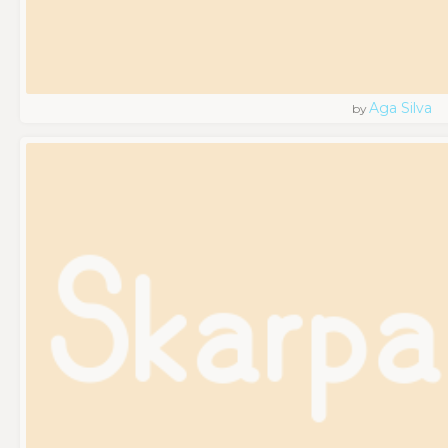
Aga Silva
by