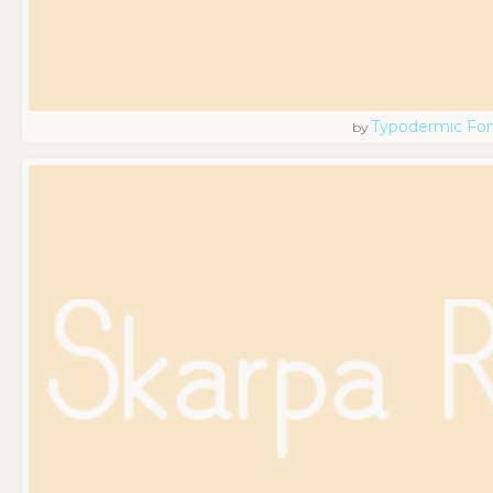
Typodermic Fo
by