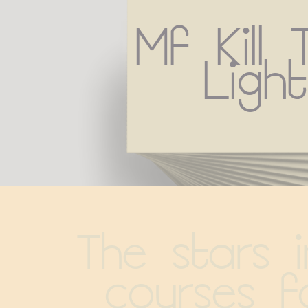
Mf Kill 
Light
The stars in
courses f