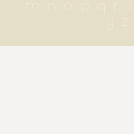
 m n o p q r s 
y z