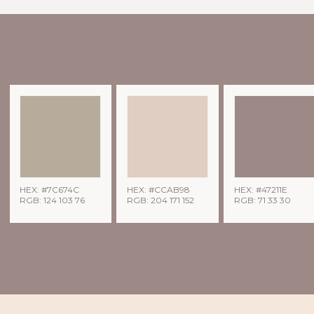
HEX: #7C674C
HEX: #CCAB98
HEX: #47211E
RGB: 124 103 76
RGB: 204 171 152
RGB: 71 33 30