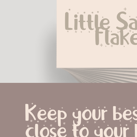
Little Sa
Flak
Keep your bes
close to your 