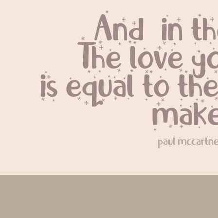
And, in t
The love y
is equal to the
make
paul mccartn