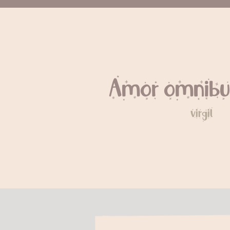
Amor omnibu
virgil