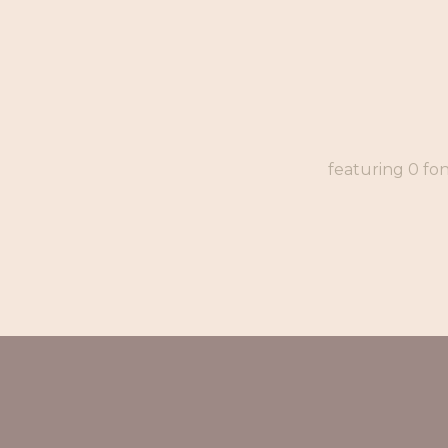
featuring 0 fo