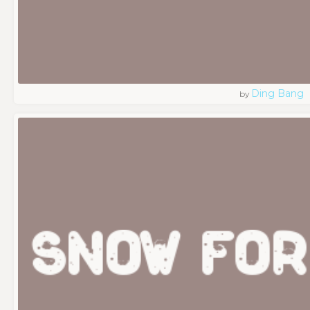
Ding Bang
by