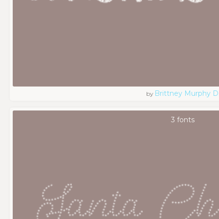
Brittney Murphy D
by
3 fonts