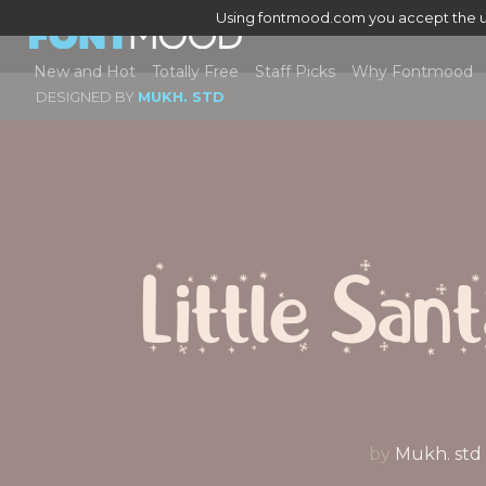
Using fontmood.com you accept the u
New and Hot
Totally Free
Staff Picks
Why Fontmood
DESIGNED BY
MUKH. STD
Little San
by
Mukh. std