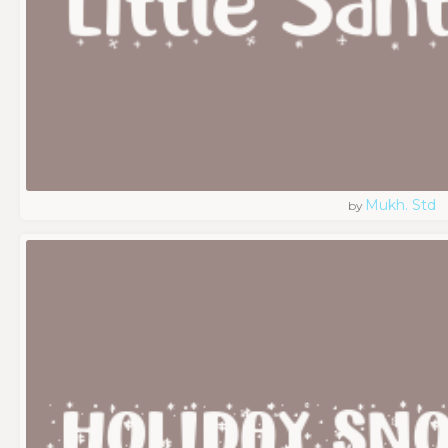
Mukh. Std
by