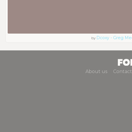
Dcoxy - Greg Me
by
About us
Contact