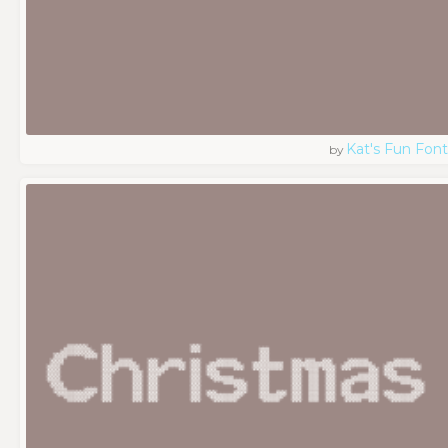
Kat's Fun Font
by