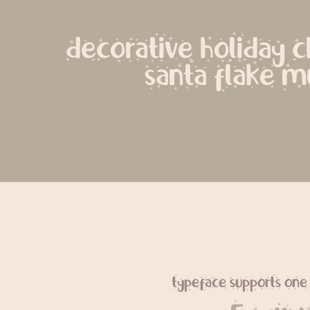
decorative holiday ch
santa flake m
typeface supports one