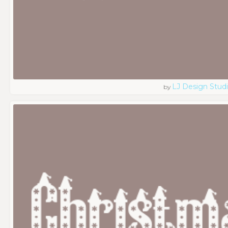
LJ Design Stud
by