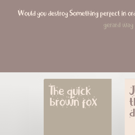
Would you destroy Something perfect in ord
gerard way
The quick 
J
brown fox
t