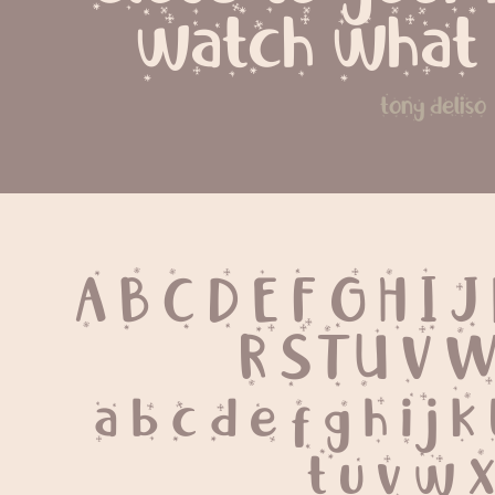
watch what
tony deliso
A B C D E F G H I J
 R S T U V 
 a b c d e f g h i j k
 t u v w x