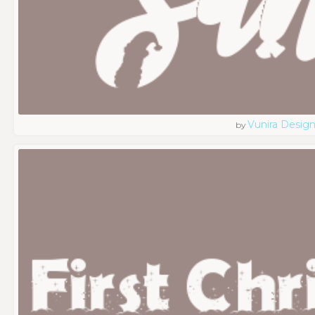
Vunira Desig
by