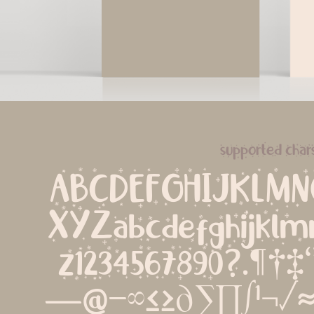
supported char
ABCDEFGHIJKLM
XYZabcdefghijklm
z1234567890?.¶†‡‘’‚
—@−∞≤≥∂∑∏∫¹¬√≈