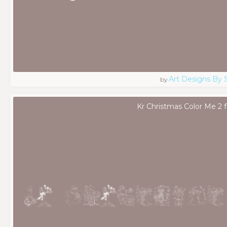
Art Designs By 
by
Kr Christmas Color Me 2 