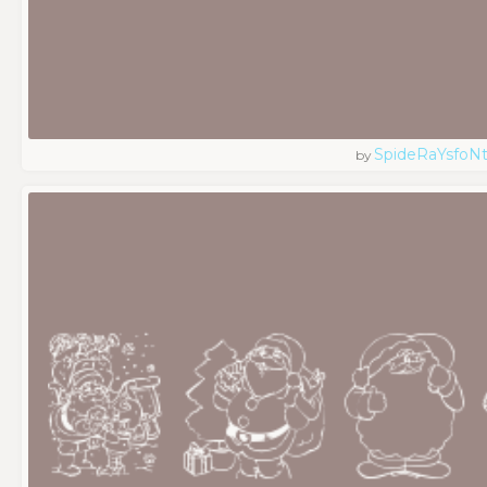
SpideRaYsfoN
by