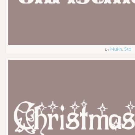
Mukh. Std
by