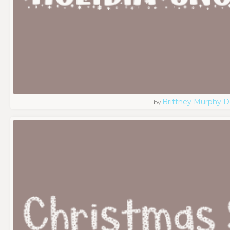
Brittney Murphy D
by