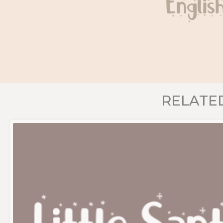
Englis
RELATE