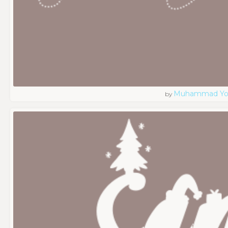
Muhammad Yo
by