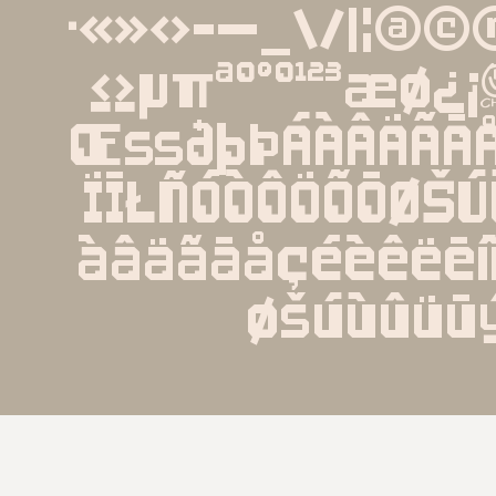
·«»‹›-—_\/|¦@©®
≤≥µπªº°º¹²³æ
ŒßðþÞÁÀÂÄÃĀÅ
ÏĪŁÑÓÒÔÖÕŌØŠ
àâäãāåçéèêëēíì
øšúùûüū