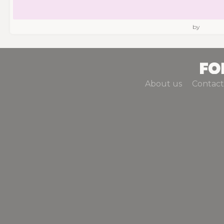
by
About us
Contact