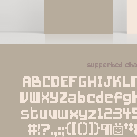
supported ch
ABCDEFGHIJKL
VWXYZabcdefgh
stuvwxyz1234
#!?.,:;{[()]}¶§†‡