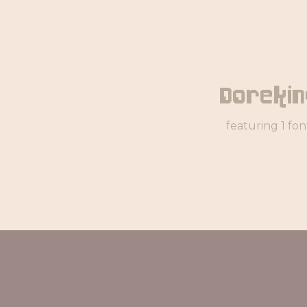
Dorekin
featuring 1 fon