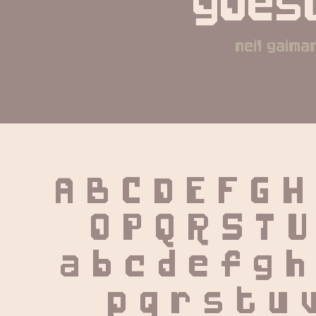
goest
neil gaima
A B C D E F G H
 O P Q R S T U
 a b c d e f g h 
 p q r s t u 