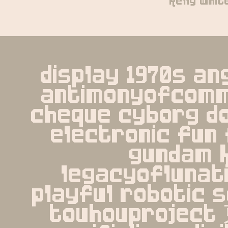
kelly whit
display 1970s an
antimonyofcomm
cheque cyborg d
electronic fun 
gundam k
legacyoflunati
playful robotic s
touhouprojec