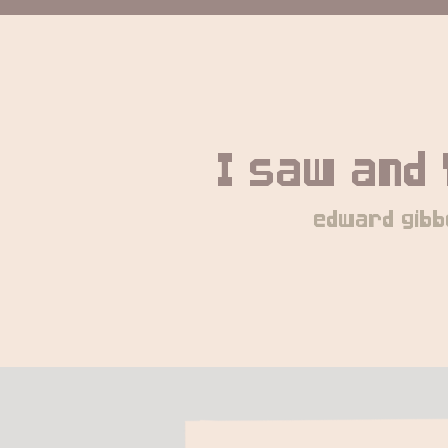
I saw and 
edward gibb