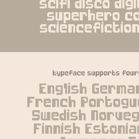
scifi disco digi
superhero co
sciencefictio
typeface supports four
English German
French Portogue
Swedish Norvegi
Finnish Estonia