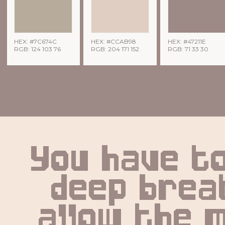
HEX: #7C674C
HEX: #CCAB98
HEX: #47211E
RGB: 124 103 76
RGB: 204 171 152
RGB: 71 33 30
You have to
deep breat
allow the m