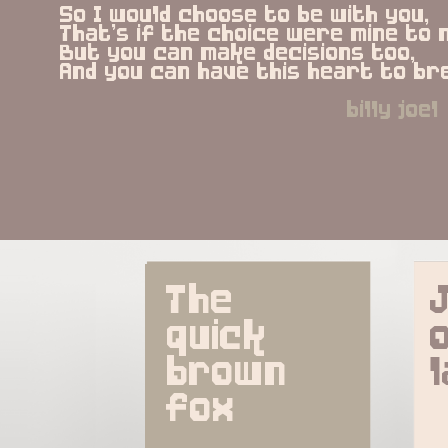
So I would choose to be with you,
That's if the choice were mine to 
But you can make decisions too,
And you can have this heart to br
billy joel
The 
quick 
brown 
fox