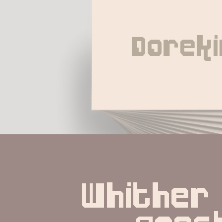
Doreki
Whither 