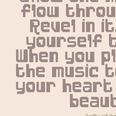
flow throug
Revel in it
yourself t
When you pl
the music t
your heart 
beaut