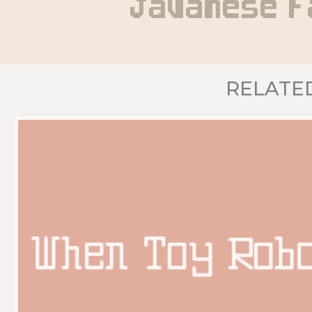
Javanese F
RELATE