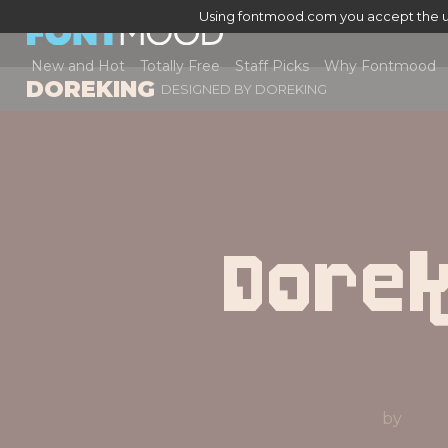
Using fontmood.com you accept the u
New and Hot
Totally Free
Staff Picks
Why Fontmood
DOREKING
DESIGNED BY
DOREKING
Dorek
by