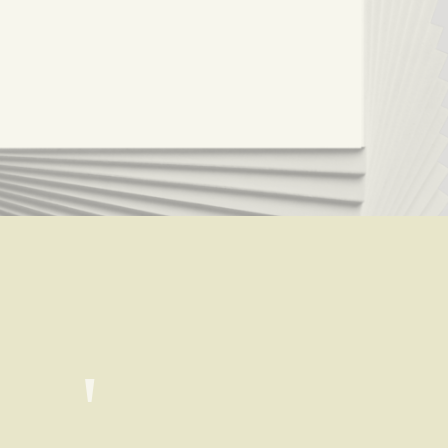
Where's the man that could ease a heart like a satin gown?