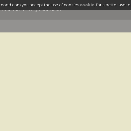
tmood.com you accept the use of cookies
cookie
, for a better user 
Staff Picks
Why Fontmood
|