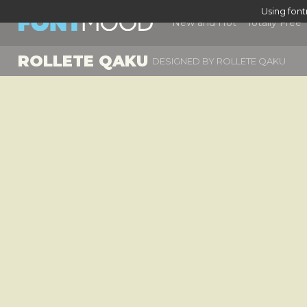
Using fon
New and Hot
Totally Free
ROLLETE QAKU
DESIGNED BY
ROLLETE QAKU