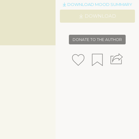
DOWNLOAD MOOD SUMMARY
DOWNLOAD