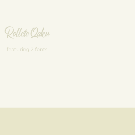
Rollete Qaku
featuring 2 fonts