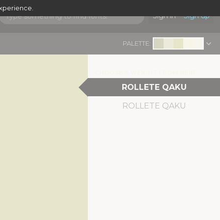
experience.
Sign in
Sign up
PALETTE:
CHOOSE A WEIGHT FROM HERE:
ROLLETE QAKU
ROLLETE QAKU