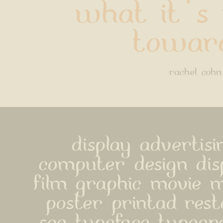
what it's 
towar
rachel cohn
display advertisi
computer design disp
film graphic movie m
poster printad rest