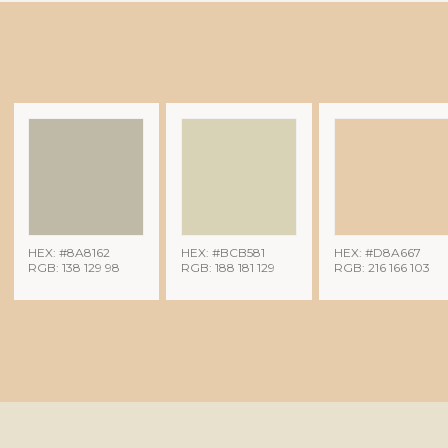
HEX: #8A8162
HEX: #BCB581
HEX: #D8A667
RGB: 138 129 98
RGB: 188 181 129
RGB: 216 166 103