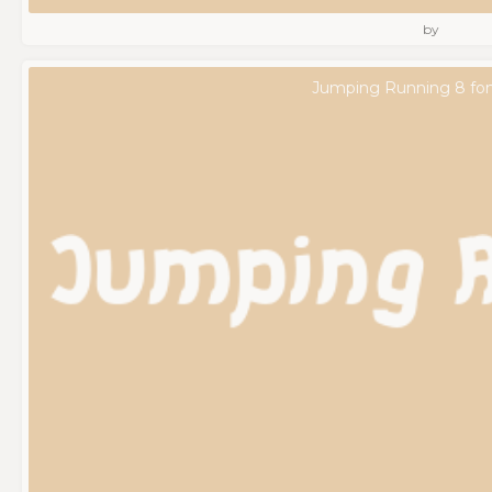
by
Jumping Running 8 fo