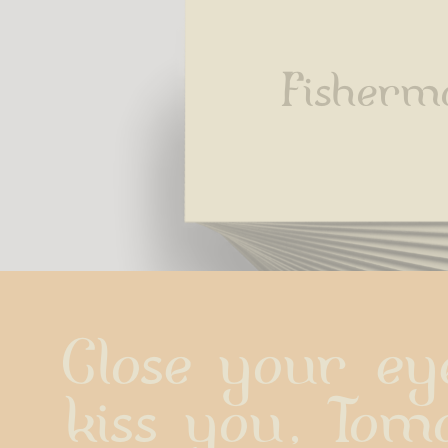
Fisherm
Close your eye
kiss you, Tomo