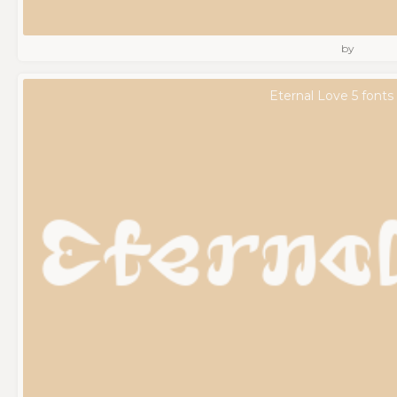
by
Eternal Love 5 fonts