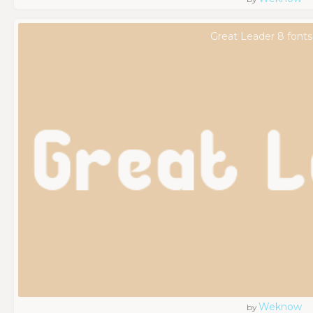
Great Leader 8 fonts
Weknow
by