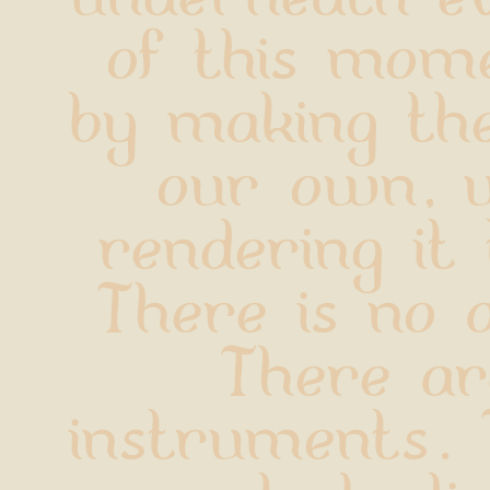
of this mome
by making th
our own, w
rendering it t
There is no a
There ar
instruments. 