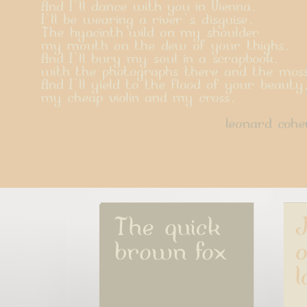
And I'll dance with you in Vienna,
I'll be wearing a river's disguise.
The hyacinth wild on my shoulder
my mouth on the dew of your thighs.
And I'll bury my soul in a scrapbook,
with the photographs there and the mos
And I'll yield to the flood of your beauty
my cheap violin and my cross.
leonard cohe
The quick 
J
brown fox
o
l