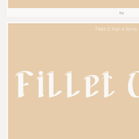
by
Fillet O Fish 4 fonts