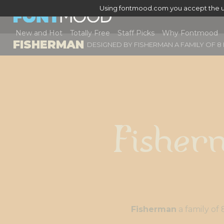
Using fontmood.com you accept the u
New and Hot
Totally Free
Staff Picks
Why Fontmood
FISHERMAN
DESIGNED BY
FISHERMAN A FAMILY OF 8
Fisher
Fisherman
a