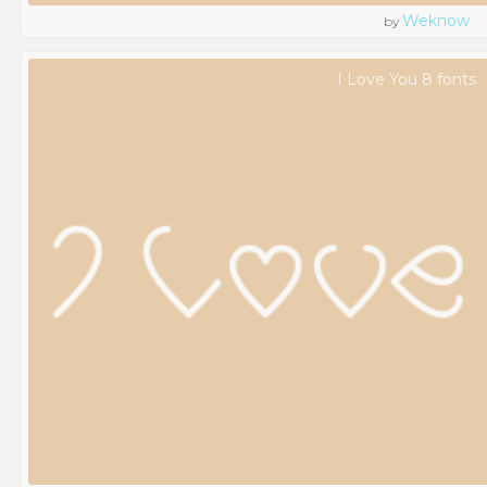
Weknow
by
I Love You 8 fonts