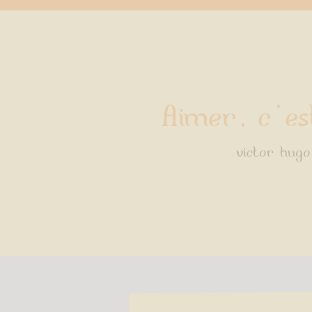
Aimer, c'es
victor hugo