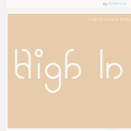
Weknow
by
High In Love 8 fonts