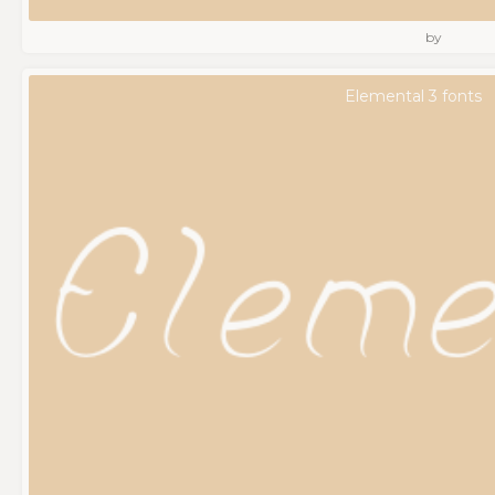
by
Elemental 3 fonts