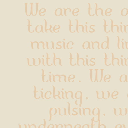
We are the o
take this thin
music and li
with this thin
time. We a
ticking, we 
pulsing, w
underneath ev