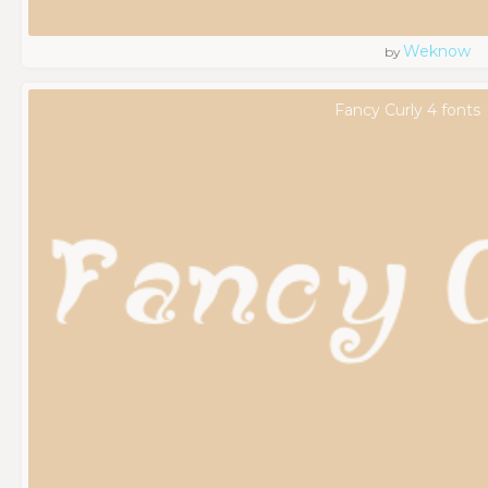
Weknow
by
Fancy Curly 4 fonts