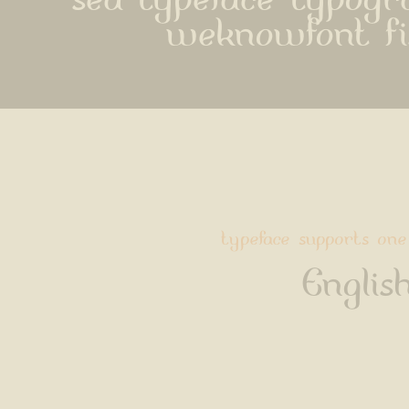
sea typeface typog
weknowfont f
typeface supports one
Englis