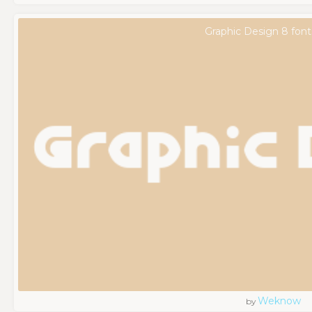
Graphic Design 8 font
Weknow
by