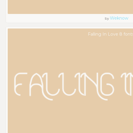
Weknow
by
Falling In Love 8 font