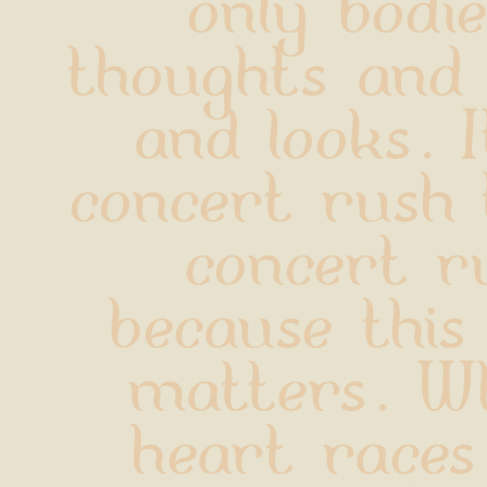
only bodie
thoughts and
and looks. I
concert rush t
concert ru
because this
matters. Wh
heart races, 