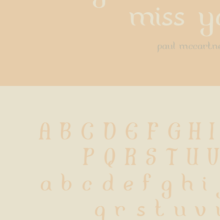
miss y
paul mccartn
A B C D E F G H I
 P Q R S T U 
 a b c d e f g h i
 q r s t u v