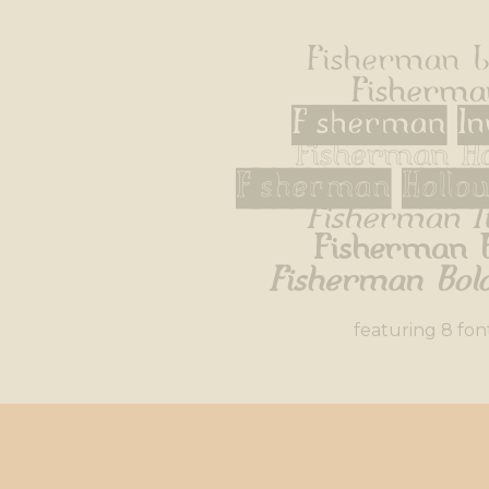
Fisherman L
Fisherma
Fisherman In
Fisherman H
Fisherman Hollo
Fisherman I
Fisherman 
Fisherman Bold
featuring 8 fon