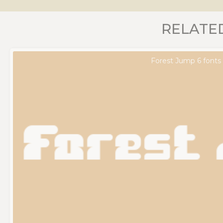
RELATE
Forest Jump 6 fonts