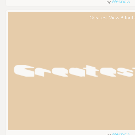
Weknow
by
Greatest View 8 font
Weknow
by