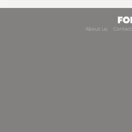
About us
Contact