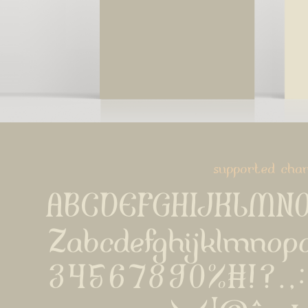
supported char
ABCDEFGHIJKLMN
Zabcdefghijklmnop
34567890%#!?.,:;{