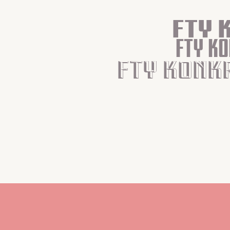
Fty 
Fty K
Fty Konk