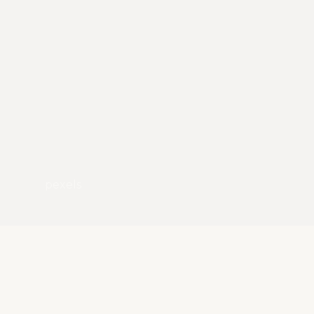
pexels