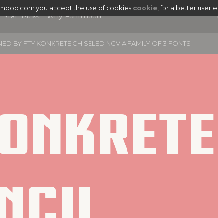
tmood.com you accept the use of cookies
cookie
, for a better user 
Staff Picks
Why Fontmood
NED BY
FTY KONKRETE CHISELED NCV A FAMILY OF 3 FONTS
onkrete 
Ncv
|