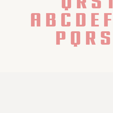
Q R S 
 a b c d e 
 p q r s