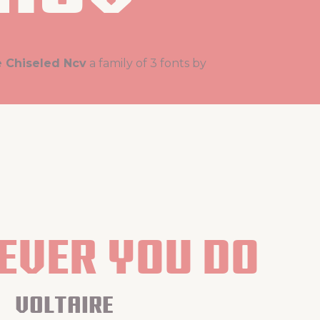
e Chiseled Ncv
a family of 3 fonts by
ver you do
voltaire