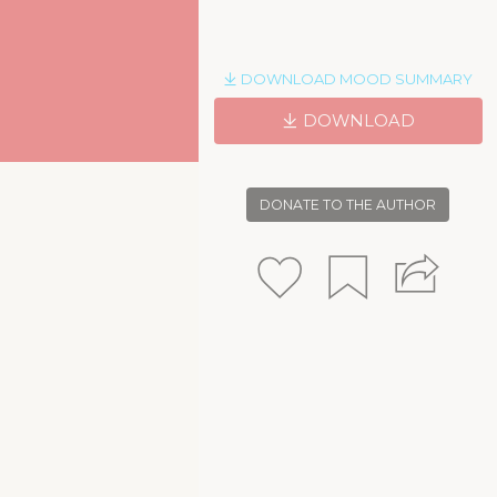
DOWNLOAD MOOD SUMMARY
DOWNLOAD