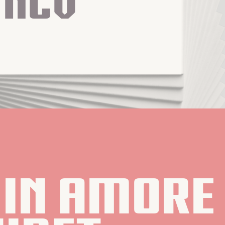
Ncv
in amore 