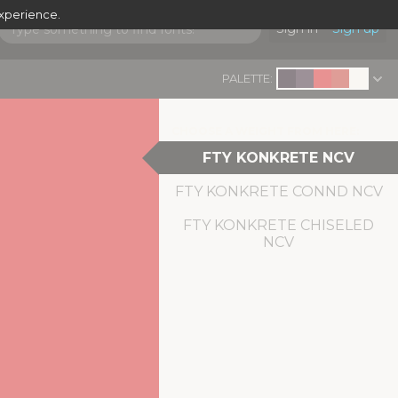
experience.
Sign in
Sign up
PALETTE:
CHOOSE A WEIGHT FROM HERE:
FTY KONKRETE NCV
FTY KONKRETE CONND NCV
FTY KONKRETE CHISELED
NCV