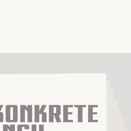
Konkrete 