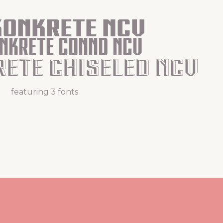
Konkrete Ncv
onkrete Connd Ncv
rete Chiseled Ncv
featuring 3 fonts