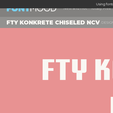
Using fon
New and Hot
Totally Free
FTY KONKRETE CHISELED NCV
DESIG
Fty K