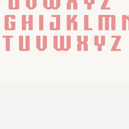
T U V W X Y Z
f g h i j k l m 
 t u v w x y z