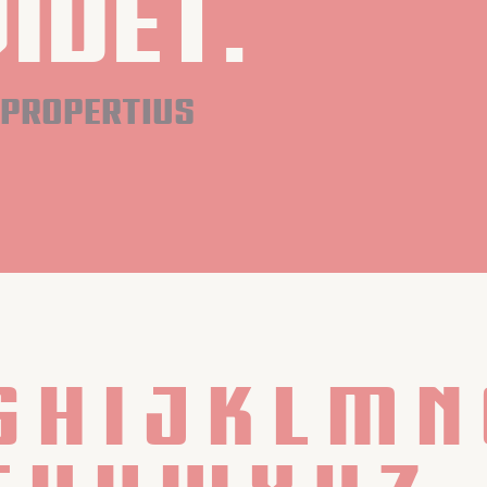
idet.
propertius
G H I J K L M N 