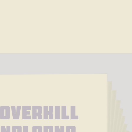
Overkill 