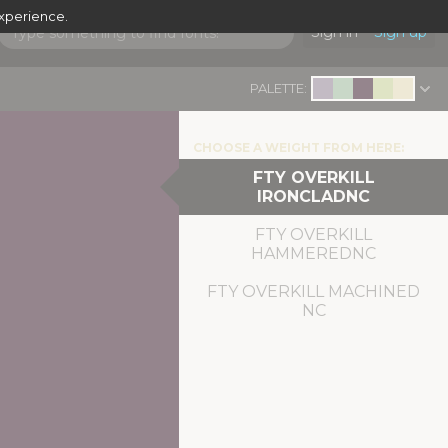
experience.
Sign in
Sign up
PALETTE:
CHOOSE A WEIGHT FROM HERE:
FTY OVERKILL
IRONCLADNC
FTY OVERKILL
HAMMEREDNC
FTY OVERKILL MACHINED
NC