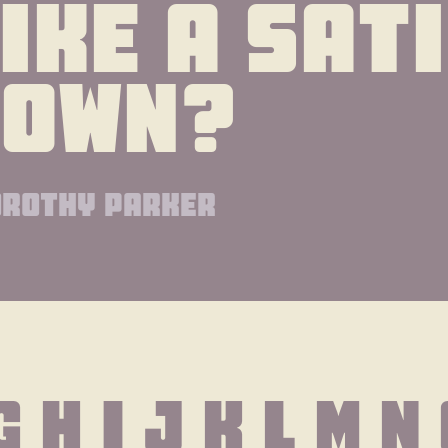
ike a sati
gown?
rothy parker
G H I J K L M N 