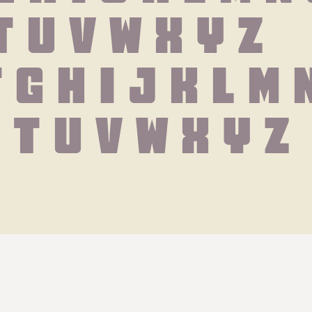
T U V W X Y Z
f g h i j k l m 
s t u v w x y z