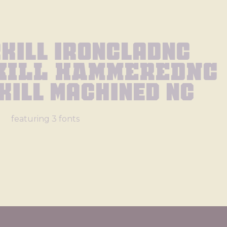
rkill Ironcladnc
kill Hammerednc
kill Machined Nc
featuring 3 fonts