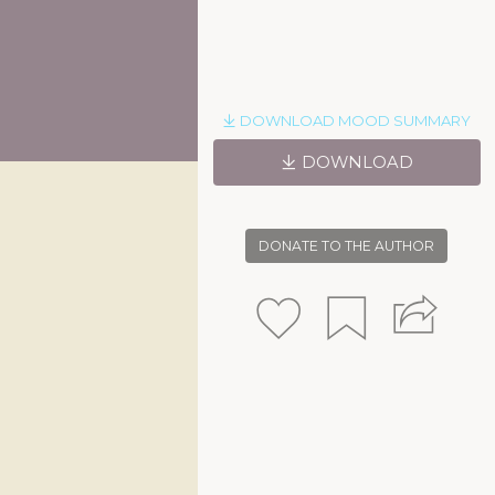
DOWNLOAD MOOD SUMMARY
DOWNLOAD