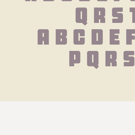
Q R S 
 a b c d e 
 p q r 