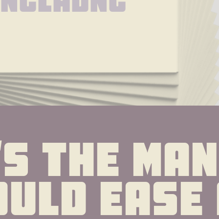
oncladnc
s the man 
uld ease 