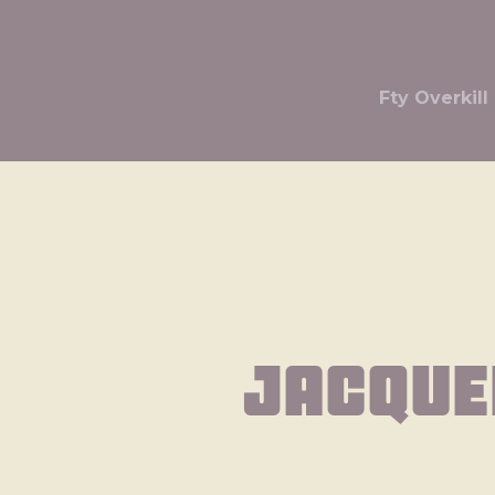
Fty Overki
Jacque