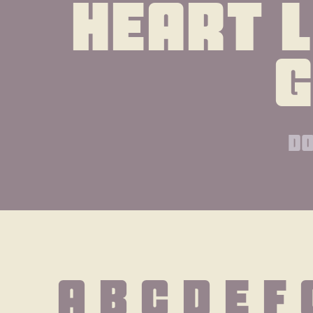
heart l
do
A B C D E F 