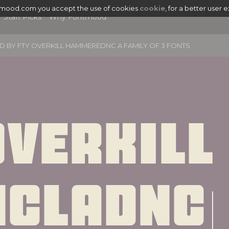
tmood.com you accept the use of cookies
cookie
, for a better user 
Staff Picks
Why Fontmood
D BY
FTY OVERKILL HAMMEREDNC A FAMILY OF 3 FONTS
verkill 
|
ncladnc