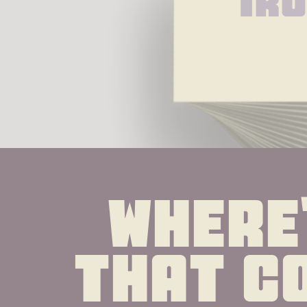
Ir
Where'
that co