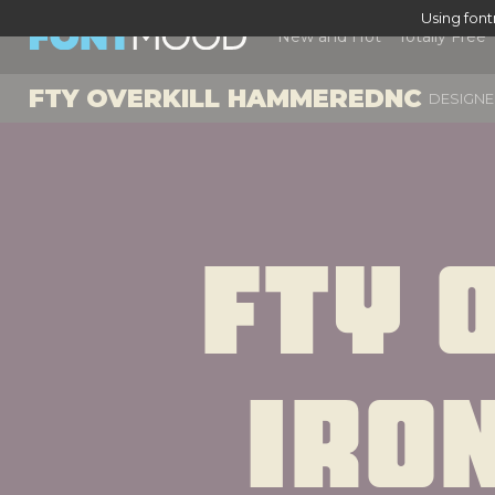
Using fon
New and Hot
Totally Free
FTY OVERKILL HAMMEREDNC
DESIGNE
Fty O
Iro