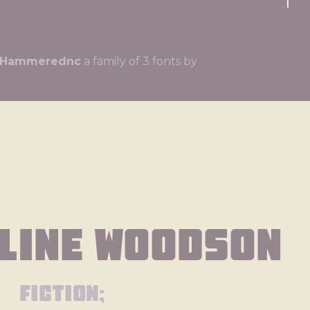
ll Hammerednc
a family of 3 fonts by
line Woodson
fiction;