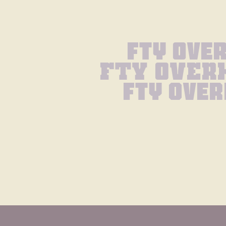
Fty Ove
Fty Over
Fty Over