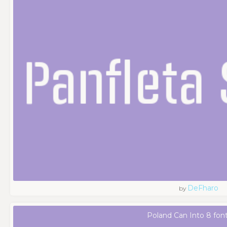
DeFharo
by
Poland Can Into 8 fon