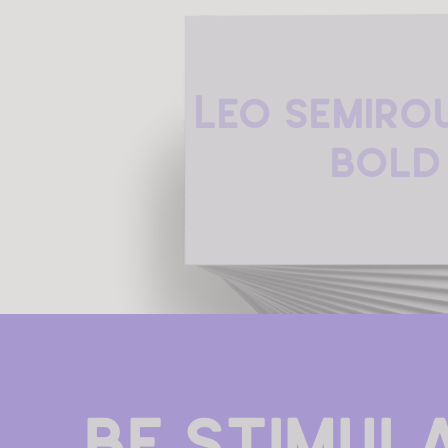
Leo Semiro
Bold
Be stimula