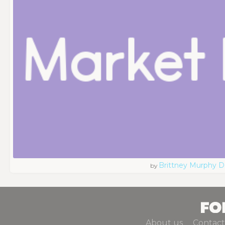
Brittney Murphy D
by
About us
Contact