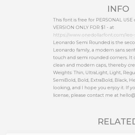
INFO
This font is free for PERSONAL USE
VERSION ONLY FOR $1 - at
https://www.onedollarfont.com/le
Leonardo Semi Rounded is the secon
Leonardo family, a modern sans seri
touch and semi rounded corners. It 
clean and modern caps, thereby creat
Weights: Thin, UltraLight, Light, Reg
SemiBold, Bold, ExtraBold, Black, H
looking, and I hope you enjoy it. If
license, please contact me at hell
RELATE