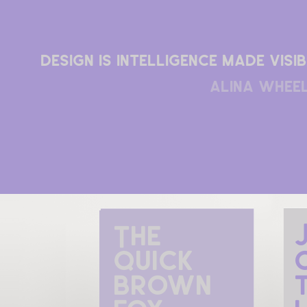
Design is intelligence made visib
alina whee
The 
quick 
brown 
t