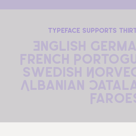
typeface supports thir
English German
French Portogue
Swedish Norvegi
Albanian Catala
Faroe