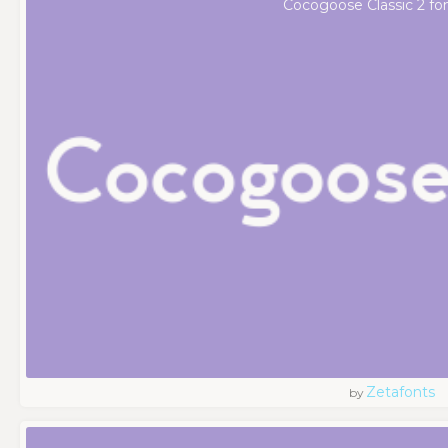
Cocogoose Classic 2 fo
Zetafonts
by