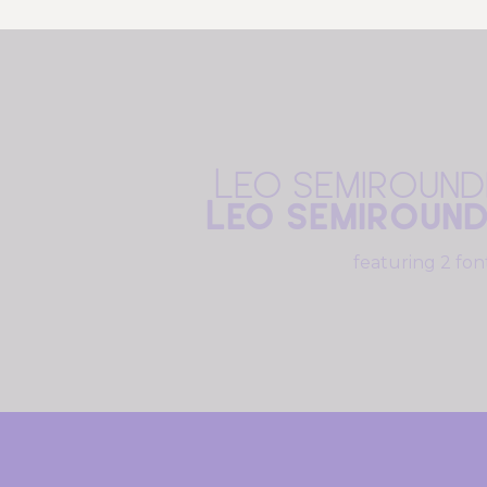
Leo Semiround
Leo Semiroun
featuring 2 fon