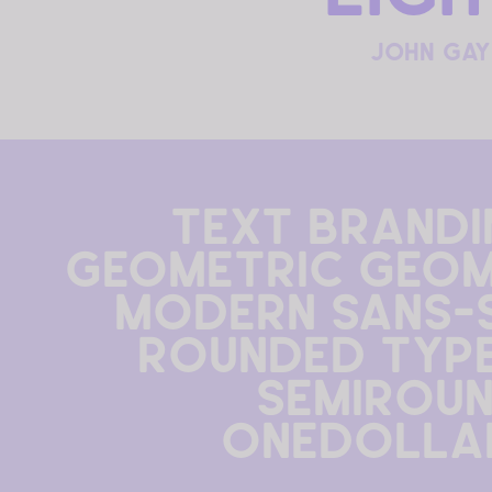
john gay
text brandin
geometric geom
modern sans-s
rounded type 
semiroun
onedolla