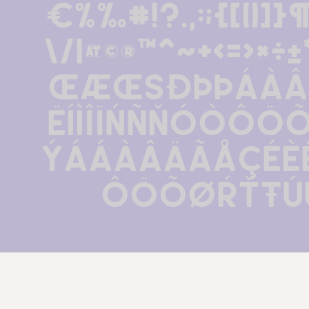
€%‰#!?.,:;{[()]}¶
\/|@©®™^~+<=>×
œÆŒßðþÞÁÀÂ
ËÍÌÎÏŃÑŇÓÒÔÖ
Ýááàâäãåçéèê
ôöõøŕťŧú