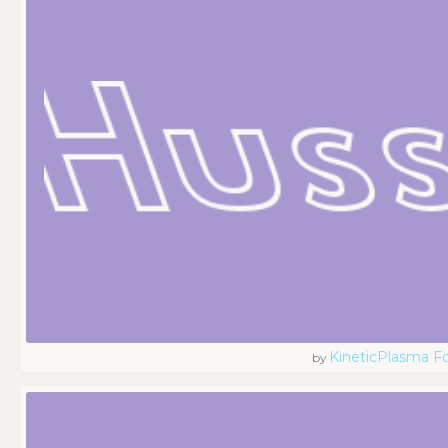
KineticPlasma F
by