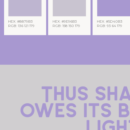
HEX: #8879B3
HEX: #9E96B3
HEX: #5D40B3
RGB: 136 121 179
RGB: 158 150 179
RGB: 93 64 179
Thus sh
owes its b
ligh