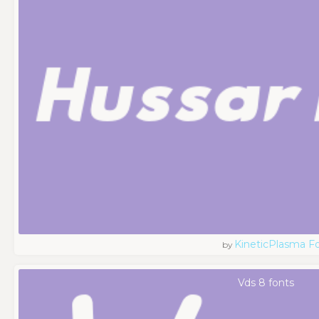
KineticPlasma F
by
Vds 8 fonts