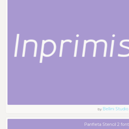
Bellini Studio
by
Panfleta Stencil 2 fon