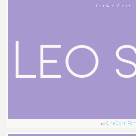
Leo Sans 2 fonts
OneDollarFon
by