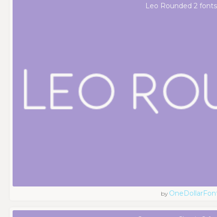
Leo Rounded 2 fonts
OneDollarFon
by