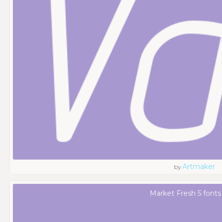
Artmaker
by
Market Fresh 5 fonts