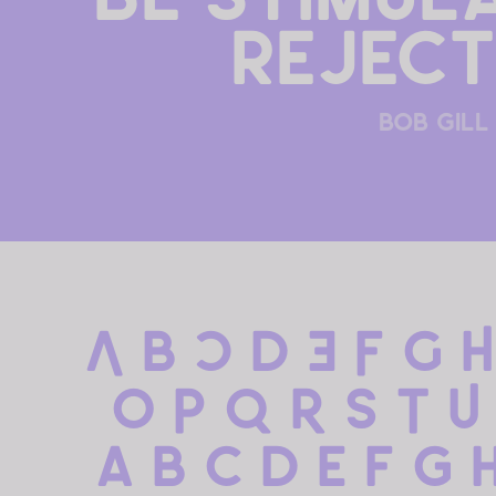
reject
bob gill
A B C D E F G H
 O P Q R S T U
 a b c d e f g h