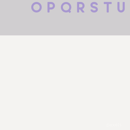
 o p q r s t u
pexels