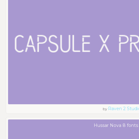
Raven 2 Studi
by
Hussar Nova 8 fonts