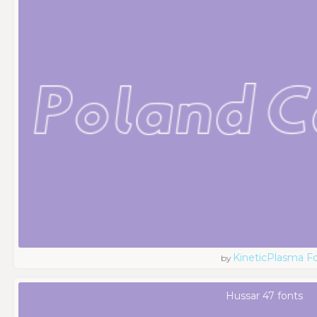
KineticPlasma F
by
Hussar 47 fonts