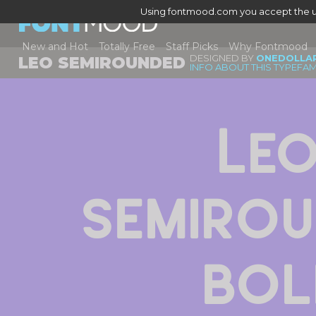
Using fontmood.com you accept the u
New and Hot
Totally Free
Staff Picks
Why Fontmood
DESIGNED BY
ONEDOLLA
LEO SEMIROUNDED
INFO ABOUT THIS TYPEFAM
Leo
Semirou
Bol