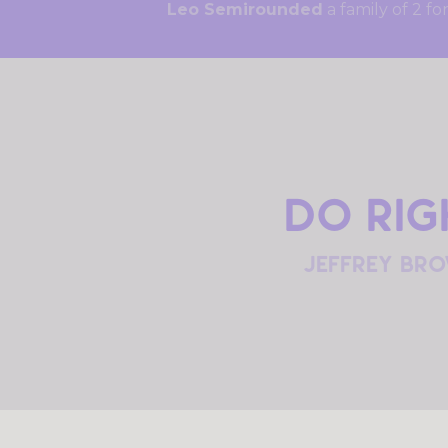
Leo Semirounded
a family 
Do rig
jeffrey br