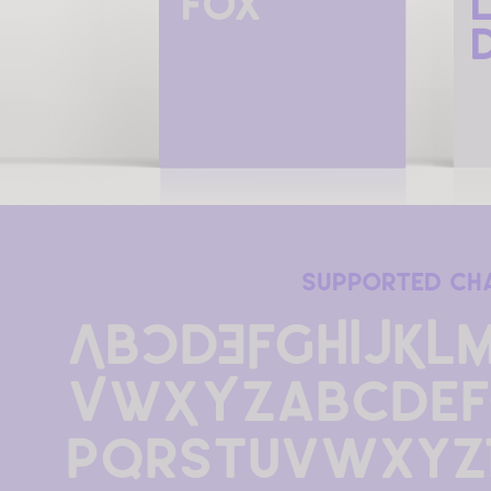
fox
supported ch
ABCDEFGHIJKL
VWXYZabcdef
pqrstuvwxyz1