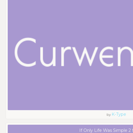
K-Type
by
If Only Life Was Simple 2 