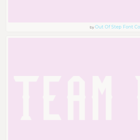
Out Of Step Font 
by