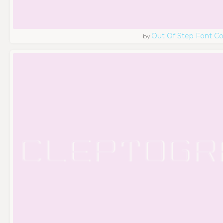
Out Of Step Font 
by