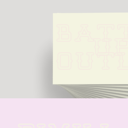
BATT
UP
OUTL