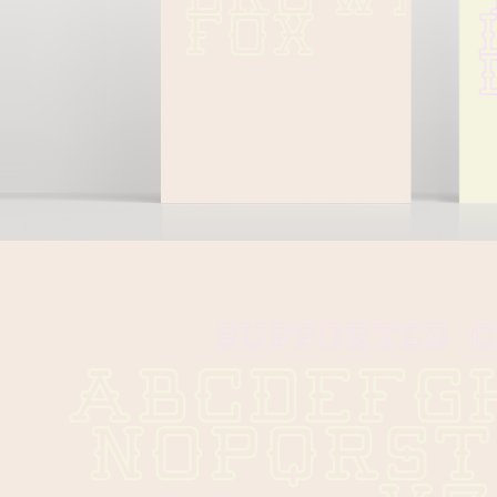
FOX
SUPPORTED 
ABCDEFG
NOPQRS