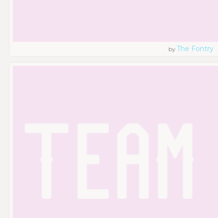
The Fontry
by