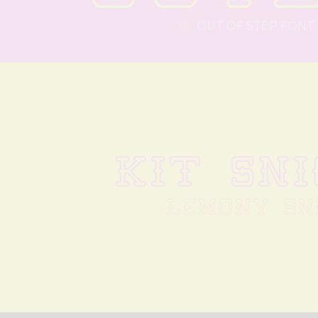
BY
OUT OF STEP FONT
KIT SN
LEMONY SN