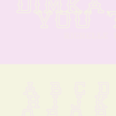
DIMKA,
YOU 
RICHELLE
A B C D
 H I J K