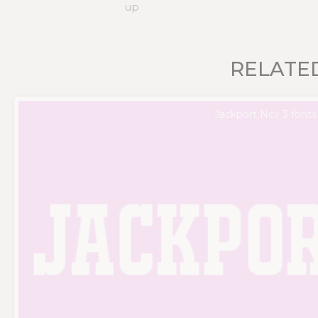
up
RELATE
Jackport Ncv 3 fonts