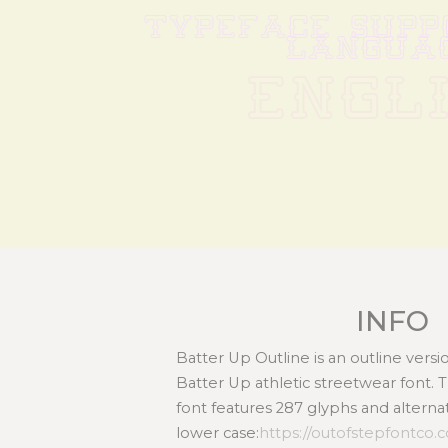
TYPEFACE SUPPO
LANGUA
ENGL
INFO
Batter Up Outline is an outline versio
Batter Up athletic streetwear font. 
font features 287 glyphs and alterna
lower case:
https://outofstepfontco.