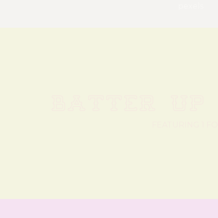
pexels
BATTER UP 
FEATURING 1 F