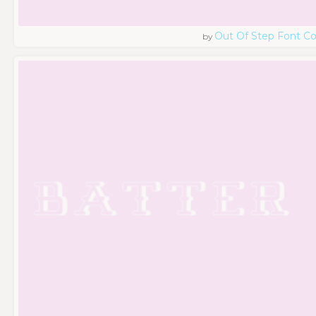
Out Of Step Font 
by