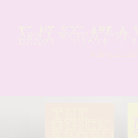
TO ME YOU ARE A W
AND I WOULD GIVE 
HEART - THAT'S IF I
MORRISS
THE 
QUICK 
BROWN 