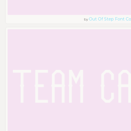
Out Of Step Font 
by