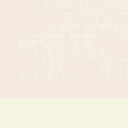
ATHLETICS
RETRO  
SPORTING 
SPORTS   T
VINTAGE   
OF   STEP
FONT   C