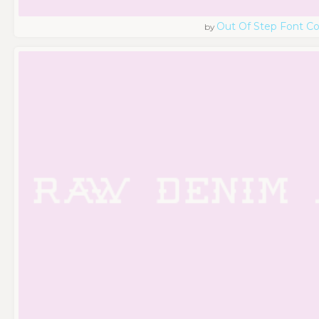
Out Of Step Font 
by