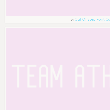
Out Of Step Font 
by