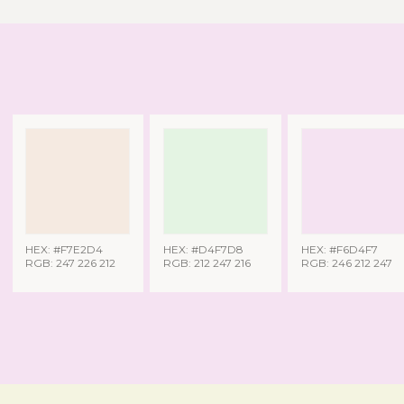
HEX: #F7E2D4
HEX: #D4F7D8
HEX: #F6D4F7
RGB: 247 226 212
RGB: 212 247 216
RGB: 246 212 247