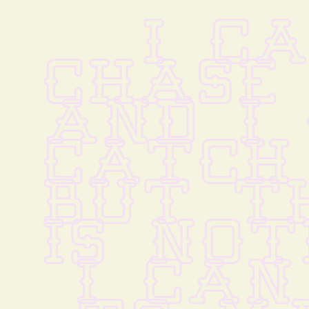
I CA
CHASE 
AND I 
CATCH
BUT TH
IS NOT
I CAN