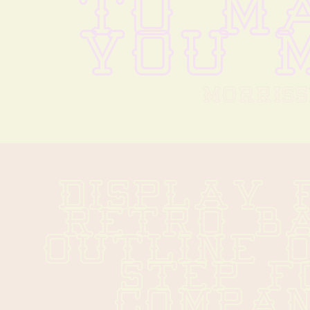
TO MA
YOU M
MORRISS
DISPLAY 
RETRO BA
OUTLINE O
STEP F
COMPANY 