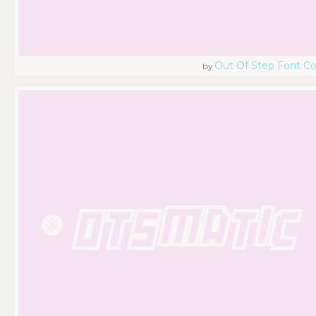
Out Of Step Font 
by