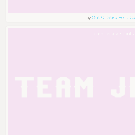
Out Of Step Font 
by
Team Jersey 3 fonts