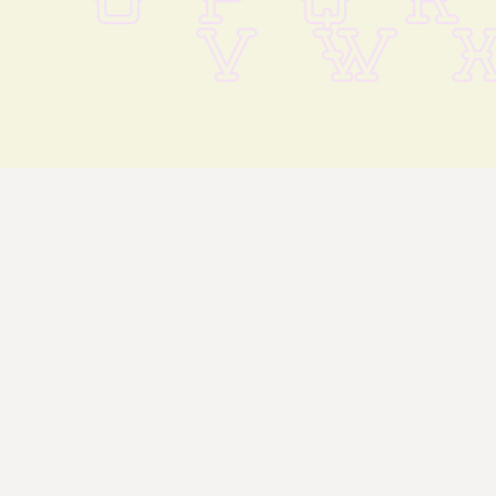
O P Q R
 V W X