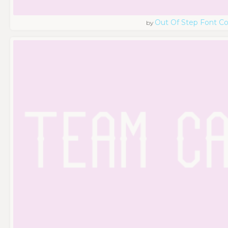
Out Of Step Font 
by