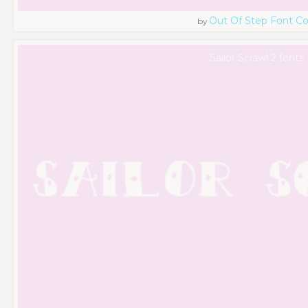
Out Of Step Font 
by
Sailor Scrawl 2 fonts