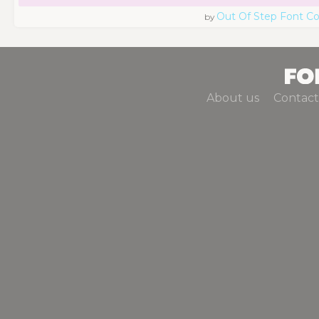
Out Of Step Font 
by
About us
Contact