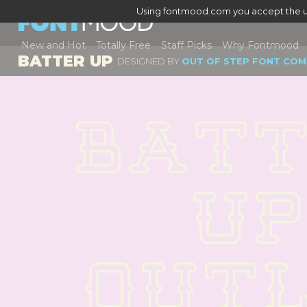
Using fontmood.com you accept the u
New and Hot
Totally Free
Staff Picks
Why Fontmood
BATTER UP
DESIGNED BY
OUT OF STEP FONT COM
BATT
UP 
OUTL