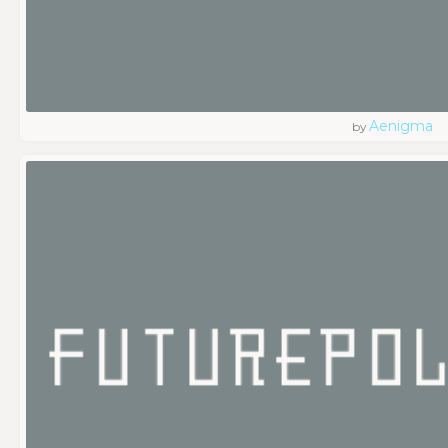
Aenigma
by