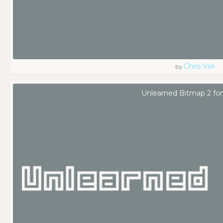
Chris Vile
by
Unlearned Bitmap 2 fo