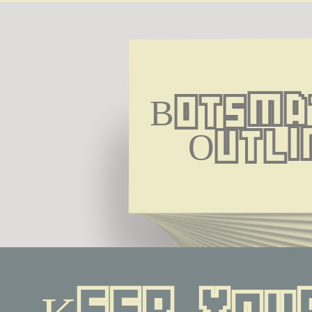
Botsmat
Outli
Keep your