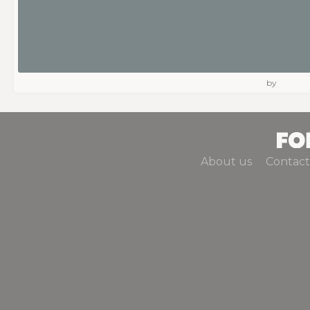
by
About us
Contact