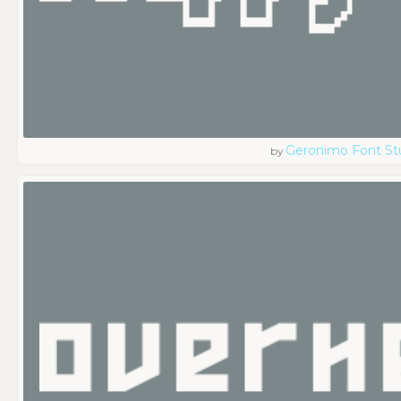
Geronimo Font St
by