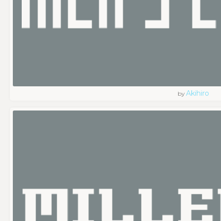
Akihiro
by