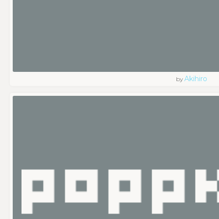
Akihiro
by