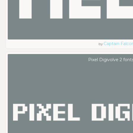
Captain Falco
by
Pixel Digivolve 2 font