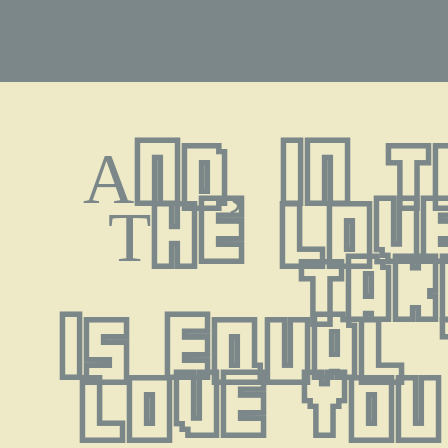
And, in 
The love
tak
is equal 
love you