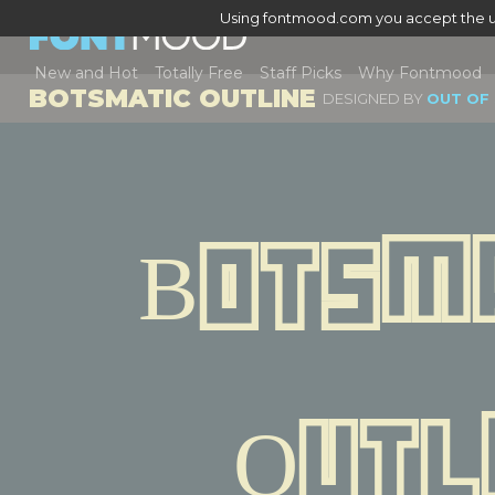
Using fontmood.com you accept the u
New and Hot
Totally Free
Staff Picks
Why Fontmood
BOTSMATIC OUTLINE
DESIGNED BY
OUT OF
Botsma
Outl