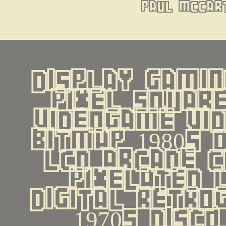
paul mccar
display gamin
pixel square
videogame vid
bitmap 1980s 
lcd arcade c
pixelated 
digital retrog
1970s disco