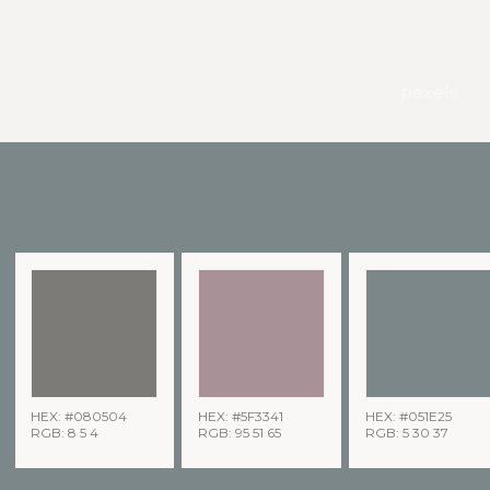
pexels
HEX: #080504
HEX: #5F3341
HEX: #051E25
RGB: 8 5 4
RGB: 95 51 65
RGB: 5 30 37