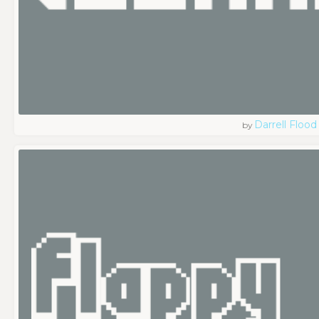
Darrell Flood
by