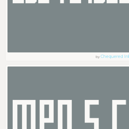
Chequered In
by