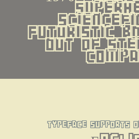
superhe
sciencefic
futuristic b
out of ste
compa
typeface supports o