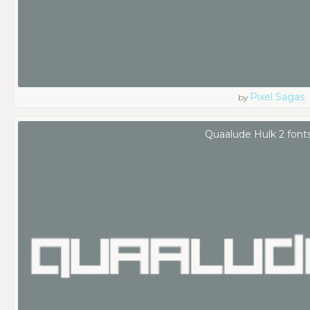
Pixel Sagas
by
Quaalude Hulk 2 font