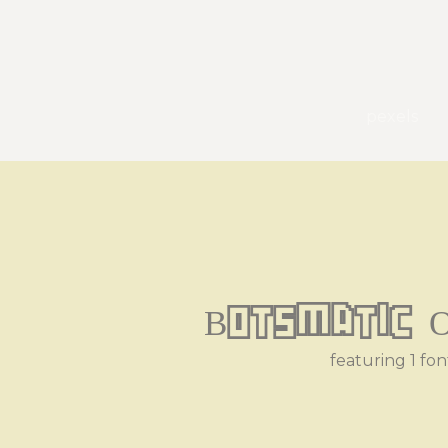
pexels
Botsmatic O
featuring 1 fon