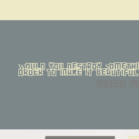
Would you destroy Somethin
order to make it beautiful
gerard w