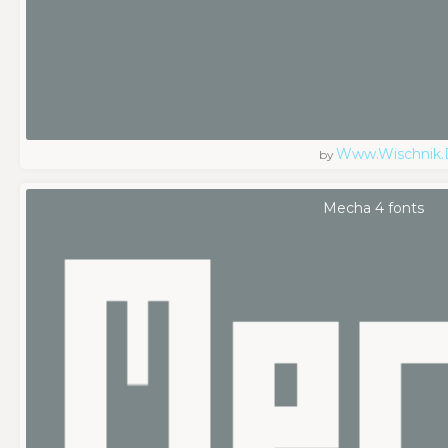
Www.wischnik.
by
Mecha 4 fonts