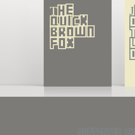
The 
quick 
brown 
fox
supported ch