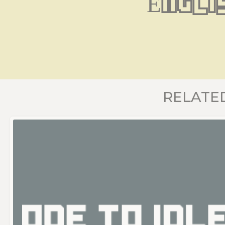
Engli
RELATE