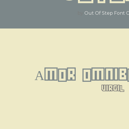
by
Out Of Step Font
Amor omnib
virgil