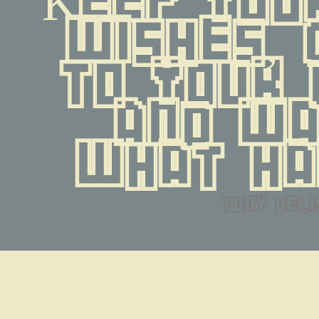
wishes, 
to your 
and wa
what ha
tony deli