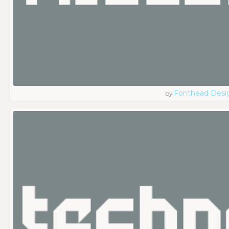
Fonthead Desi
by