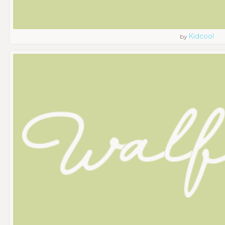
Kidcool
by