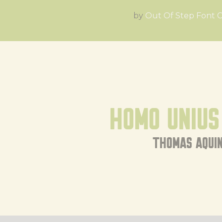
by
Out Of Step Font
Homo unius 
thomas aqui