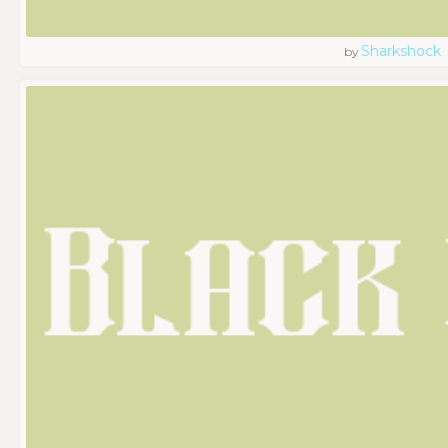
Sharkshock
by