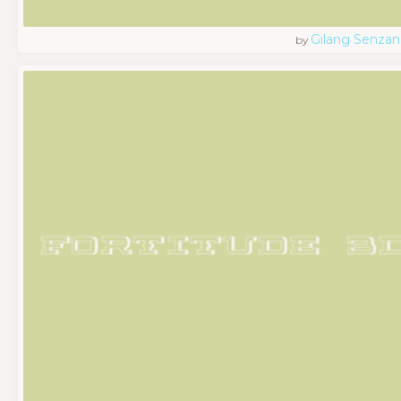
Gilang Senzan
by