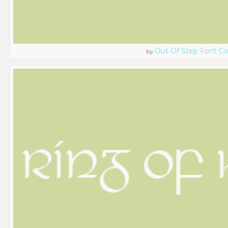
Out Of Step Font 
by