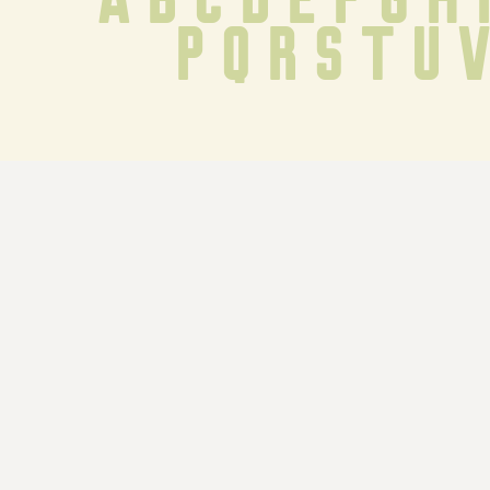
 p q r s t u 