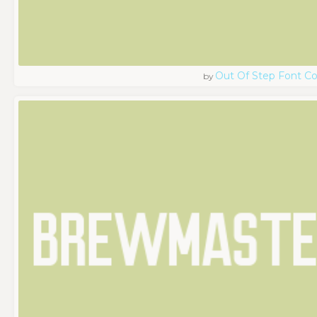
Out Of Step Font 
by