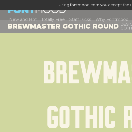
Using fontmood.com you accept the u
New and Hot
Totally Free
Staff Picks
Why Fontmood
DESI
BREWMASTER GOTHIC ROUND
GOTH
Brewmas
Gothic 