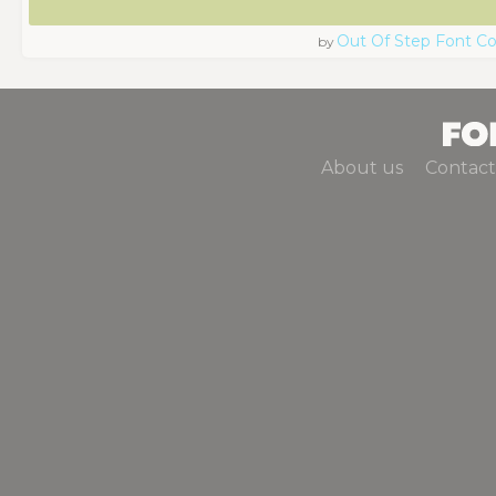
Out Of Step Font 
by
About us
Contact