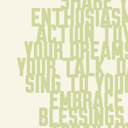
Share y
enthusiasm
action to
your dreams
your talk. D
sing to your
Embrace 
blessings.