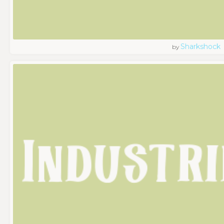
Sharkshock
by