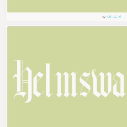
Kidcool
by