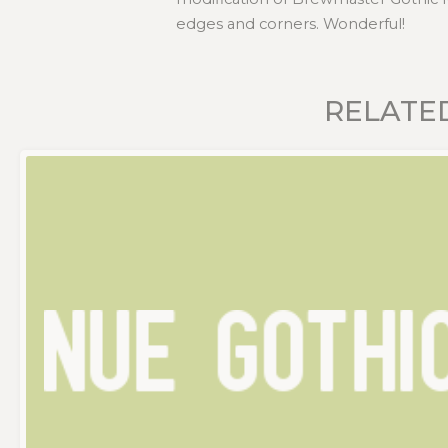
edges and corners. Wonderful!
RELATE