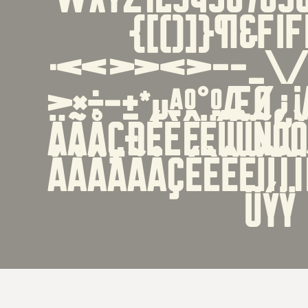
{[()]}¶&ﬁﬂ''
·«»‹›-−_\/|
>×÷−±*µªº°ºæø¿
ÄÃÅÇÐÉÈÊËÍÌÎÏÑÓ
áàâäãåçéèêëíìî
üýÿ