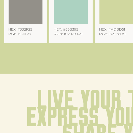
HEX: #332F25
HEX: #66B395
HEX: #ADBD51
RGB: 51 47 37
RGB: 102 179 149
RGB: 173 189 81
Live your 
Express you