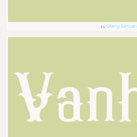
Gilang Senzan
by