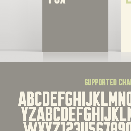
supported cha
ABCDEFGHIJKLMN
YZabcdefghijkl
wxyz1234567890