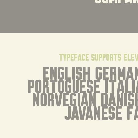
typeface supports ele
English German
Portoguese Itali
Norvegian Danis
Javanese F