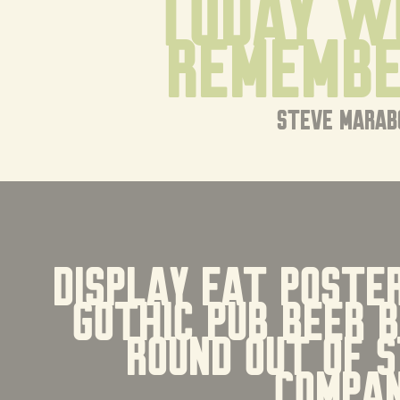
today w
remembe
steve marab
display fat poster
gothic pub beer 
round Out Of S
Compa