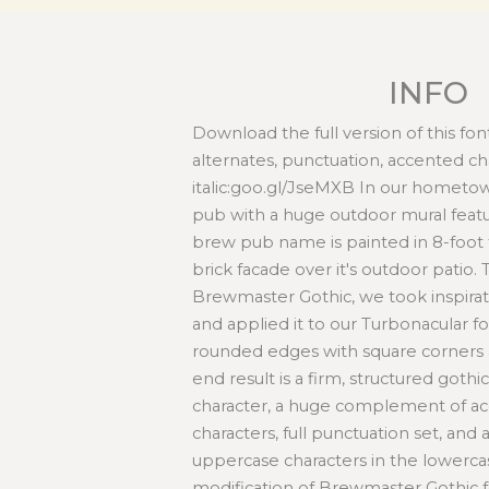
INFO
Download the full version of this font
alternates, punctuation, accented ch
italic:goo.gl/JseMXB In our hometow
pub with a huge outdoor mural featu
brew pub name is painted in 8-foot t
brick facade over it's outdoor patio. 
Brewmaster Gothic, we took inspirat
and applied it to our Turbonacular fo
rounded edges with square corners a
end result is a firm, structured gothic
character, a huge complement of ac
characters, full punctuation set, and 
uppercase characters in the lowercas
modification of Brewmaster Gothic 