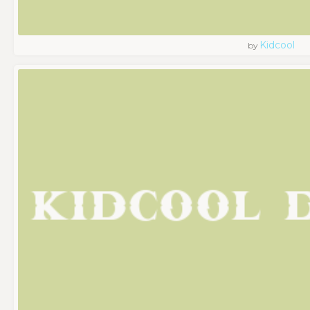
Kidcool
by