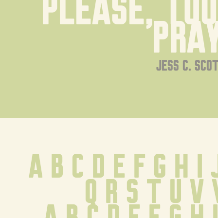
Please, touc
pray
jess c. sco
A B C D E F G H I 
Q R S T U V
 a b c d e f g h 