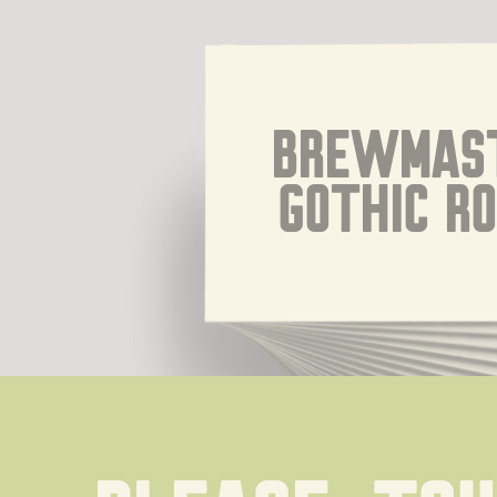
Brewmast
Gothic R