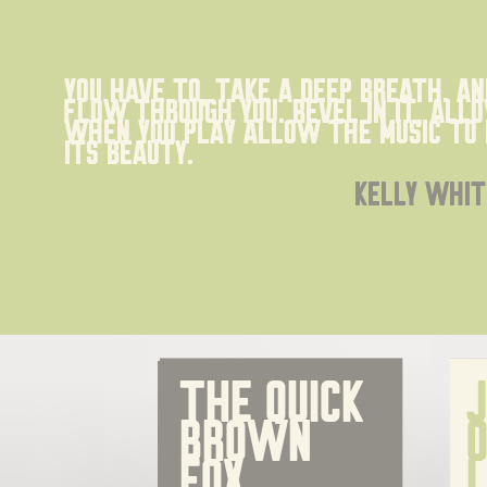
You have to, take a deep breath. an
flow through you. Revel in it, all
When you play allow the music to 
its beauty.
kelly whit
The quick 
J
brown 
o
fox