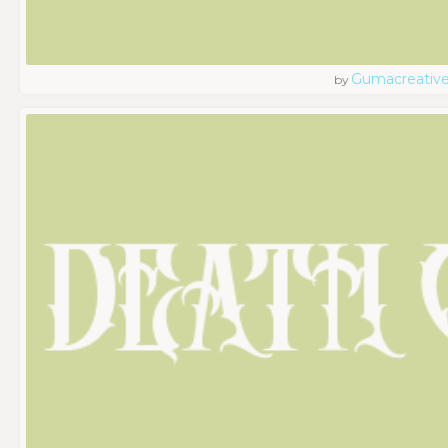
Gumacreativ
by