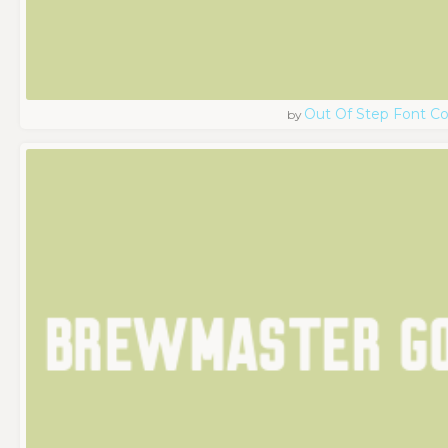
Out Of Step Font 
by