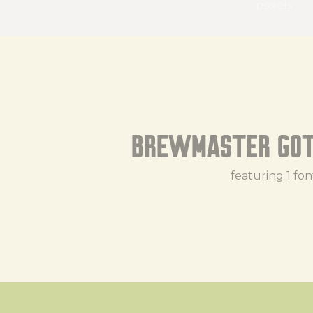
pexels
Brewmaster Got
featuring 1 fon