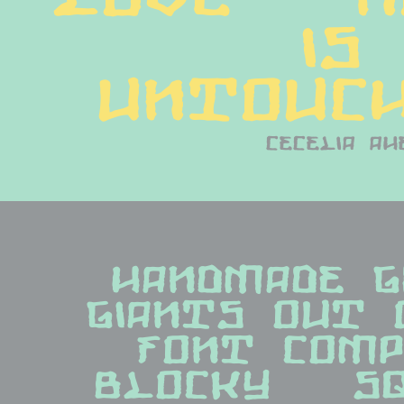
is 
untouch
cecelia ah
handmade gr
giants out 
font compan
blocky   squ