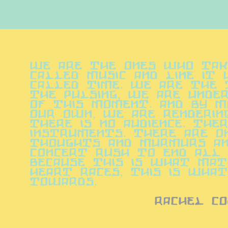
We are the ones who take
called music and line it 
called time. We are the t
the pulsing, we are under
of this moment. And by m
our own, we are rendering
There is no audience. Ther
instruments. There are on
thoughts and murmurs and
concert rush to end all 
because this is what mat
heart races, this is what 
towards.
rachel co