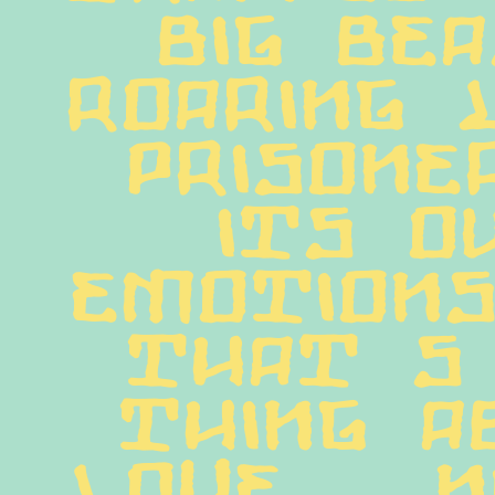
big beas
roaring l
prisone
its o
emotions
that s 
thing a
love   n