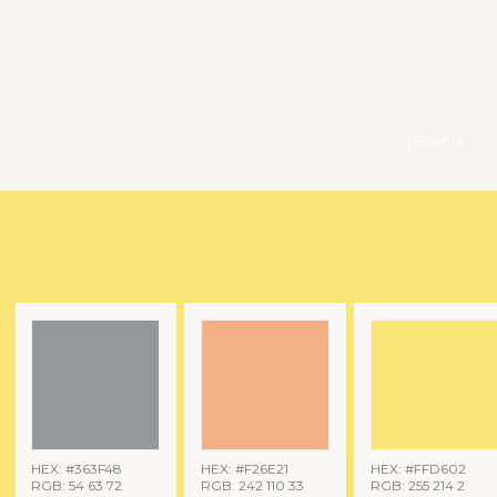
pexels
HEX: #363F48
HEX: #F26E21
HEX: #FFD602
RGB: 54 63 72
RGB: 242 110 33
RGB: 255 214 2