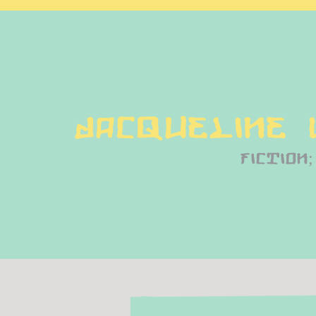
Jacqueline
fiction;