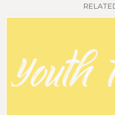
RELATE