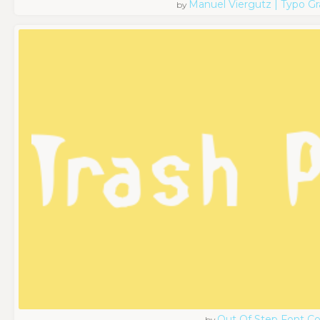
Manuel Viergutz | Typo G
by
Out Of Step Font 
by