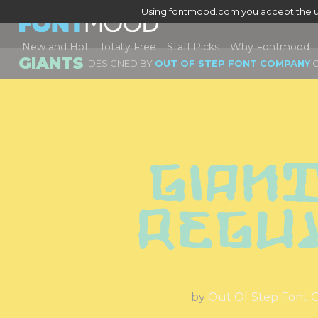
Using fontmood.com you accept the u
New and Hot
Totally Free
Staff Picks
Why Fontmood
GIANTS
DESIGNED BY
OUT OF STEP FONT COMPANY
G
Giant
Regu
by
Out Of Step Font