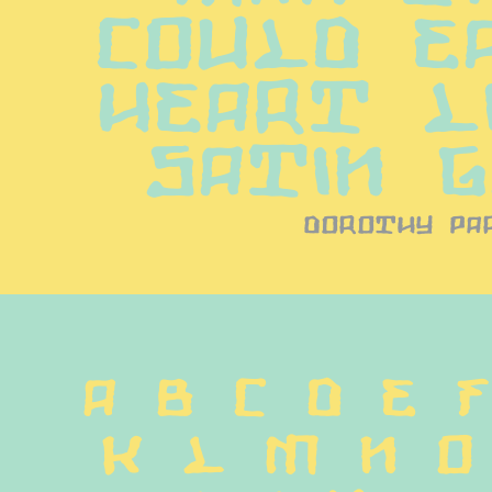
could ea
heart li
satin 
dorothy pa
A B C D E F
 K L M N O 