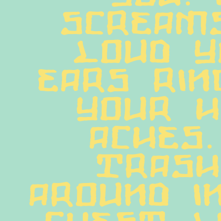
screams
loud y
ears rin
your h
aches. 
trash
around in
chest li