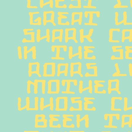
great w
shark ca
in the se
roars li
mother 
whose cu
been ta