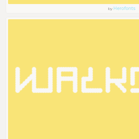
Herofonts
by