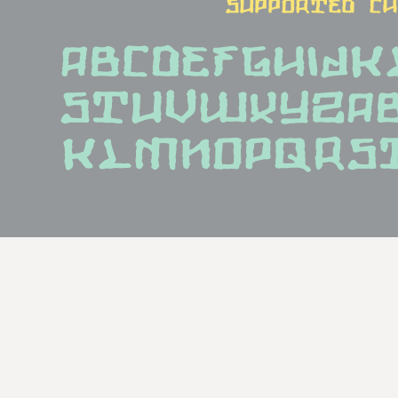
supported c
ABCDEFGHIJ
STUVWXYZab
klmnopqrs