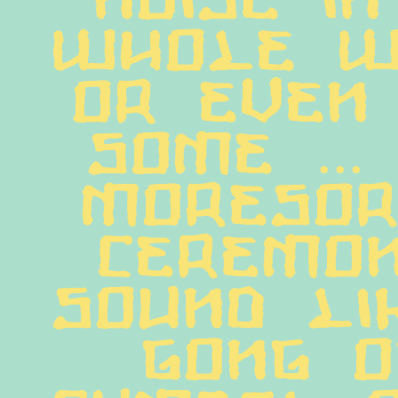
whole wo
or even 
some ... 
Moresor
ceremon
sound li
gong o