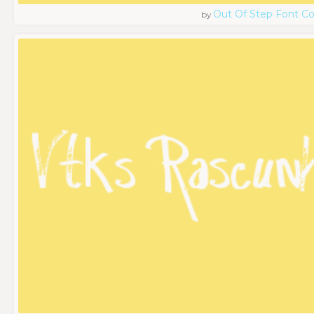
Out Of Step Font 
by