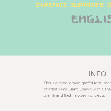
typeface supports o
Engli
INFO
This is a hand-drawn graffiti font, m
of artist Mike Giant. Drawn with a sh
graffiti and flash modern projects!