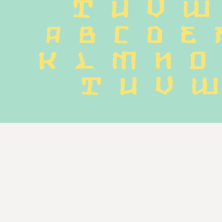
T U V W
 a b c d e f
k l m n o 
 t u v w