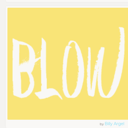
Billy Argel
by