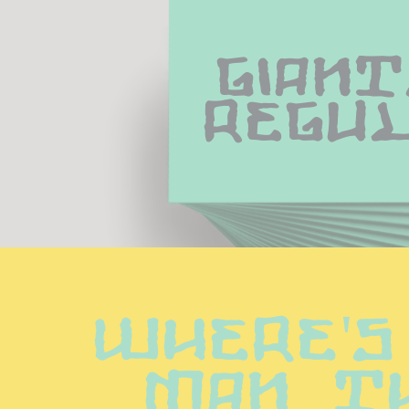
Giant
Regu
Where's
man th