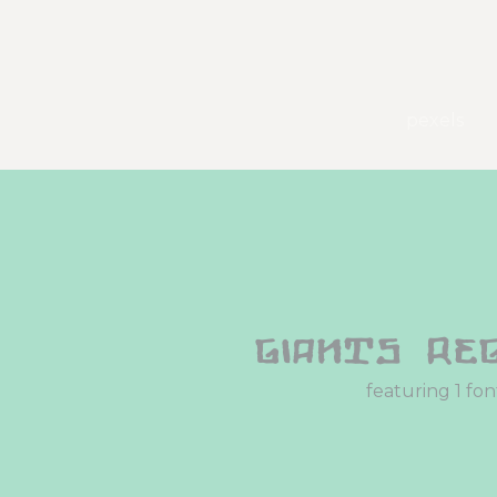
pexels
Giants Re
featuring 1 fon