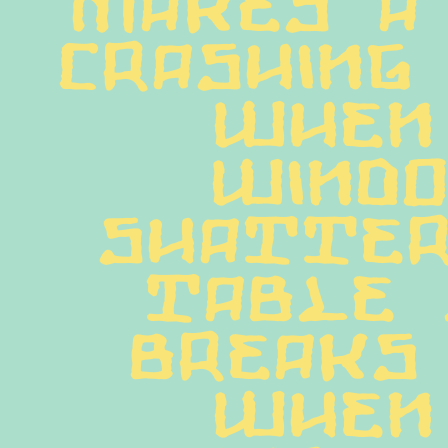
crashing 
When 
windo
shatter
table 
breaks 
when 