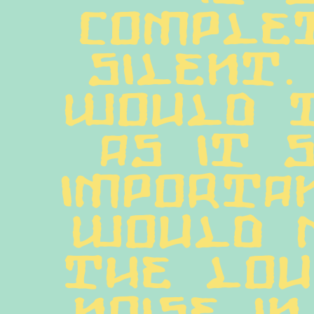
complet
silent.
would t
as it s
importan
would m
the lou
noise in