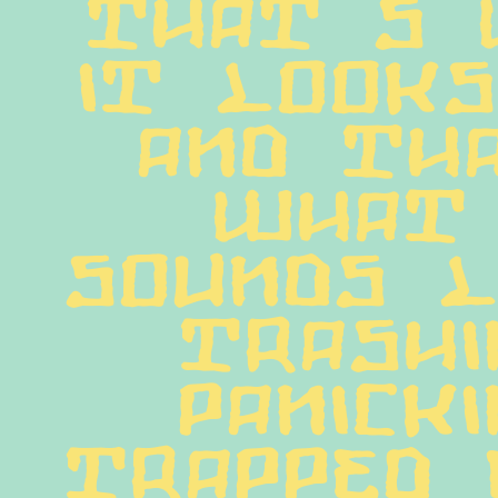
That s 
it looks
and tha
what 
sounds li
trashin
panickin
trapped 