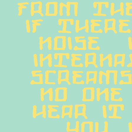
from the 
If there
noise  
internal
screams
no one 
hear it
you. I