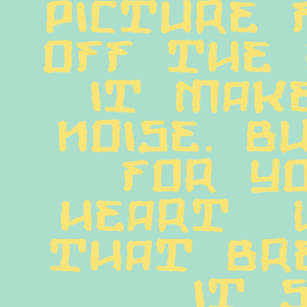
picture 
off the 
it make
noise. B
for yo
heart  
that bre
it s