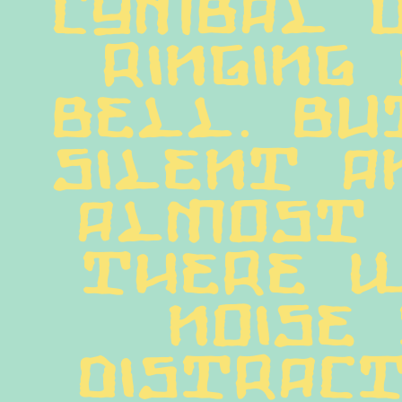
cymbal o
ringing 
bell. But
silent a
almost 
there w
noise 
distract