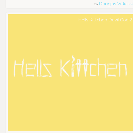
Douglas Vitkaus
by
Hells Kittchen Devil God 2