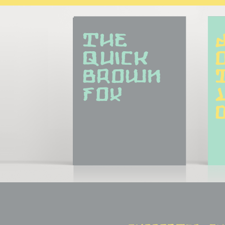
The 
quick 
brown 
fox