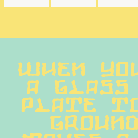
When you
a glass 
plate to
ground
makes a 