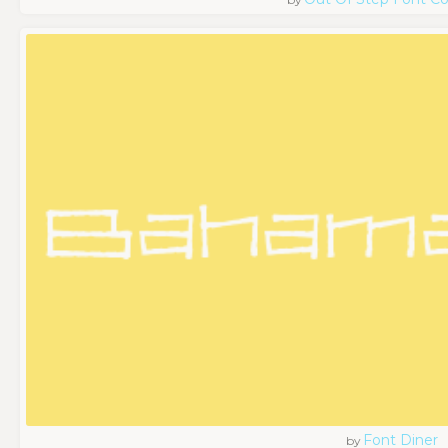
Font Diner
by