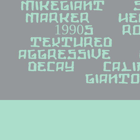
mikegiant   sh
marker   head
1990s   roc
textured   di
aggressive   h
decay   califo
giant