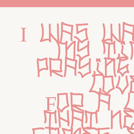
I was wa
my tim
praying
lov
For a l
that ne