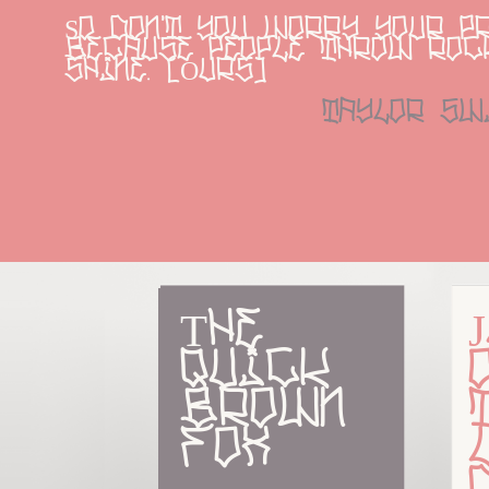
So don't you worry your pr
because people throw rock
shine. [Ours]
taylor sw
The 
quick 
brown 
fox