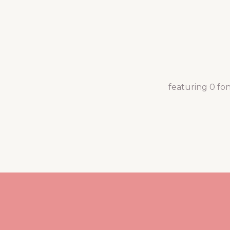
featuring 0 fo