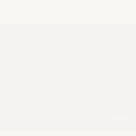
pexels