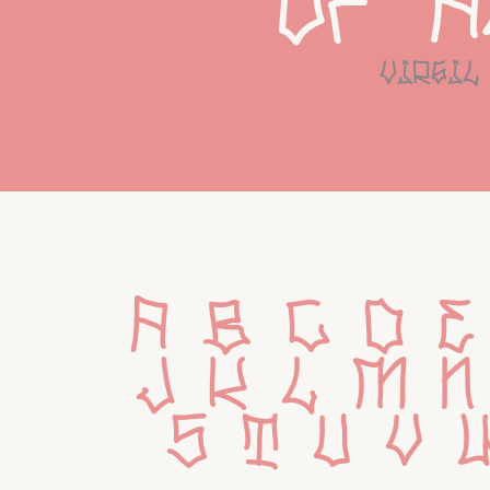
of a
virgil
 a b c d e
 j k l m n
 s t u v 