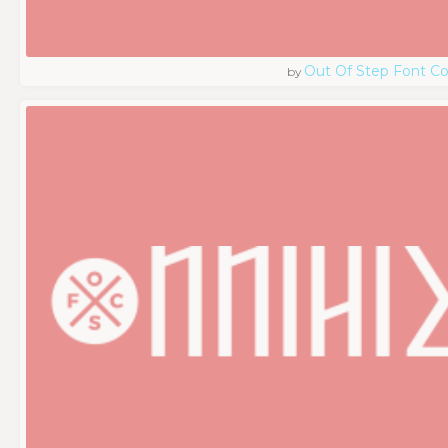
Out Of Step Font 
by