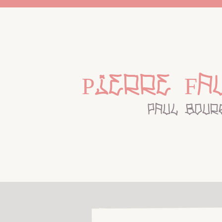
Pierre Fa
paul bour