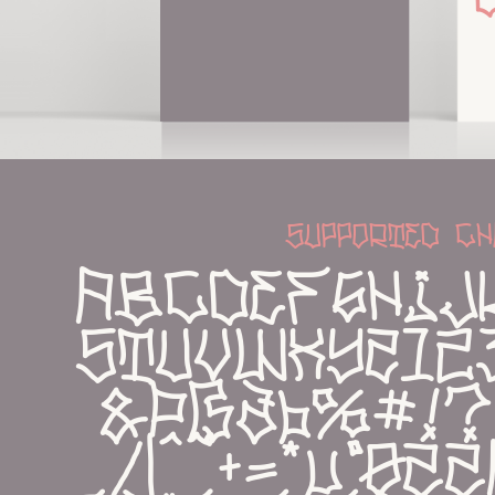
supported ch
abcdefghij
stuvwxyz12
&Þßðþ%#!?,:;
_/|^~+=*µ°øŽ