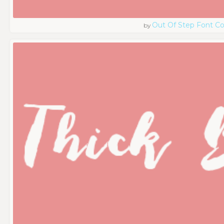
Out Of Step Font 
by