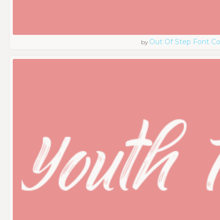
Out Of Step Font 
by