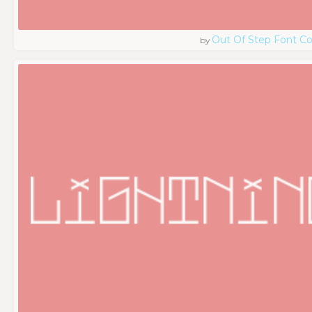
Out Of Step Font 
by