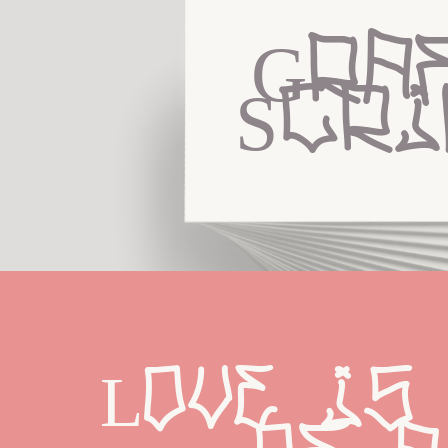
Graf
Scri
Love is 