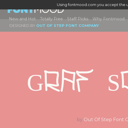
Using fontmood.com you accept the u
New and Hot
Totally Free
Staff Picks
Why Fontmood
DESIGNED BY
OUT OF STEP FONT COMPANY
Graf S
by
Out Of Step Font