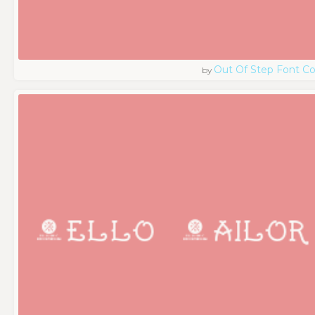
Out Of Step Font 
by