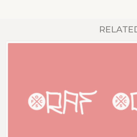
RELATE