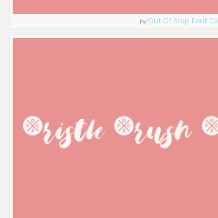
Out Of Step Font 
by