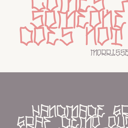
comes, 
someone
does not
morriss
handmade gr
graf demo out