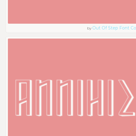
Out Of Step Font 
by