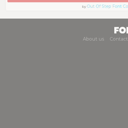
Out Of Step Font 
by
About us
Contact