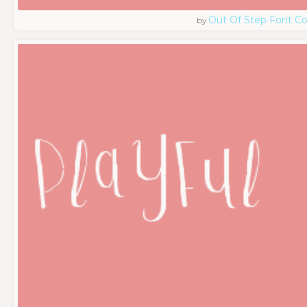
Out Of Step Font 
by