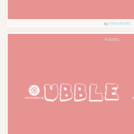
Herofonts
by
4 fonts