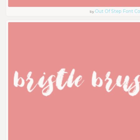
Out Of Step Font 
by