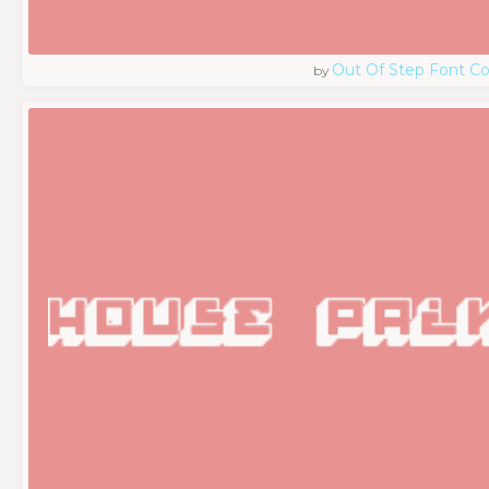
Out Of Step Font 
by