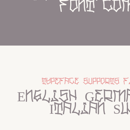
font co
typeface supports f
English Germa
Italian S