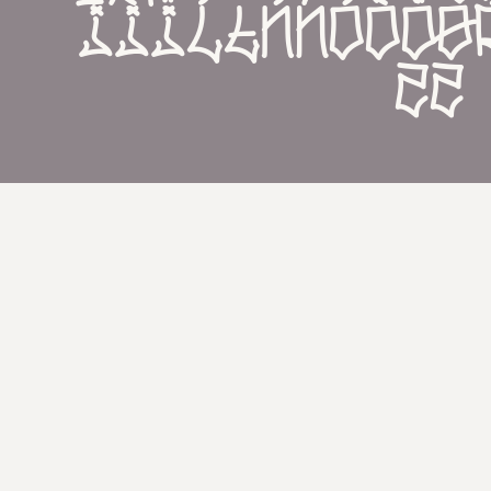
íìïĺłńñóòöø
žż