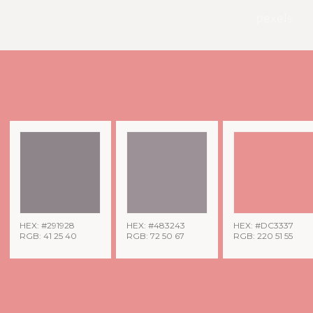
pexels
HEX: #291928
HEX: #483243
HEX: #DC3337
RGB: 41 25 40
RGB: 72 50 67
RGB: 220 51 55