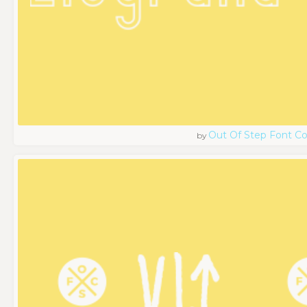
Out Of Step Font 
by