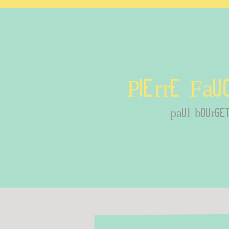
Pierre Fau
paul bourge