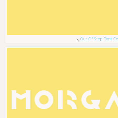
Out Of Step Font 
by