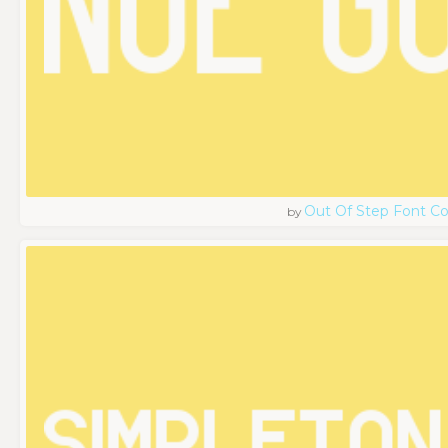
Out Of Step Font 
by