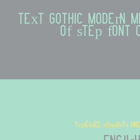
text gothic modern mi
of step font
typeface supports one