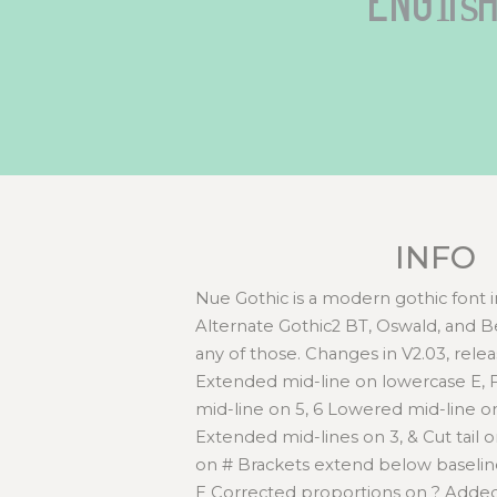
Englis
INFO
Nue Gothic is a modern gothic font in
Alternate Gothic2 BT, Oswald, and Be
any of those. Changes in V2.03, rele
Extended mid-line on lowercase E,
mid-line on 5, 6 Lowered mid-line on
Extended mid-lines on 3, & Cut tail
on # Brackets extend below basel
E Corrected proportions on ? Added 