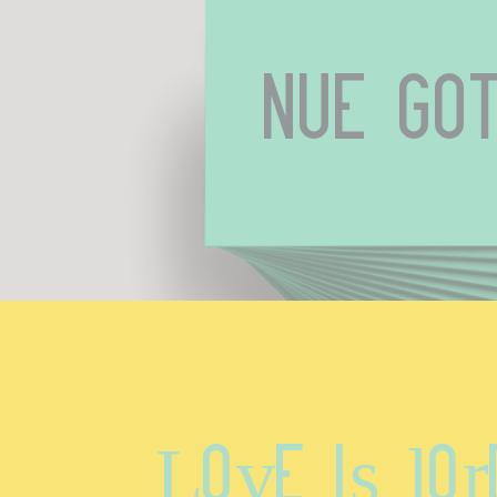
Nue Got
Love is lor