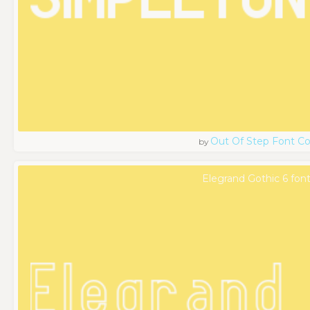
Out Of Step Font 
by
Elegrand Gothic 6 fon