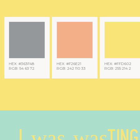
HEX: #363F48
HEX: #F26E21
HEX: #FFD602
RGB: 54 63 72
RGB: 242 110 33
RGB: 255 214 2
I was wasting