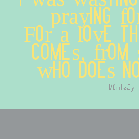
praying fo
For a love th
comes, from 
who does no
morrissey