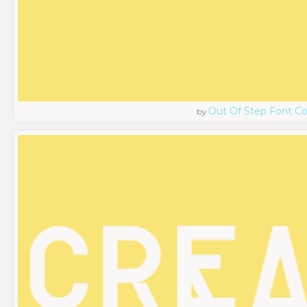
Out Of Step Font 
by