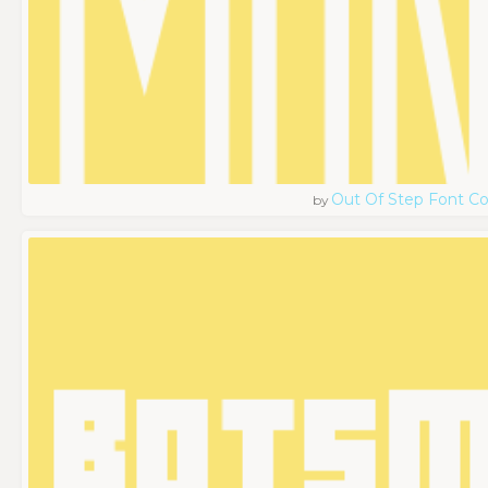
Out Of Step Font 
by