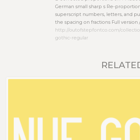
German small sharp s Re-proportione
superscript numbers, letters, and 
the spacing on fractions Full version
http://outofstepfontco.com/collectio
gothic-regular
RELATE