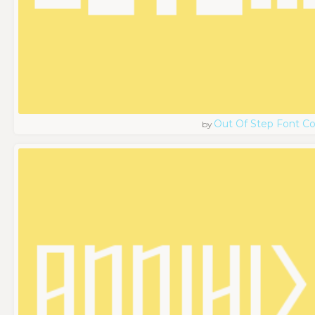
Out Of Step Font 
by