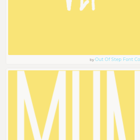
Out Of Step Font 
by