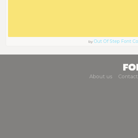
Out Of Step Font 
by
About us
Contact