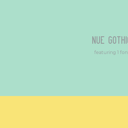
Nue Gothi
featuring 1 fon