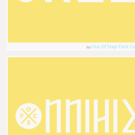
Out Of Step Font 
by