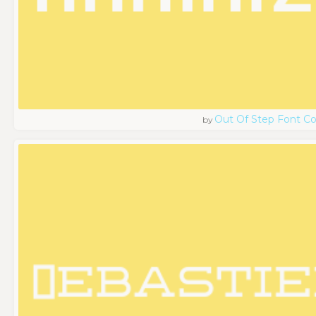
Out Of Step Font 
by