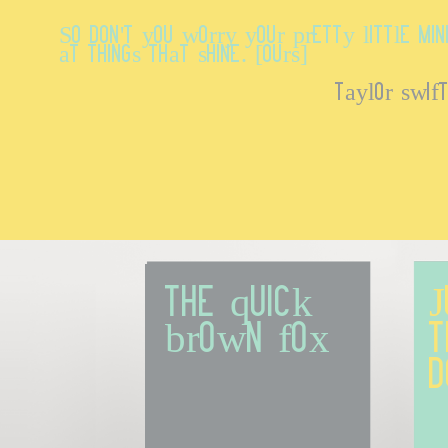
So don't you worry your pretty little mi
at things that shine. [Ours]
taylor swif
The quick 
J
brown fox
t
d