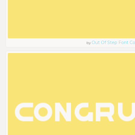
Out Of Step Font 
by