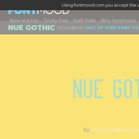
Using fontmood.com you accept the u
New and Hot
Totally Free
Staff Picks
Why Fontmood
NUE GOTHIC
DESIGNED BY
OUT OF STEP FONT C
Nue Go
by
Out Of Step Font