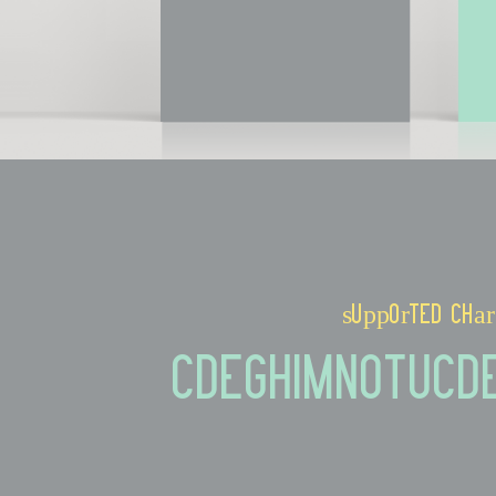
supported char
CDEGHIMNOTUcd