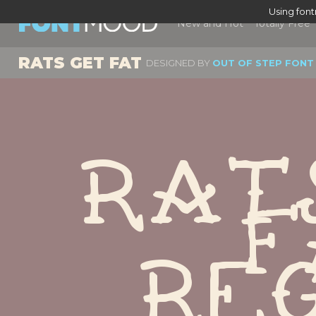
Using fon
New and Hot
Totally Free
RATS GET FAT
DESIGNED BY
OUT OF STEP FONT
Rat
F
Re