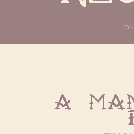
by
O
A man