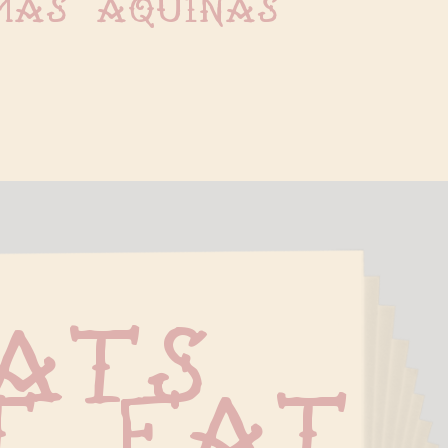
mas aquinas
ats 
t Fat 