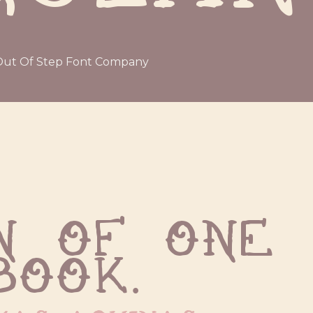
ut Of Step Font Company
 of one 
book.