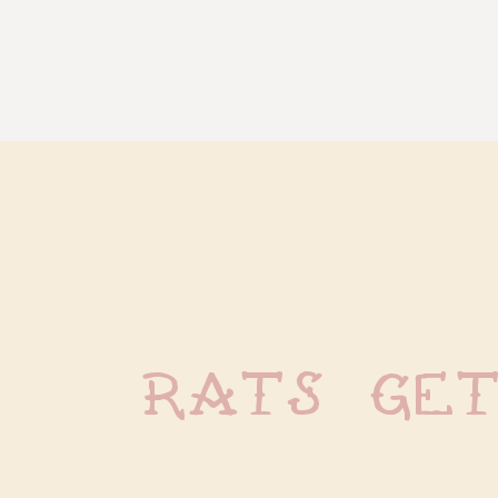
Rats Ge