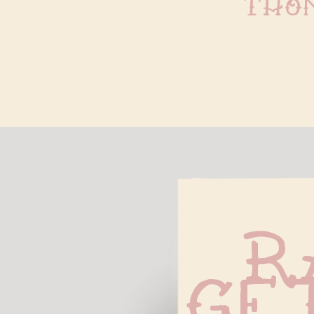
tho
R
Ge