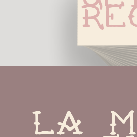
Re
La m