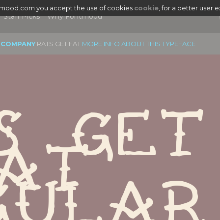
tmood.com you accept the use of cookies
cookie
, for a better user 
Staff Picks
Why Fontmood
 COMPANY
RATS GET FAT
MORE INFO ABOUT THIS TYPEFACE
s Get 
at 
gular
|