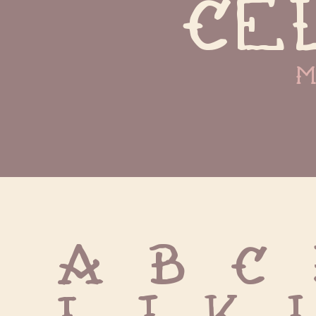
ce
m
A B C 
I J K 