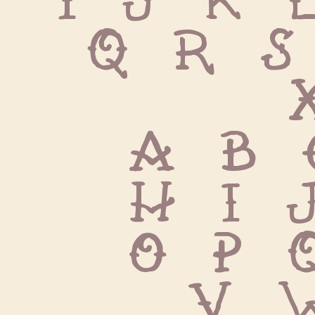
Q R S
 
 a b 
 h i 
 o p 
 v 