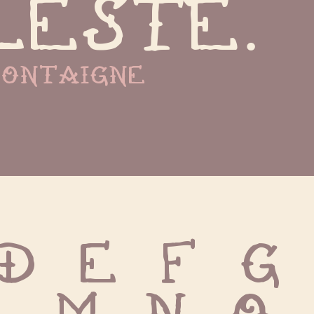
leste.
ontaigne
D E F G 
L M N O P