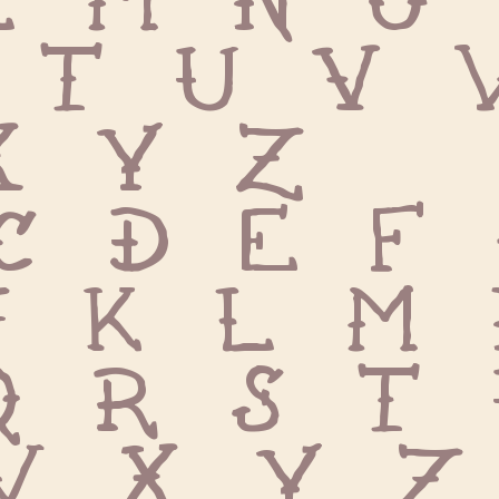
 T U V 
X Y Z
c d e f 
j k l m 
q r s t 
w x y z