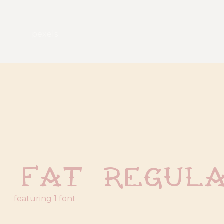
pexels
t Fat Regul
featuring 1 font