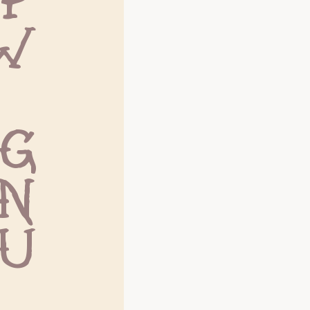
W
g
n
u