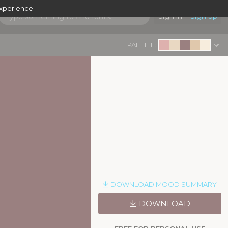
experience.
Sign in
Sign up
PALETTE:
DOWNLOAD MOOD SUMMARY
DOWNLOAD