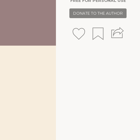
FREE FOR PERSONAL USE