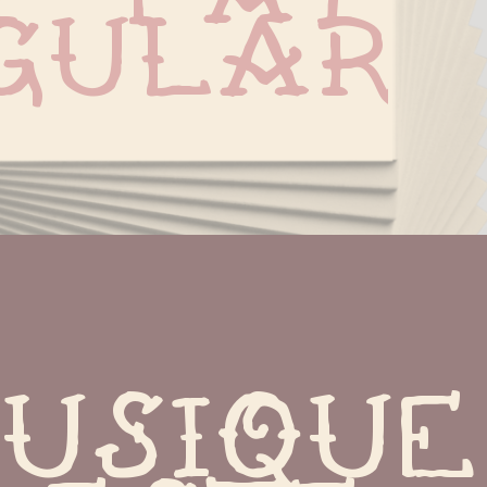
gular
usique 