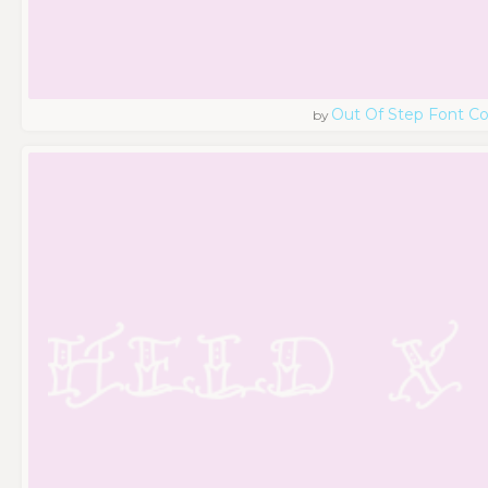
Out Of Step Font 
by