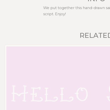
We put together this hand-drawn sail
script. Enjoy!
RELATE