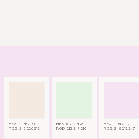
pexels
HEX: #F7E2D4
HEX: #D4F7D8
HEX: #F6D4F7
RGB: 247 226 212
RGB: 212 247 216
RGB: 246 212 247