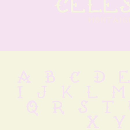
celes
montaig
A B C D E
I J K L M
Q R S T
 X Y