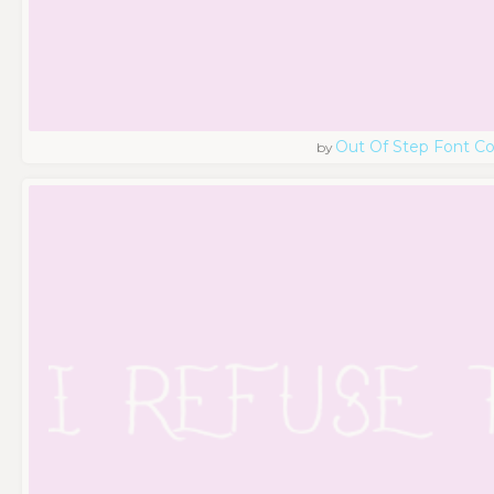
Out Of Step Font 
by