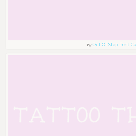
Out Of Step Font 
by