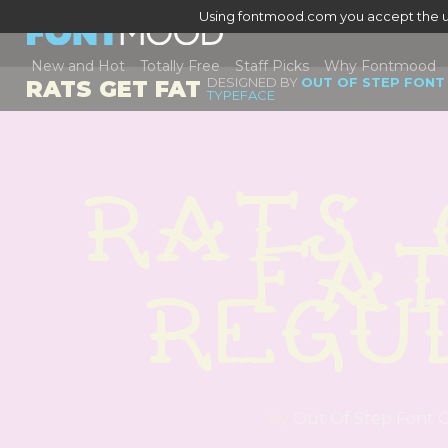
Using fontmood.com you accept the u
New and Hot
Totally Free
Staff Picks
Why Fontmood
DESIGNED BY
OUT OF STEP FONT
RATS GET FAT
TYPEFACE
Rats 
Fat
Regu
by
Out Of Step Font