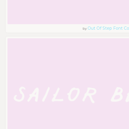
Out Of Step Font 
by