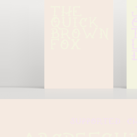
The 
quick 
brown 
fox
supported c