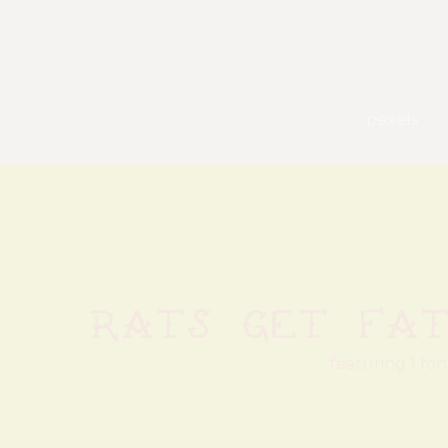
pexels
Rats Get Fa
featuring 1 fon