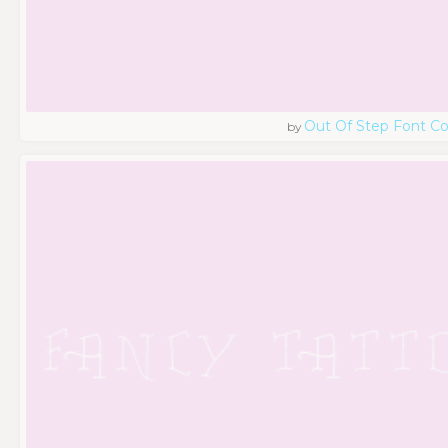
Out Of Step Font 
by