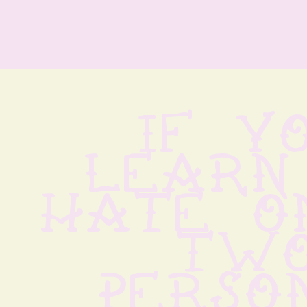
if yo
learn 
hate on
two
persons