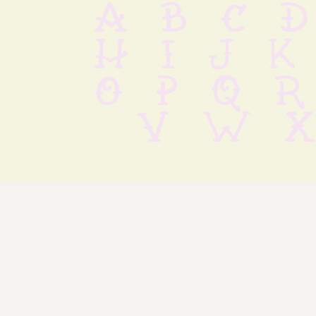
 a b c d
 h i j k
 o p q r
 v w x