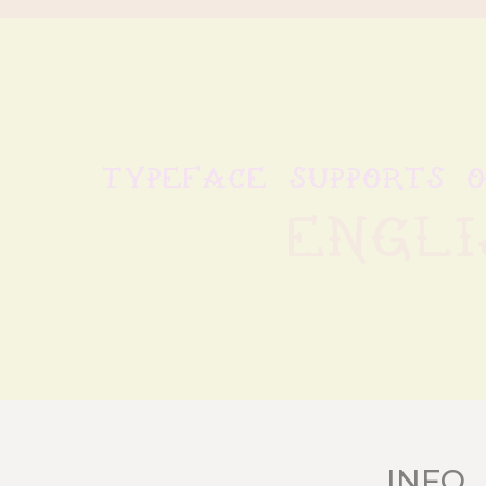
typeface supports 
Engli
INFO