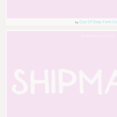
Out Of Step Font 
by
Shipmates 2 fonts