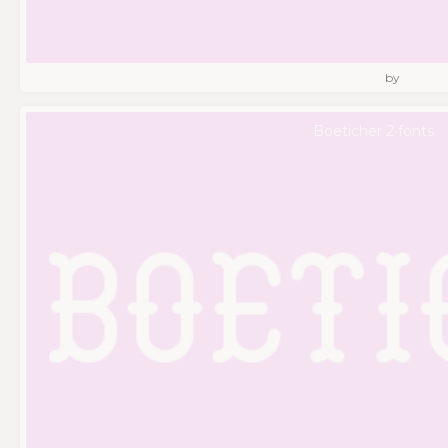
by
Boeticher 2 fonts