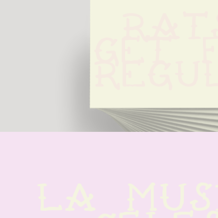
Rats
Get F
Regu
La musi