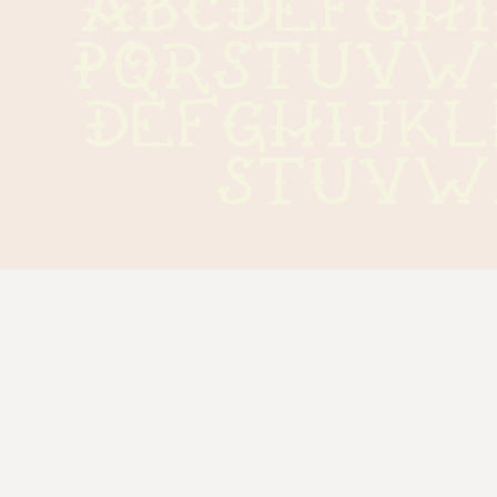
ABCDEFGH
PQRSTUVW
defghijk
stuvw