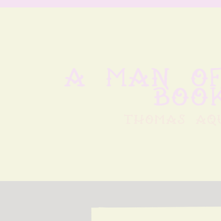
A man of
book
thomas aq