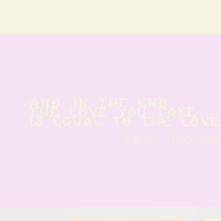
And, in the end
The love you take
is equal to the love
paul mcca