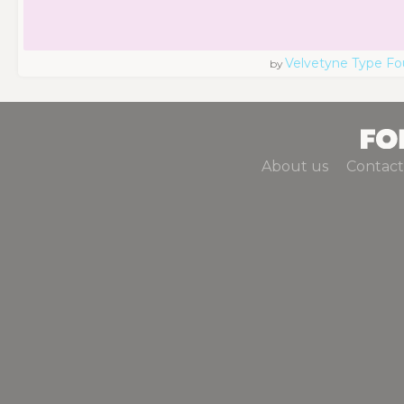
Velvetyne Type Fo
by
About us
Contact