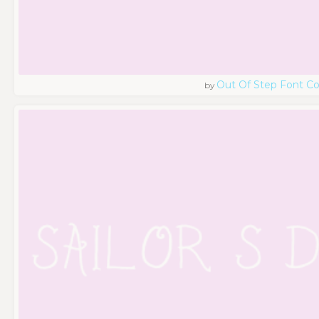
Out Of Step Font 
by