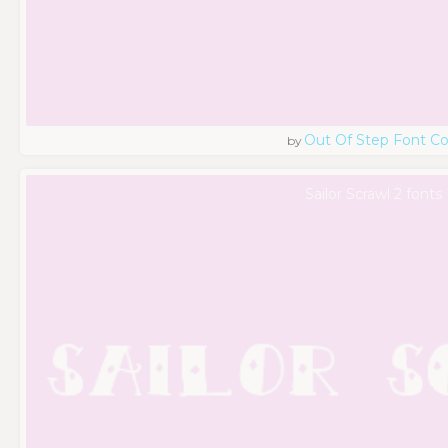
Out Of Step Font 
by
Sailor Scrawl 2 fonts