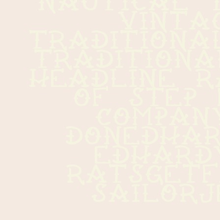
vintag
traditiona
traditiona
headline r
of step 
company  
donedhardy
edhardy  
ratsgetfat
sailor