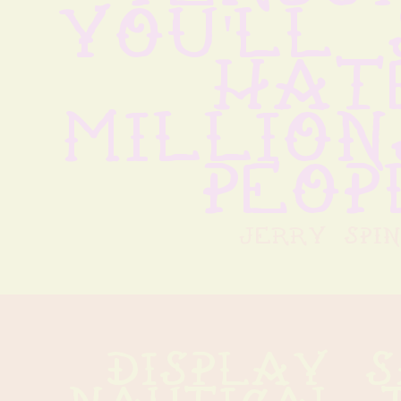
you'll 
hate
million
peop
jerry spin
display s
nautical t