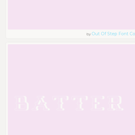
Out Of Step Font 
by