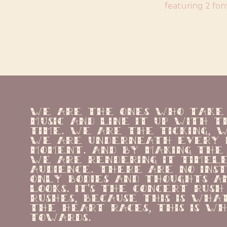
featuring 2 fon
We are the ones who take t
music and line it up with th
time. We are the ticking, w
we are underneath every p
moment. And by making the 
we are rendering it timeles
audience. There are no ins
only bodies and thoughts a
looks. It's the concert rush
rushes, because this is wha
the heart races, this is wha
towards.