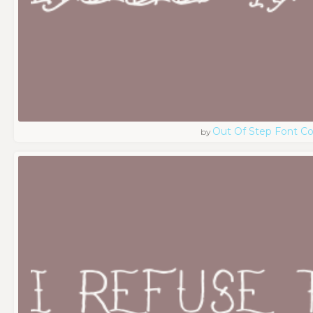
Out Of Step Font 
by