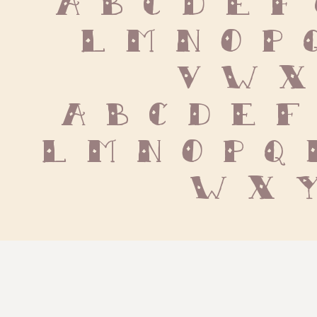
 L M N O P 
 V W X
 a b c d e f 
l m n o p q r
w x y