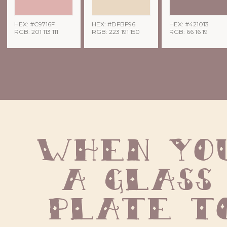
HEX: #C9716F
HEX: #DFBF96
HEX: #421013
RGB: 201 113 111
RGB: 223 191 150
RGB: 66 16 19
When you
a glass 
plate to