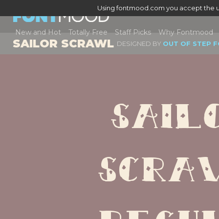
Using fontmood.com you accept the u
New and Hot
Totally Free
Staff Picks
Why Fontmood
SAILOR SCRAWL
DESIGNED BY
OUT OF STEP 
Sailo
Scraw
Regu