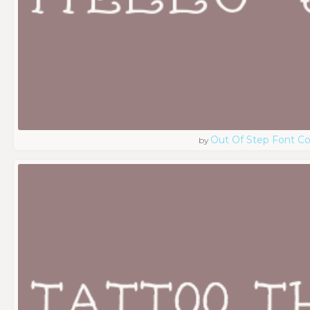
Out Of Step Font 
by