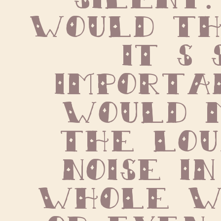
would thi
it s s
importan
would m
the lou
noise in
whole wo
or even 