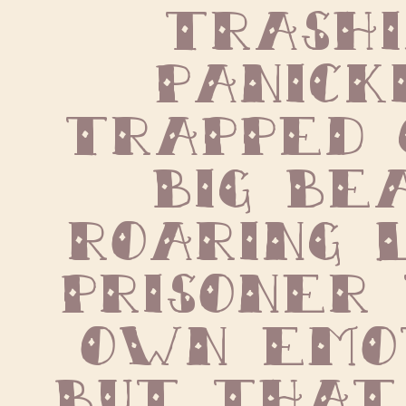
trashin
panickin
trapped 
big beas
roaring l
prisoner 
own emot
But that 