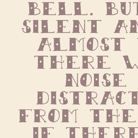
bell. But
silent an
almost 
there w
noise 
distract
from the p
If there