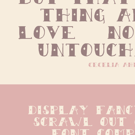
thing a
love   no 
untouch
cecelia ah
display fanc
scrawl out 
font compan