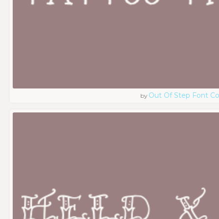
Out Of Step Font 
by