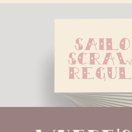
Sailo
Scraw
Regu