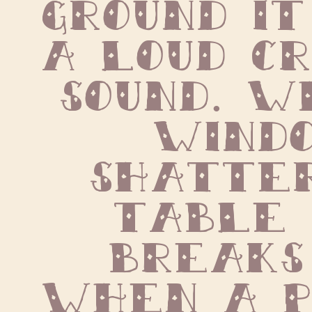
ground it
a loud cr
sound. W
windo
shatter
table 
breaks 
when a pi