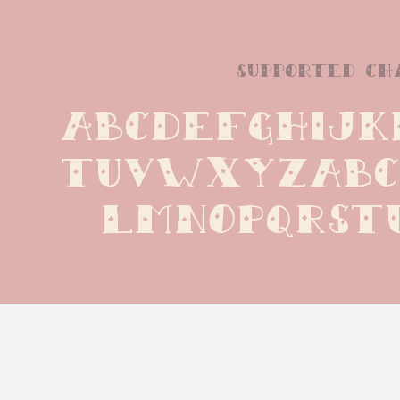
supported ch
ABCDEFGHIJK
TUVWXYZabc
lmnopqrst