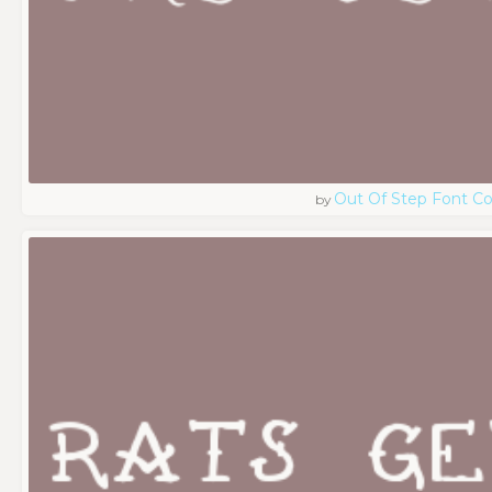
Out Of Step Font 
by