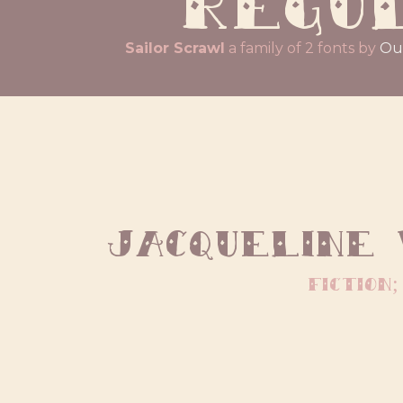
Sailor Scrawl
a family of 2 fonts by
Ou
Jacqueline
fiction;