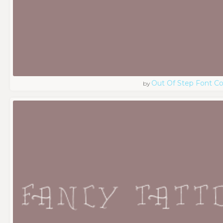
Out Of Step Font 
by