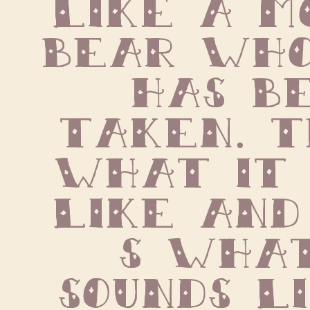
like a m
bear who
has be
taken. T
what it 
like and
s what
sounds li