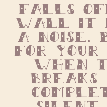
falls of
wall it 
a noise. 
for your 
when t
breaks  
complet
silent.