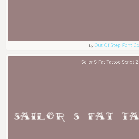
Out Of Step Font 
by
Sailor S Fat Tattoo Script 2