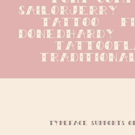
sailorjerry   n
tattoo   fil
donedhardy   e
tattooflas
traditiona
typeface supports o