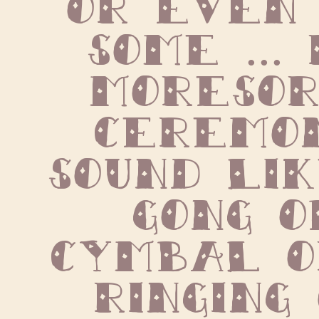
some ... 
Moresor
ceremon
sound lik
gong o
cymbal o
ringing 