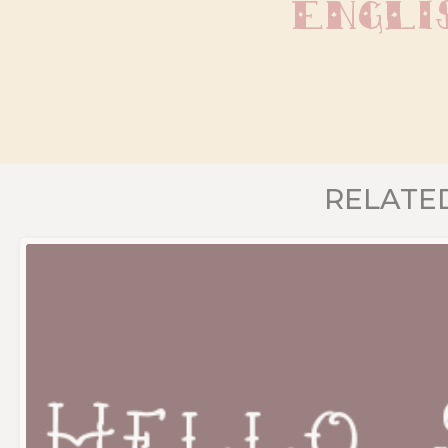
Engli
RELATE