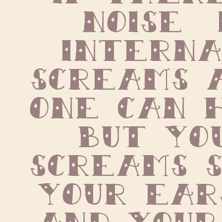
noise  i
internal
screams a
one can h
but you
screams s
your ears
and your