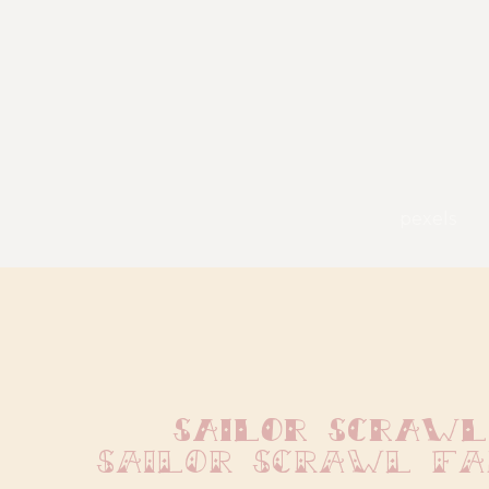
pexels
Sailor Scrawl
Sailor Scrawl F