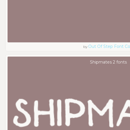
Out Of Step Font 
by
Shipmates 2 fonts