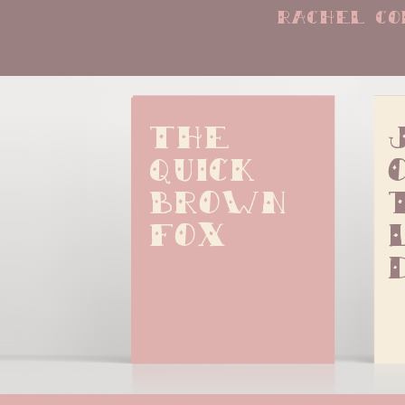
rachel co
The 
quick 
brown 
fox