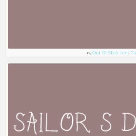
Out Of Step Font 
by