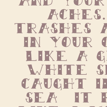
aches. 
trashes a
in your 
like a g
white s
caught i
sea  it 