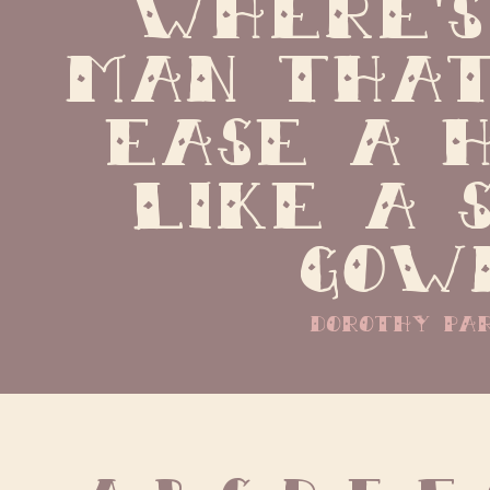
Where's
man that
ease a h
like a s
gow
dorothy pa
A B C D E F 