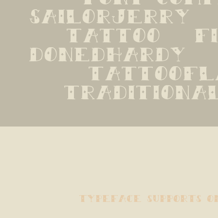
sailorjerry   n
tattoo   fil
donedhardy   e
tattooflas
traditiona
typeface supports o