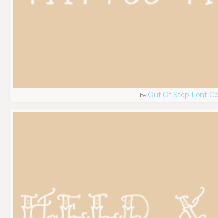
Out Of Step Font 
by