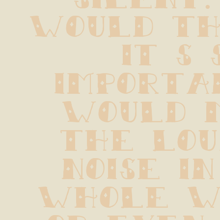
would thi
it s s
importan
would m
the lou
noise in
whole wo
or even 