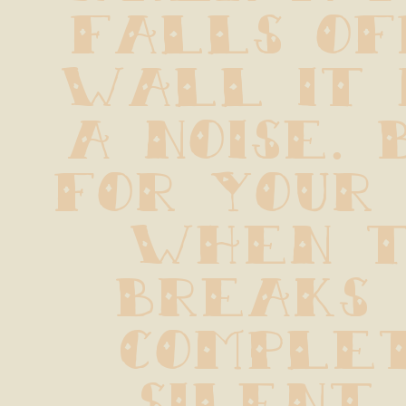
falls of
wall it 
a noise. 
for your 
when t
breaks  
complet
silent.