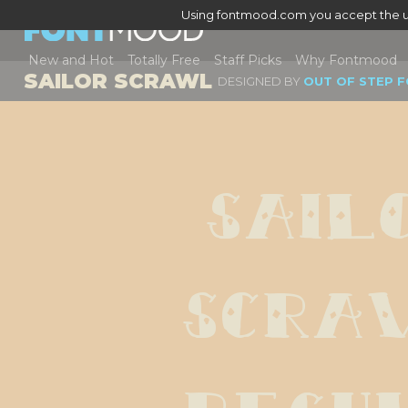
Using fontmood.com you accept the u
New and Hot
Totally Free
Staff Picks
Why Fontmood
SAILOR SCRAWL
DESIGNED BY
OUT OF STEP 
Sailo
Scraw
Regu