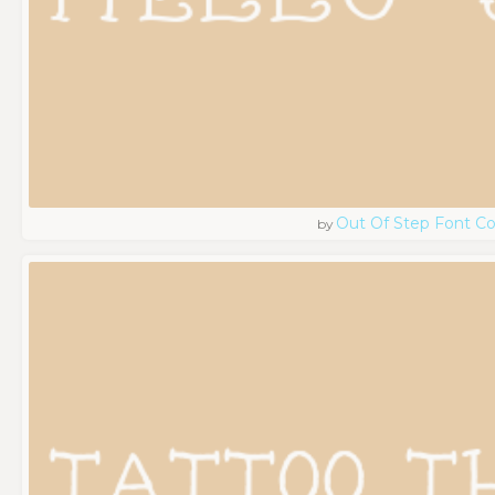
Out Of Step Font 
by