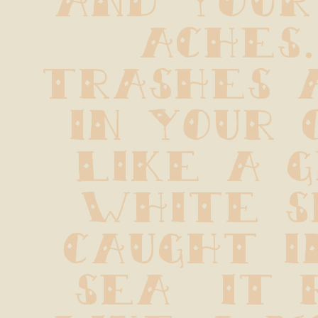
aches. 
trashes a
in your 
like a g
white s
caught i
sea  it 