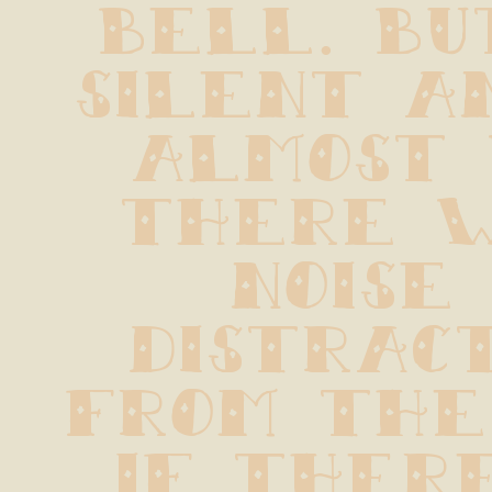
bell. But
silent an
almost 
there w
noise 
distract
from the p
If there