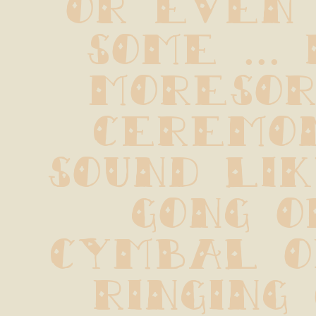
some ... 
Moresor
ceremon
sound lik
gong o
cymbal o
ringing 