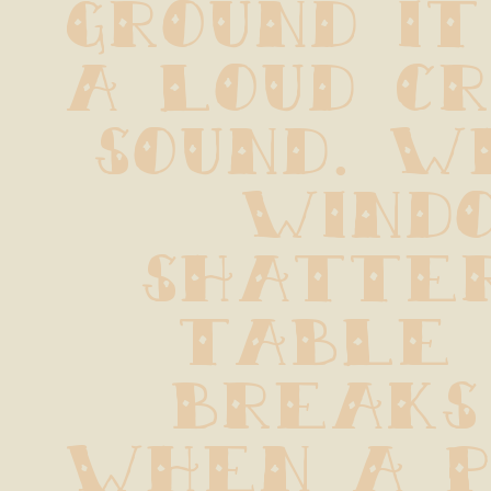
ground it
a loud cr
sound. W
windo
shatter
table 
breaks 
when a pi