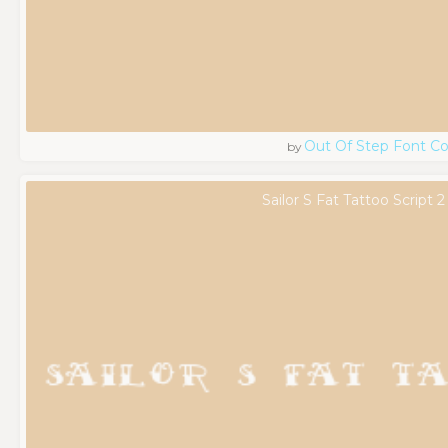
Out Of Step Font 
by
Sailor S Fat Tattoo Script 2