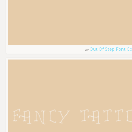
Out Of Step Font 
by