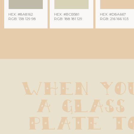
HEX: #8A8162
HEX: #BCB581
HEX: #D8A667
RGB: 138 129 98
RGB: 188 181 129
RGB: 216 166 103
When you
a glass 
plate to