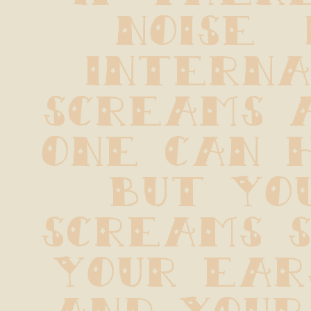
noise  i
internal
screams a
one can h
but you
screams s
your ears
and your