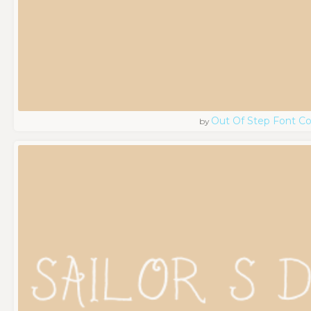
Out Of Step Font 
by