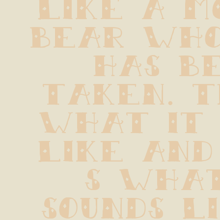
like a m
bear who
has be
taken. T
what it 
like and
s what
sounds li