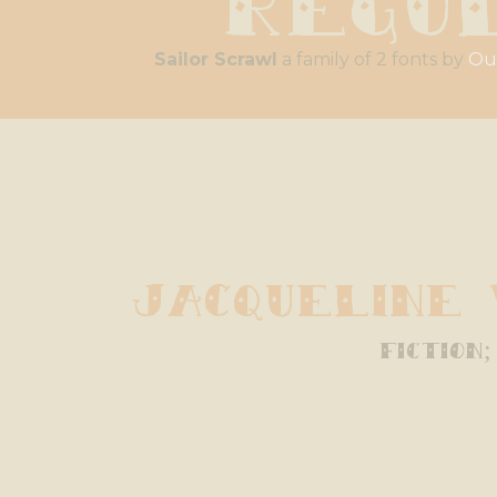
Sailor Scrawl
a family of 2 fonts by
Ou
Jacqueline
fiction;