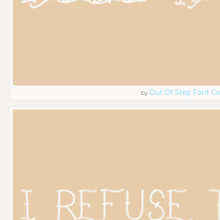
Out Of Step Font 
by