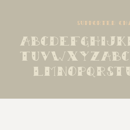
supported ch
ABCDEFGHIJK
TUVWXYZabc
lmnopqrst