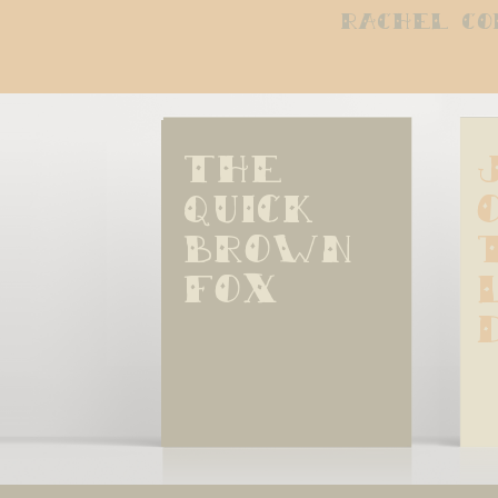
rachel co
The 
quick 
brown 
fox