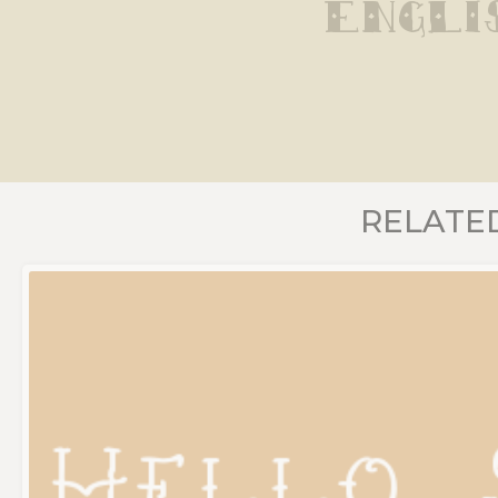
Engli
RELATE