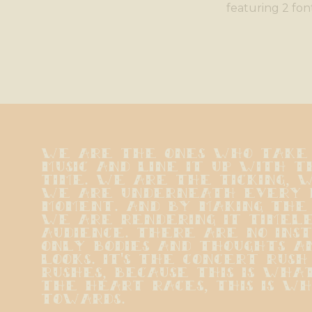
featuring 2 fon
We are the ones who take t
music and line it up with th
time. We are the ticking, w
we are underneath every p
moment. And by making the 
we are rendering it timeles
audience. There are no ins
only bodies and thoughts a
looks. It's the concert rush
rushes, because this is wha
the heart races, this is wha
towards.