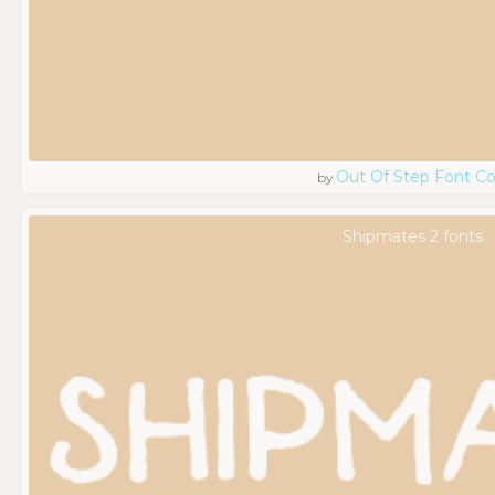
Out Of Step Font 
by
Shipmates 2 fonts