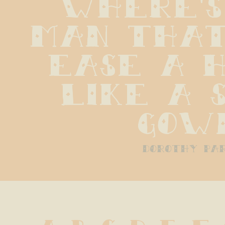
Where's
man that
ease a h
like a s
gow
dorothy pa
A B C D E F 