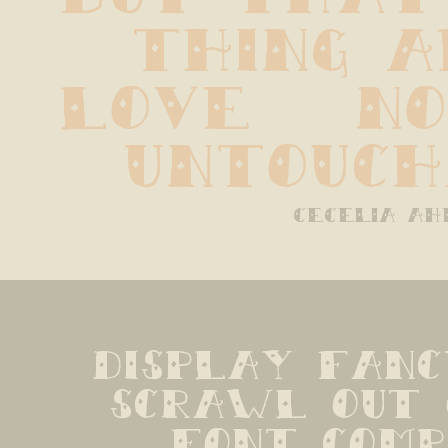
thing a
love   no 
untouch
cecelia ah
display fanc
scrawl out 
font compan