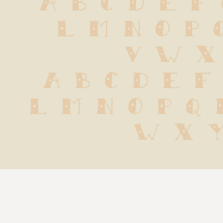
 L M N O P 
 V W X
 a b c d e f 
l m n o p q r
w x y