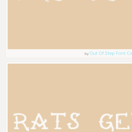
Out Of Step Font 
by