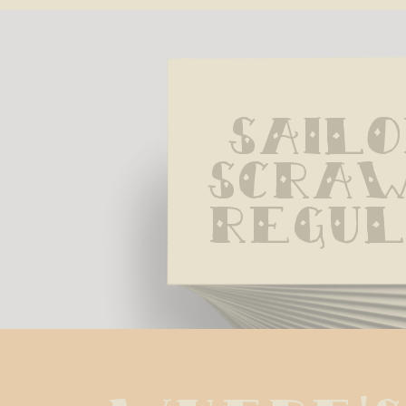
Sailo
Scraw
Regu