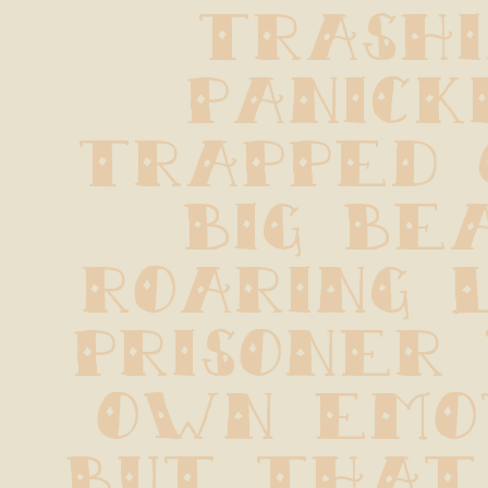
trashin
panickin
trapped 
big beas
roaring l
prisoner 
own emot
But that 