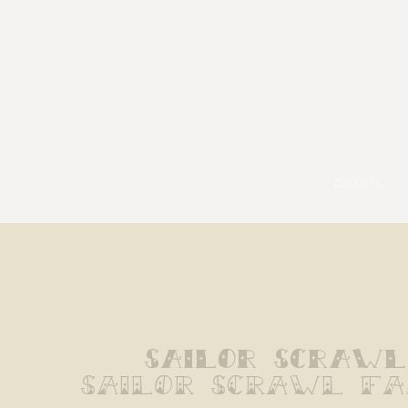
pexels
Sailor Scrawl
Sailor Scrawl F