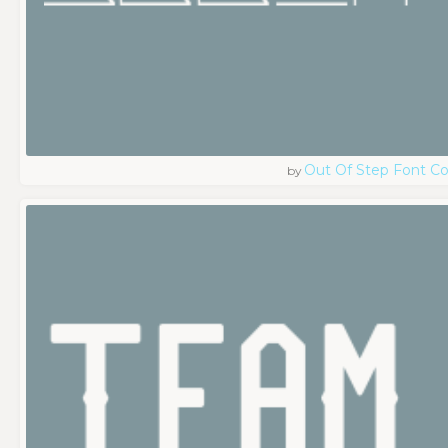
Out Of Step Font 
by