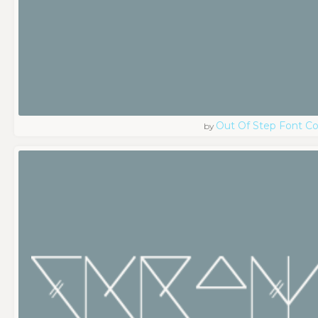
Out Of Step Font 
by