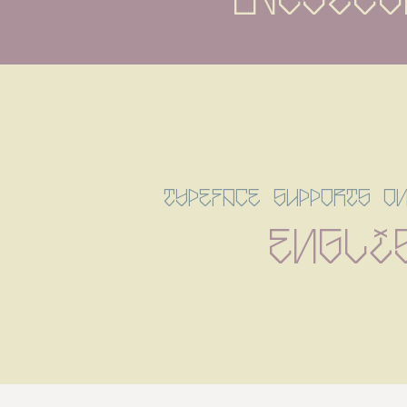
typeface supports o
Engli