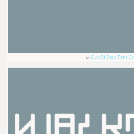
Out Of Step Font 
by