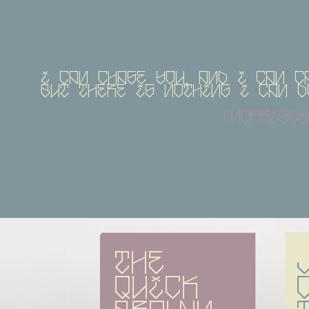
I can chase you, and I can c
but there is nothing I can 
morrisse
The 
quick 