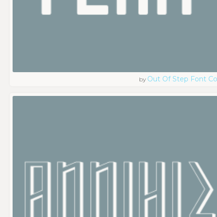
Out Of Step Font 
by