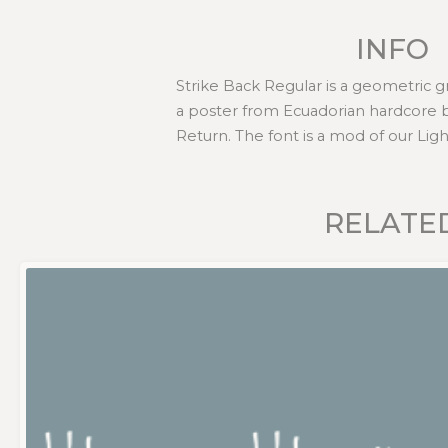
INFO
Strike Back Regular is a geometric gra
a poster from Ecuadorian hardcore 
Return. The font is a mod of our Ligh
RELATE