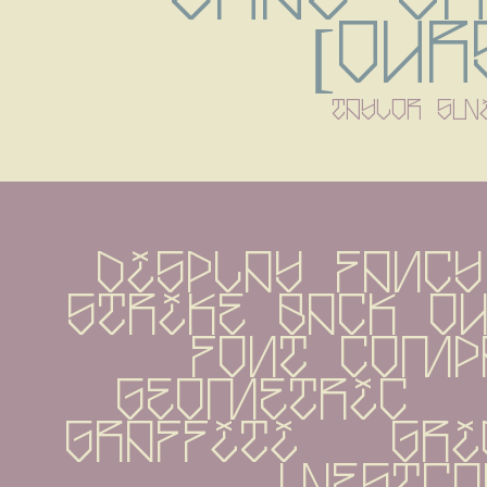
[Our
taylor sw
display Fancy
strike back Ou
Font Compan
geometric   gr
graffiti   grid
westco