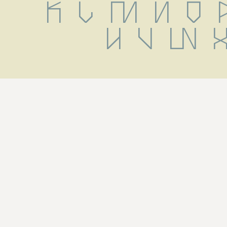
 k l m n o p
u v w x