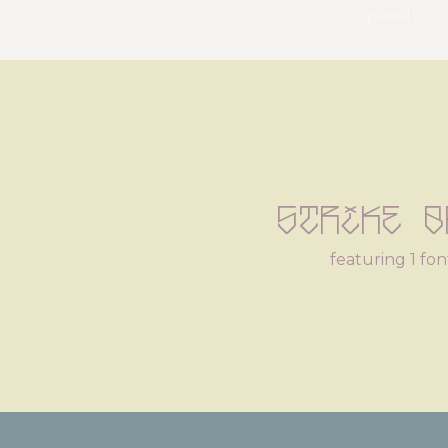
pexels
Strike B
featuring 1 fon