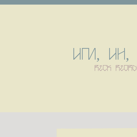
Um, uh, 
rick riord