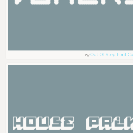
Out Of Step Font 
by