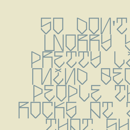
So don't
worry y
pretty li
mind bec
people t
rocks at 
that shi