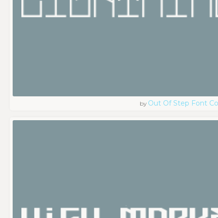
Out Of Step Font 
by