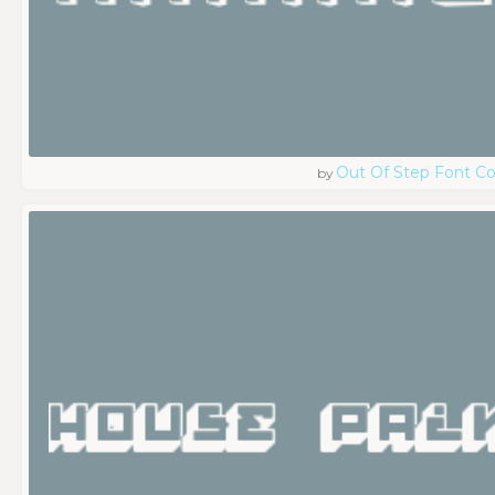
Out Of Step Font 
by