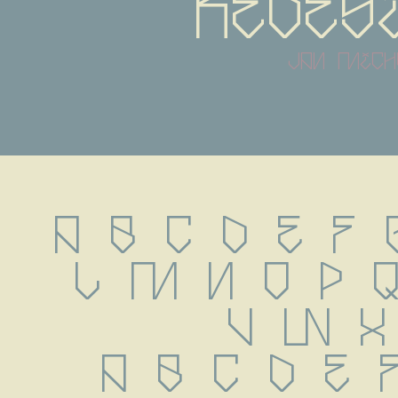
redes
jan mich
A B C D E F G
L M N O P Q
 V W X
 a b c d e 