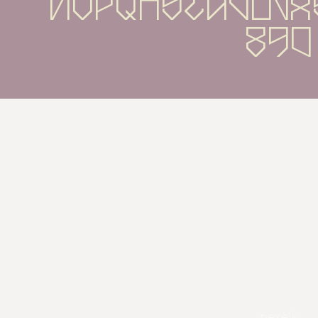
nopqrstuvwx
890
pexels