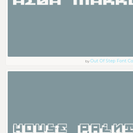
Out Of Step Font 
by