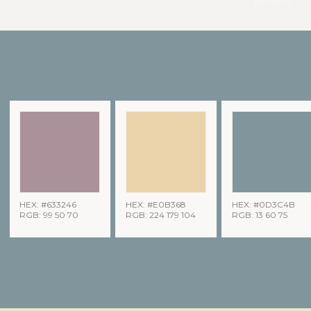
HEX: #633246
HEX: #E0B368
HEX: #0D3C4B
RGB: 99 50 70
RGB: 224 179 104
RGB: 13 60 75