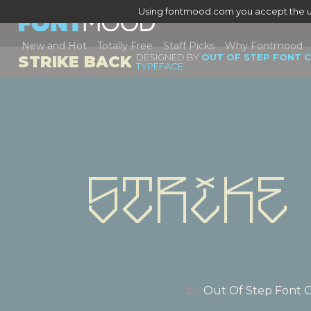
Using fontmood.com you accept the u
New and Hot
Totally Free
Staff Picks
Why Fontmood
DESIGNED BY
OUT OF STEP FONT 
STRIKE BACK
TYPEFACE
Strike
by
Out Of Step Font