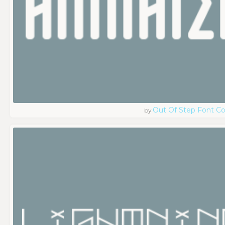
Out Of Step Font 
by