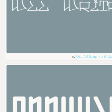
Out Of Step Font 
by