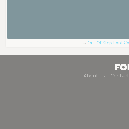
Out Of Step Font 
by
About us
Contact