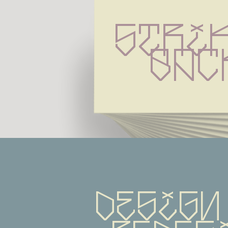
Strik
Bac
Design 