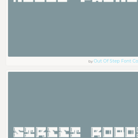
Out Of Step Font 
by