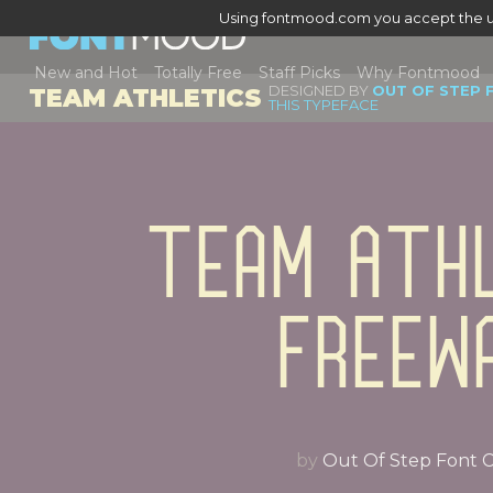
Using fontmood.com you accept the u
New and Hot
Totally Free
Staff Picks
Why Fontmood
DESIGNED BY
OUT OF STEP 
TEAM ATHLETICS
THIS TYPEFACE
Team Athl
Freew
by
Out Of Step Font