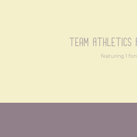
Team Athletics 
featuring 1 fon