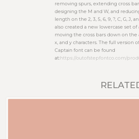
removing spurs, extending cross bars
designing the M and W, and reducin
length on the 2, 3, 5, 6, 9, ?, C, G, J,
also created a new lowercase set of 
moving the cross bars down on the a, b, 
x, and y characters. The full version 
Captain font can be found
at:
https://outofstepfontco.com/prod
RELATE