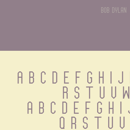
bob dylan
A B C D E F G H I J 
R S T U V W
 a b c d e f g h i
 q r s t u v