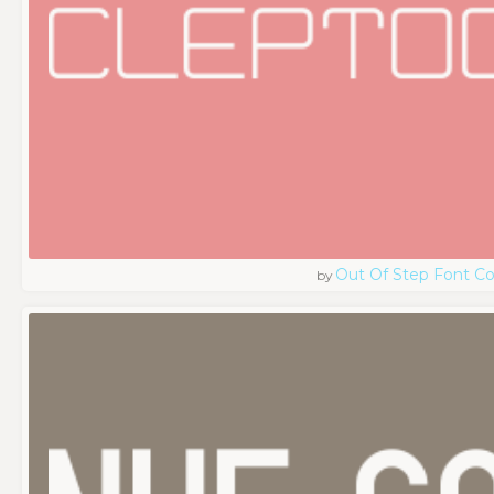
Out Of Step Font 
by