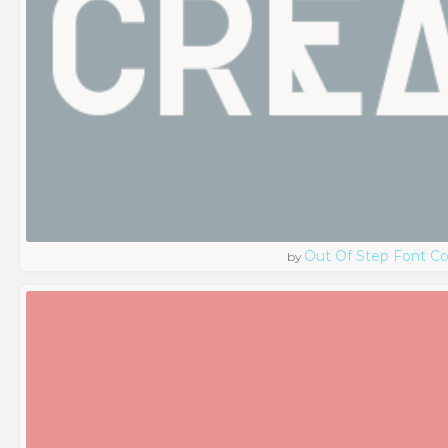
Out Of Step Font 
by