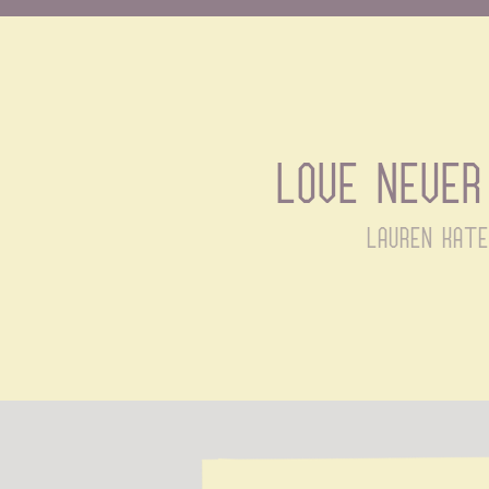
Love never 
lauren kate