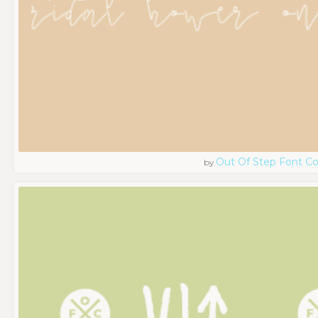
Out Of Step Font 
by