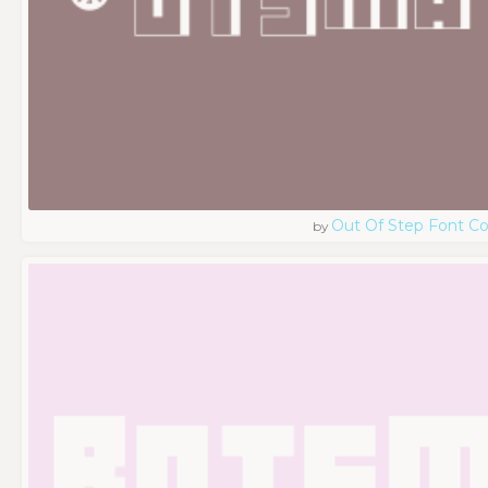
Out Of Step Font 
by