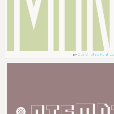
Out Of Step Font 
by