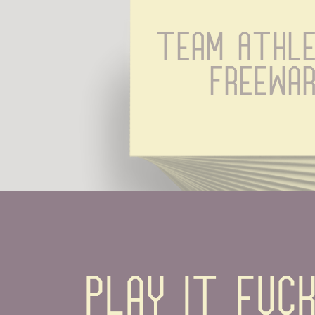
Team Athle
Freewa
Play it fuck