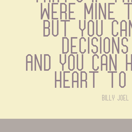
were mine 
But you ca
decisions
And you can h
heart to
billy joel