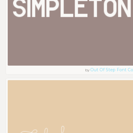
Out Of Step Font 
by