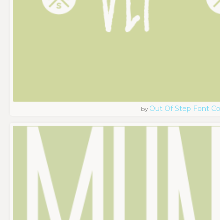
Out Of Step Font 
by