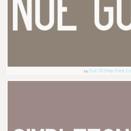
Out Of Step Font 
by