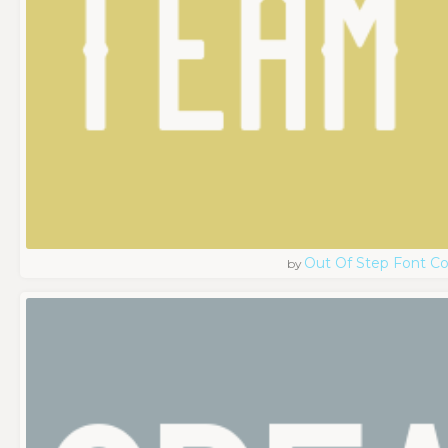
Out Of Step Font 
by