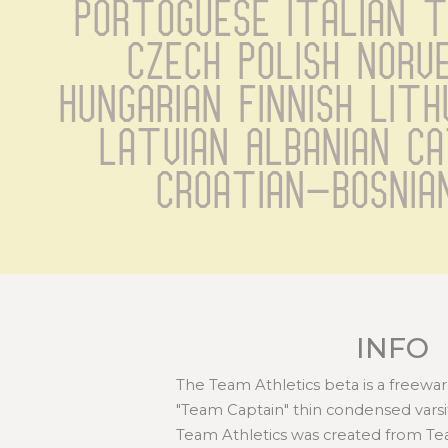
Portoguese Italian Tu
Czech Polish Norve
Hungarian Finnish Lith
Latvian Albanian C
Croatian-Bosnia
INFO
The Team Athletics beta is a freewar
"Team Captain" thin condensed varsity
Team Athletics was created from T