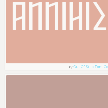
Out Of Step Font 
by