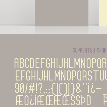
supported cha
ABCDEFGHIJKLMNOPQ
efghijklmnopqrstu
90%#!?,:;{[()]}&''¡¿-
æø¿¡æœÆŒßþĐÞÁÀ