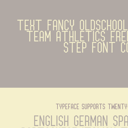
text Fancy OldSchool 
team athletics fre
Step Font C
typeface supports twenty
English German Spa