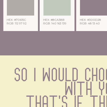
HEX: #70615C
HEX: #8CA38B
HEX: #300D28
RGB: 112 97 92
RGB: 140 163 139
RGB: 48 13 40
So I would cho
with y
That's if the