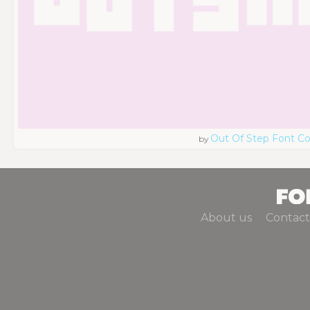
Out Of Step Font 
by
About us
Contact