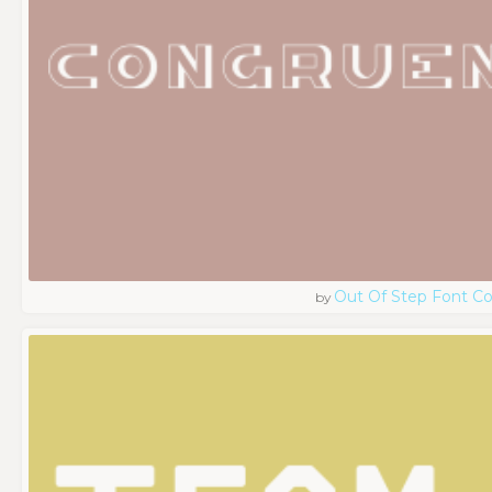
Out Of Step Font 
by