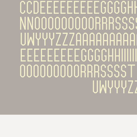
ĊÇĎÉÈÊËĒĚĔĖĘĜĞĠĢĤĦÍÌ
ŇŅÓÒÔÖÕŌŎŐØŔŘŖŚŜ
ŲŴÝŶŸŹŽŻááàâäã
éèêëēěĕėęĝğġģĥħíìîï
óòôöõōŏőøŕřŗśŝš
ųŵýŷÿź