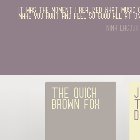
It was the moment I realized what music c
make you hurt and feel so good all at on
nina lacour
The quick 
J
brown fox
t
d