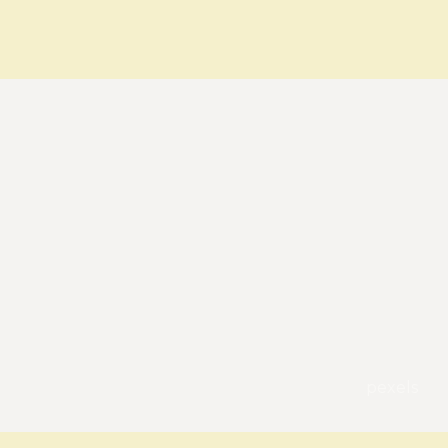
pexels