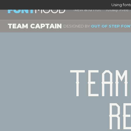
Using fon
New and Hot
Totally Free
TEAM CAPTAIN
DESIGNED BY
OUT OF STEP FON
Team
R