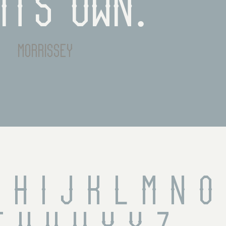
its own.
morrissey
 H I J K L M N O