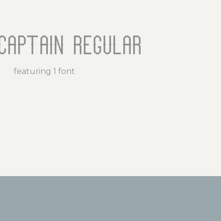
Captain Regular
featuring 1 font