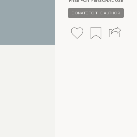
FREE FOR PERSONAL USE