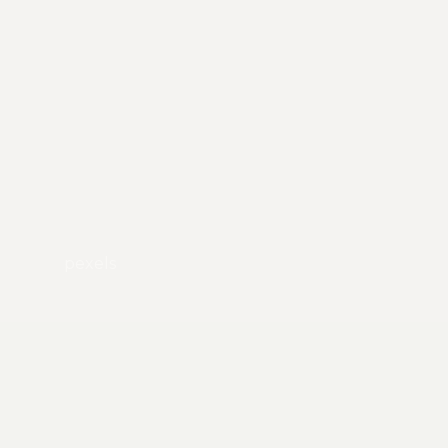
pexels