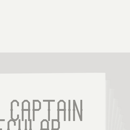
 Captain 