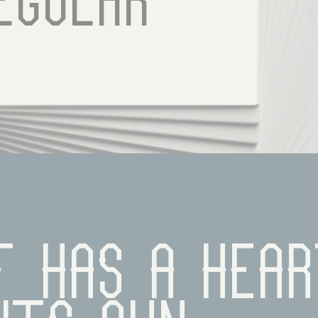
egular
 has a hear