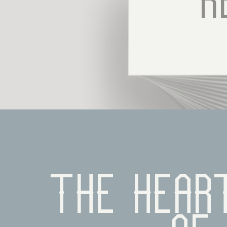
R
The heart