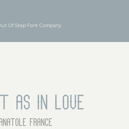
ut Of Step Font Company
rt as in love
anatole france