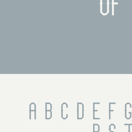
of 
A B C D E F G