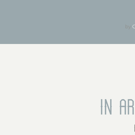
by
O
In a