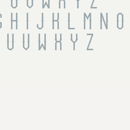
T U V W X Y Z
 h i j k l m n o 
 u v w x y z