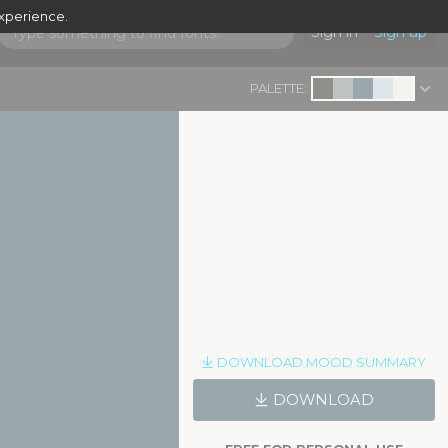
experience.
Sign in
Sign up
PALETTE:
DOWNLOAD MOOD SUMMARY
DOWNLOAD