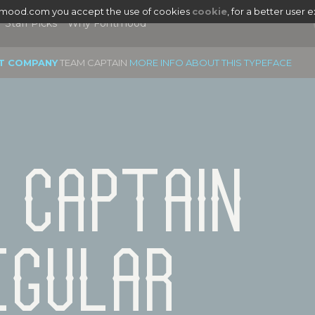
tmood.com you accept the use of cookies
cookie
, for a better user 
Staff Picks
Why Fontmood
T COMPANY
TEAM CAPTAIN
MORE INFO ABOUT THIS TYPEFACE
 Captain 
egular
|