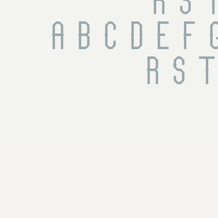
 R S 
 a b c d e f g
r s t