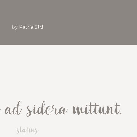
by
Patria Std
ad sidera mittunt.
statius