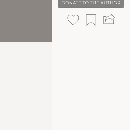
DONATE TO THE AUTHOR