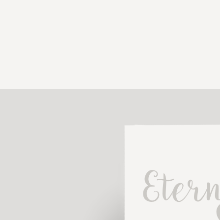
Etern