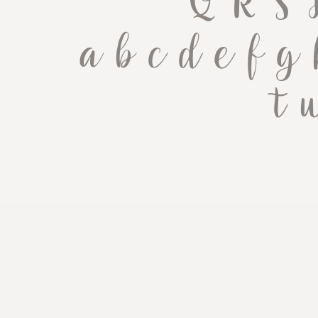
 Q R S
 a b c d e f g 
 t 