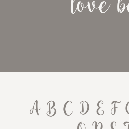
love b
A B C D E F 