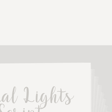
al Lights 