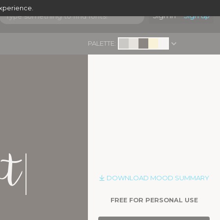
experience.
Sign in
Sign up
PALETTE:
|
pt
DOWNLOAD MOOD SUMMARY
FREE FOR PERSONAL USE