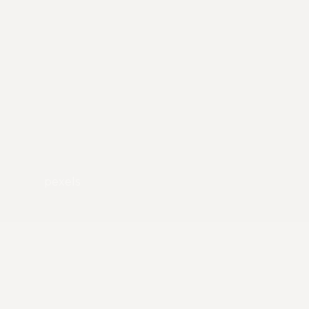
pexels