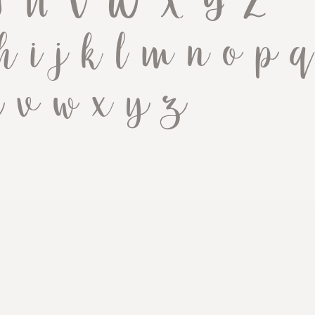
 T U V W X Y Z
h i j k l m n o p q
u v w x y z