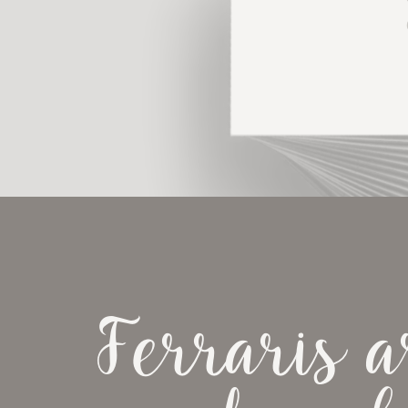
Ferraris ar