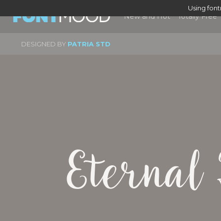
Using fon
New and Hot
Totally Free
DESIGNED BY
PATRIA STD
Eternal 