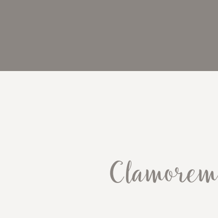
Clamorem 