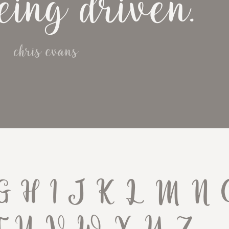
eing driven.
chris evans
G H I J K L M N 