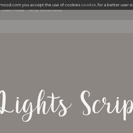
tmood.com you accept the use of cookies
cookie
, for a better user 
Staff Picks
Why Fontmood
Lights Scri