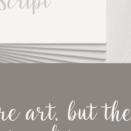
Script
e art, but the