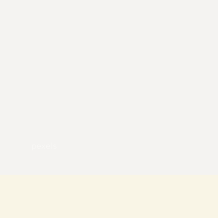
pexels