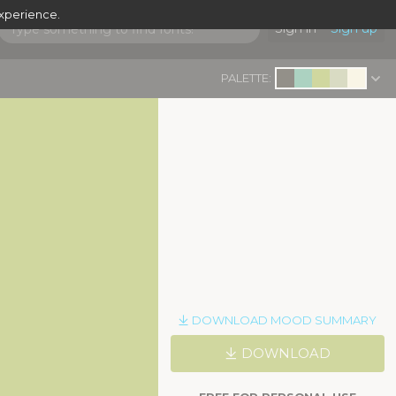
experience.
Sign in
Sign up
PALETTE:
DOWNLOAD MOOD SUMMARY
DOWNLOAD