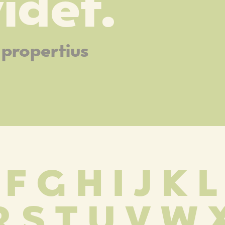
idet.
propertius
 F G H I J K 
R S T U V W 