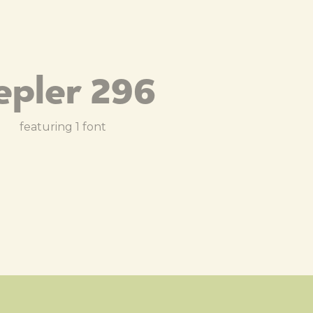
epler 296
featuring 1 font