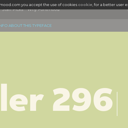
tmood.com you accept the use of cookies
cookie
, for a better user 
Staff Picks
Why Fontmood
NFO ABOUT THIS TYPEFACE
ler 296
|