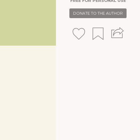
FREE FOR PERSONAL USE