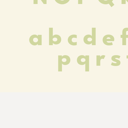
 a b c d e f
p q r s