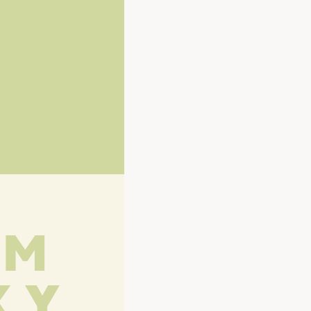
L M
X Y