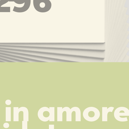
296
in amore