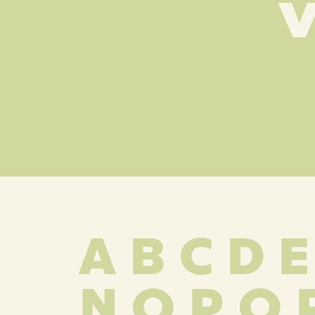
v
A B C D E
 N O P Q 