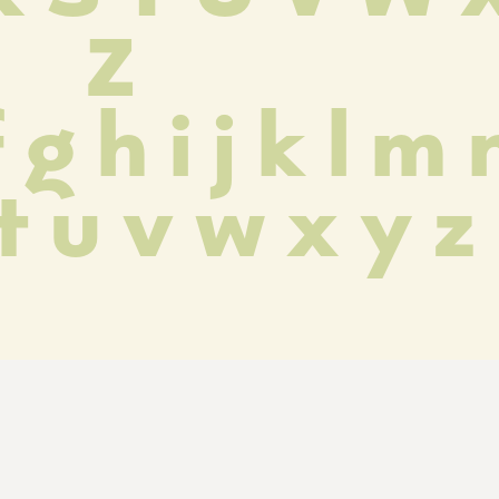
 Z
 g h i j k l m n
 t u v w x y z