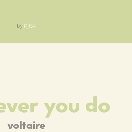
by
Pj154
ver you do
voltaire