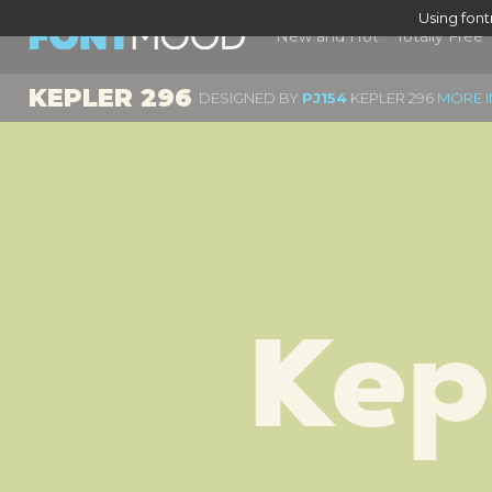
Using fon
New and Hot
Totally Free
KEPLER 296
DESIGNED BY
PJ154
KEPLER 296
MORE I
Kep