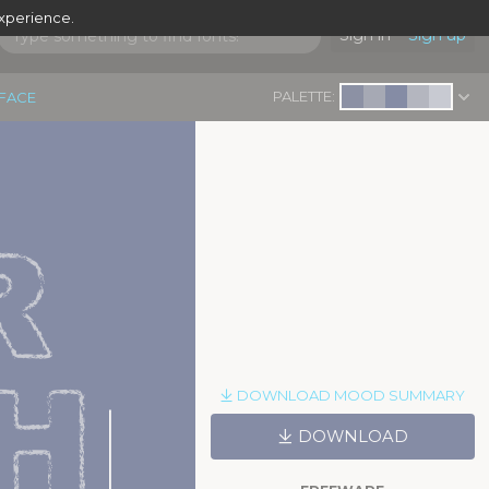
experience.
Sign in
Sign up
PALETTE:
EFACE
 
H
DOWNLOAD MOOD SUMMARY
|
DOWNLOAD