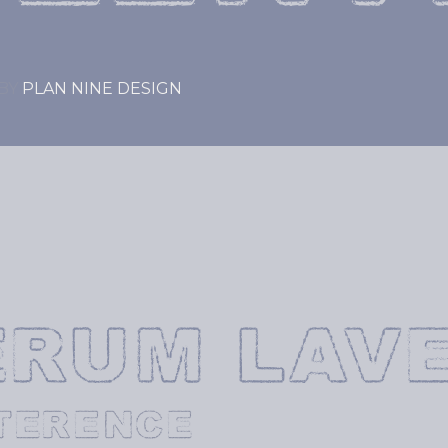
BY
PLAN NINE DESIGN
ERUM LAVE
TERENCE