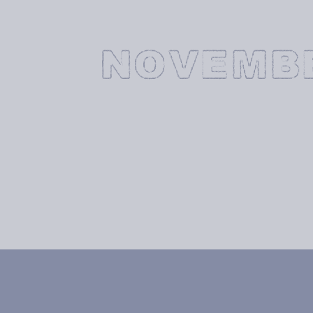
NOVEMB