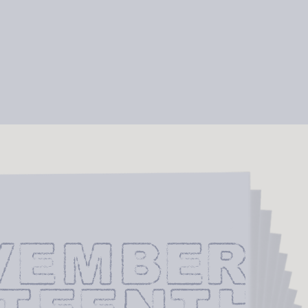
VEMBER 