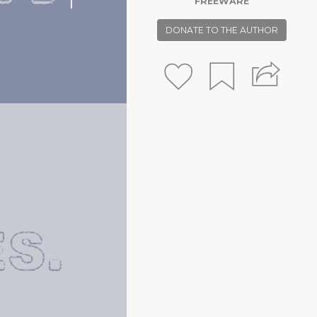
FREEWARE
S.