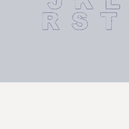
 J K L
 R S T