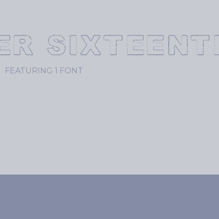
ER SIXTEENT
FEATURING 1 FONT