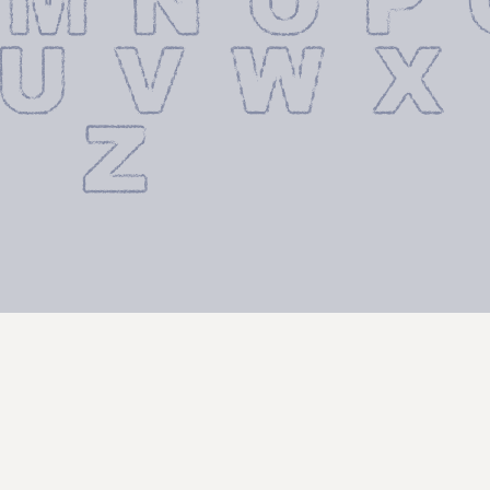
 M N O P
 U V W X
 Z