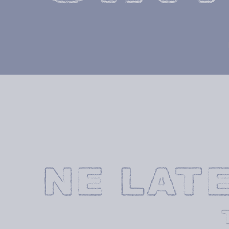
NE LAT