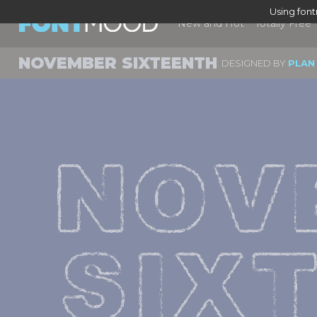
Using fon
New and Hot
Totally Free
NOVEMBER SIXTEENTH
DESIGNED BY
PLAN
NOV
SIX