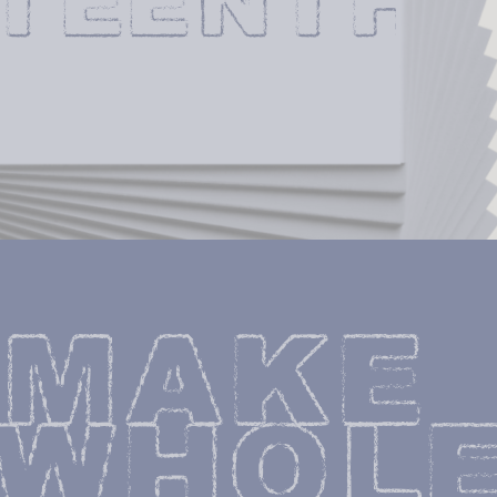
XTEENTH
MAKE 
WHOLE