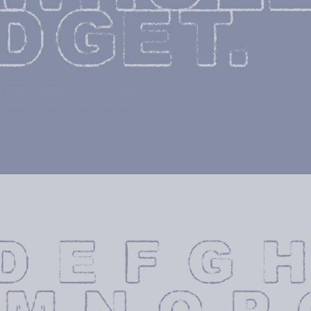
DGET.
TEVE JOBS
D E F G H