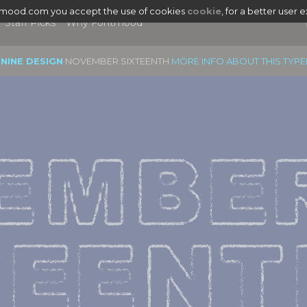
tmood.com you accept the use of cookies
cookie
, for a better user 
Staff Picks
Why Fontmood
 NINE DESIGN
NOVEMBER SIXTEENTH
MORE INFO ABOUT THIS TYP
EMBER
TEENT