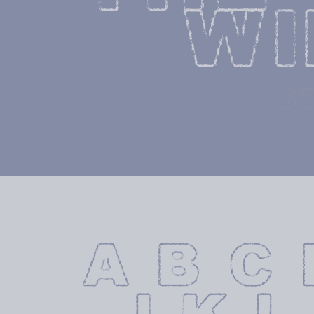
WI
S
A B C 