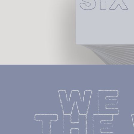
SI
WE 
THE 