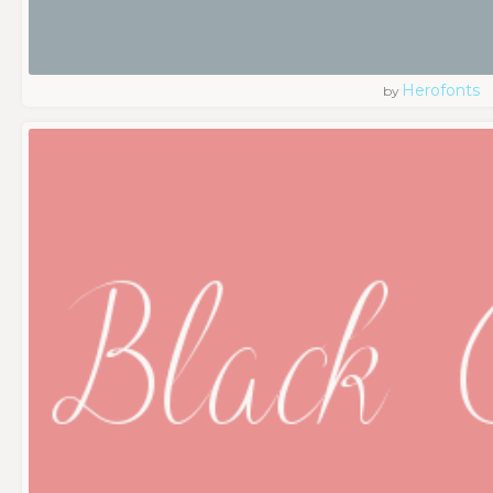
Herofonts
by