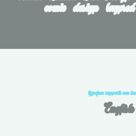
comic   design   layered
typeface supports one la
English