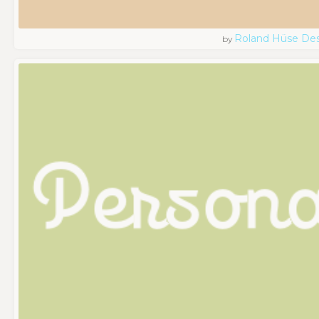
Roland Hüse De
by