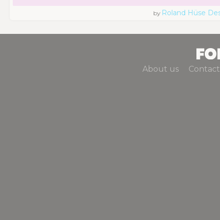
Roland Hüse De
by
About us
Contact