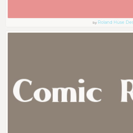
Roland Hüse De
by