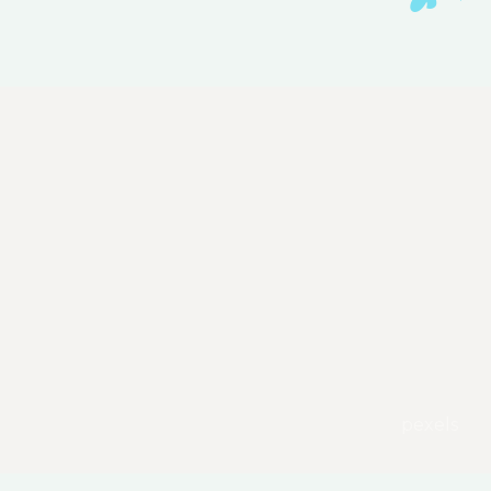
pexels