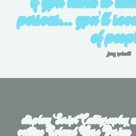
if you learn to hat
persons... you'll soon
of peopl
jerry spinelli
display Script Calligraphy m
outline Roland Huse Design   