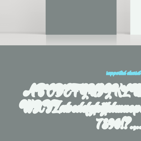
supported charset
ABCDEFGHIJKL
WXYZabcdefghijklmnopq
7890!?.,.