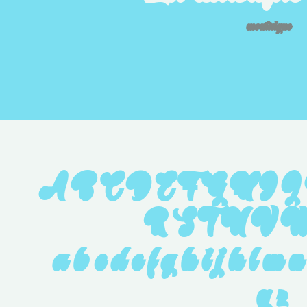
montaigne
A B C D E F G H I J
R S T U V W
 a b c d e f g h i j k l m n
 y z