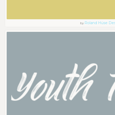
Roland Hüse De
by