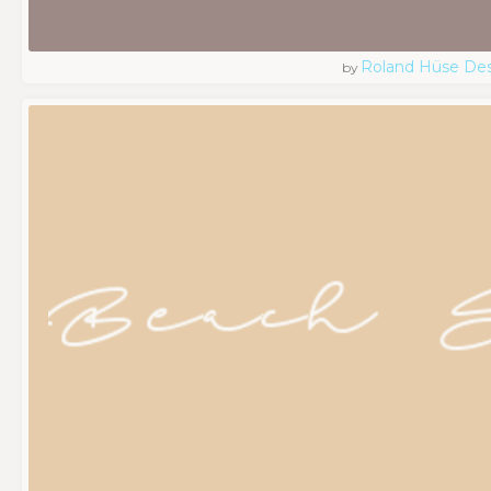
Roland Hüse De
by