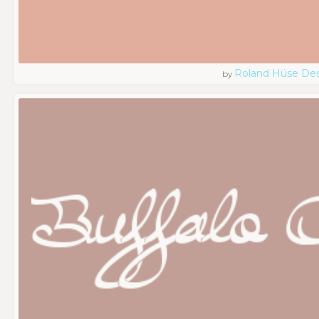
Roland Hüse De
by