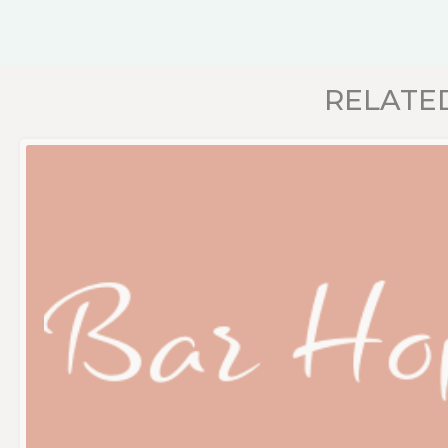
RELATE