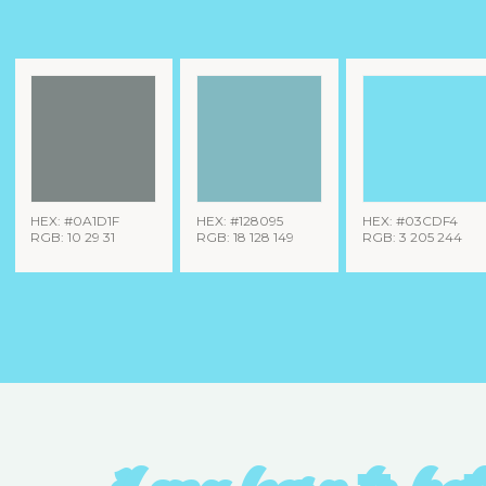
HEX: #0A1D1F
HEX: #128095
HEX: #03CDF4
RGB: 10 29 31
RGB: 18 128 149
RGB: 3 205 244