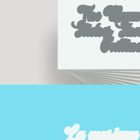
The Mumb
Sticker Sh
Outlin
La musique c