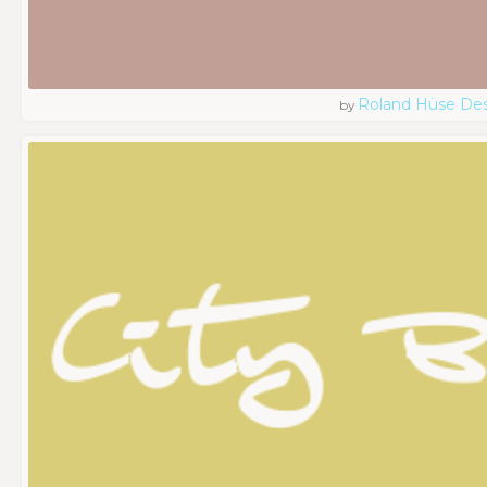
Roland Hüse De
by