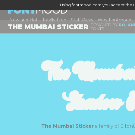
Using fontmood.com you accept the u
New and Hot
Totally Free
Staff Picks
Why Fontmood
DESIGNED BY
ROLAND
THE MUMBAI STICKER
FONTS
The Mumbai 
Shadow Ou
The Mumbai Sticker
a family of 