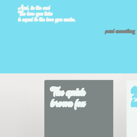
And, in the end
The love you take
is equal to the love you make.
paul mccartney
The quick 
J
brown fox
l