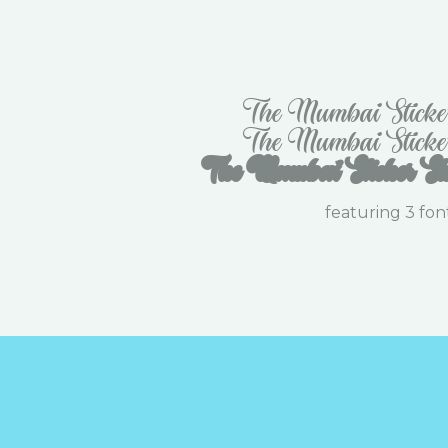
The Mumbai Sticke
The Mumbai Sticke
The Mumbai Sticker Sh
featuring 3 fon