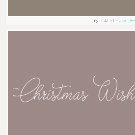
Roland Hüse De
by