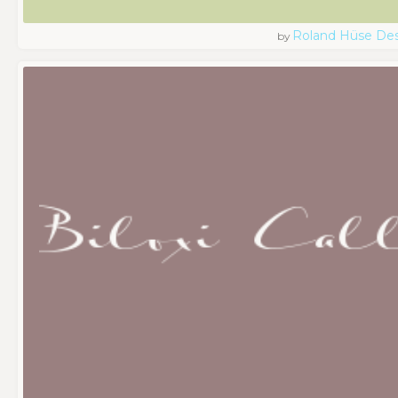
Roland Hüse De
by