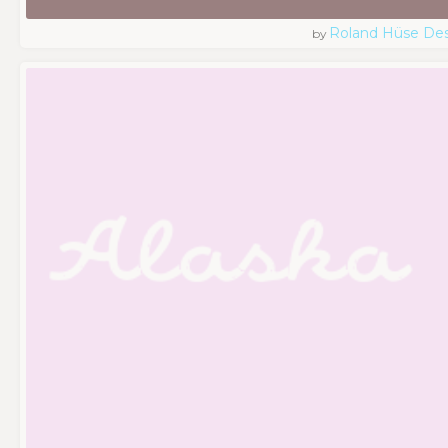
Roland Hüse De
by