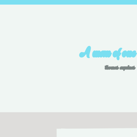
A man of one
thomas aquinas