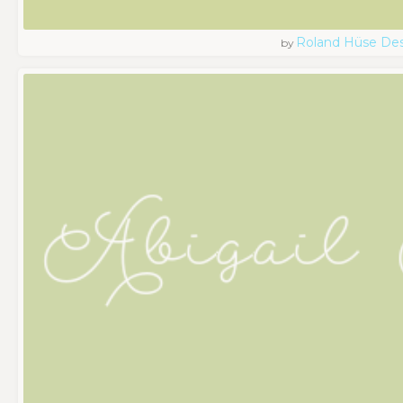
Roland Hüse De
by