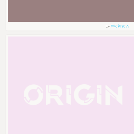
Weknow
by