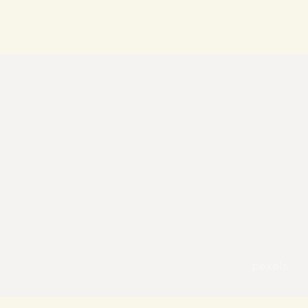
pexels