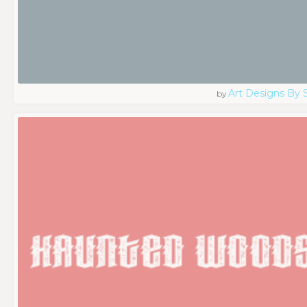
Art Designs By 
by