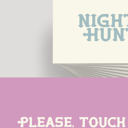
Night
Hun
Please, touch 