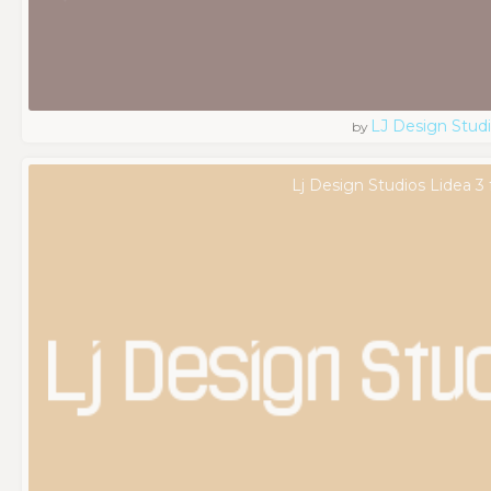
LJ Design Stud
by
Lj Design Studios Lidea 3 