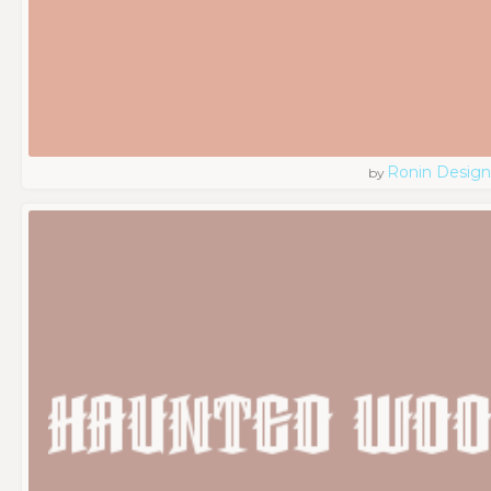
Ronin Design
by