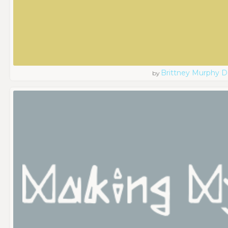
Brittney Murphy D
by