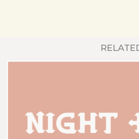
RELATE