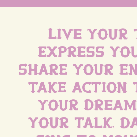
Live your 
Express you
Share your en
Take action 
your dreams
your talk. D