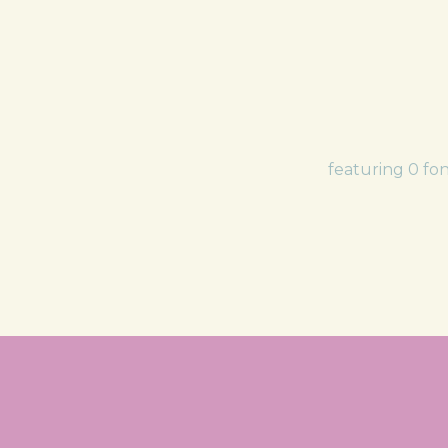
featuring 0 fo