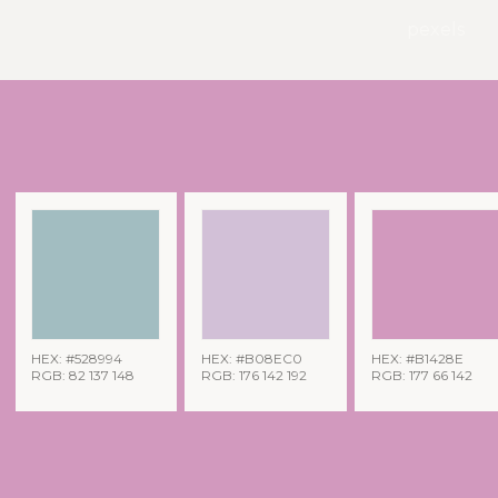
pexels
HEX: #528994
HEX: #B08EC0
HEX: #B1428E
RGB: 82 137 148
RGB: 176 142 192
RGB: 177 66 142