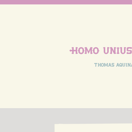
Homo unius 
thomas aquin