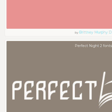
Brittney Murphy D
by
Perfect Night 2 font