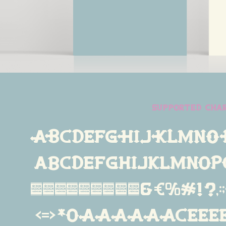
supported cha
ABCDEFGHIJKLMNO
abcdefghijklmno
234567890&€%#!?,:;{[(
<=>*øÁÀÂÄÃÅÇÉÈÊË