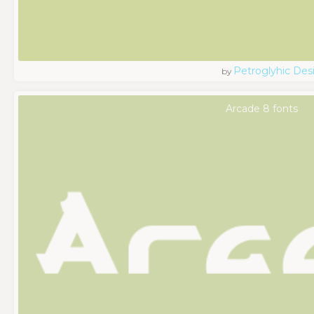
Petroglyhic Des
by
Arcade 8 fonts