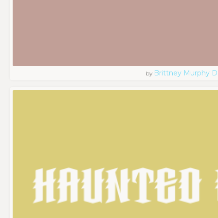
Brittney Murphy D
by