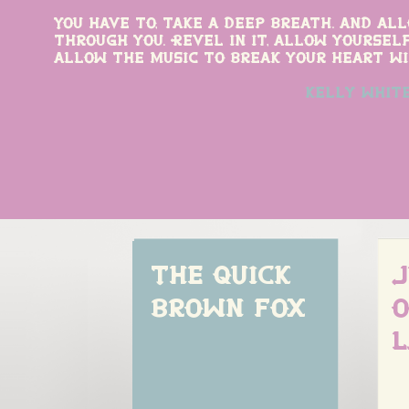
You have to, take a deep breath. and al
through you. Revel in it, allow yourself
allow the music to break your heart wi
kelly whit
The quick 
J
brown fox
o
l