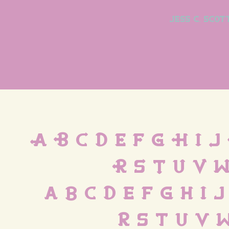
jess c. scot
A B C D E F G H I J
R S T U V W
 a b c d e f g h i 
 r s t u v 