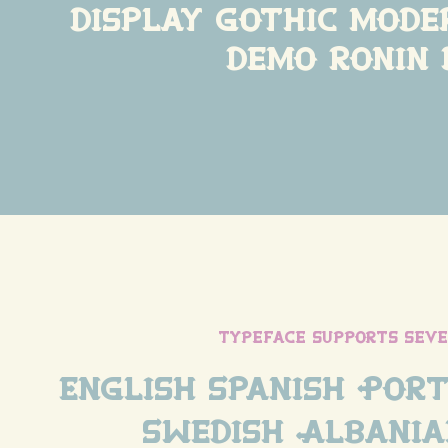
display gothic mode
demo ronin 
typeface supports sev
English Spanish Port
Swedish Albania