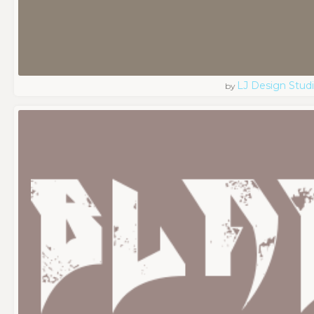
LJ Design Stud
by