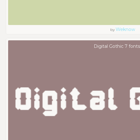
Weknow
by
Digital Gothic 7 fonts