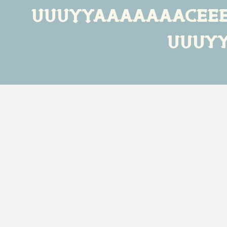
ÙÛÜÝŸááàâäãåçéèê
ùûüý