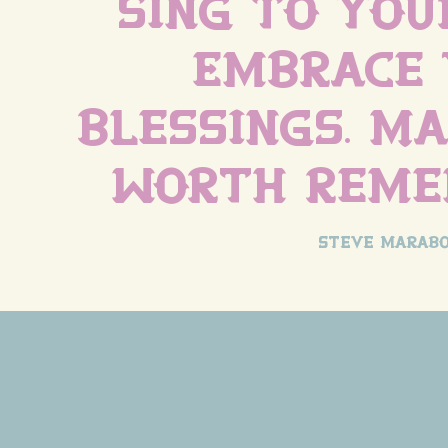
sing to your
Embrace 
blessings. Ma
worth reme
steve marabo