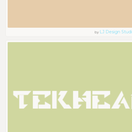
LJ Design Stud
by