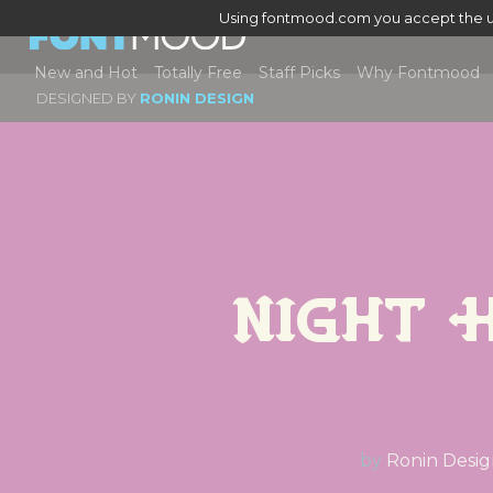
Using fontmood.com you accept the u
New and Hot
Totally Free
Staff Picks
Why Fontmood
DESIGNED BY
RONIN DESIGN
Night 
by
Ronin Desi