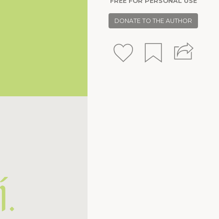
FREE FOR PERSONAL USE
.