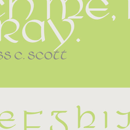
h me, I
ray.
ss c. scott
E F G H I 