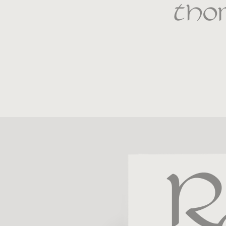
tho
R