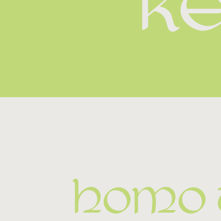
K
Homo u