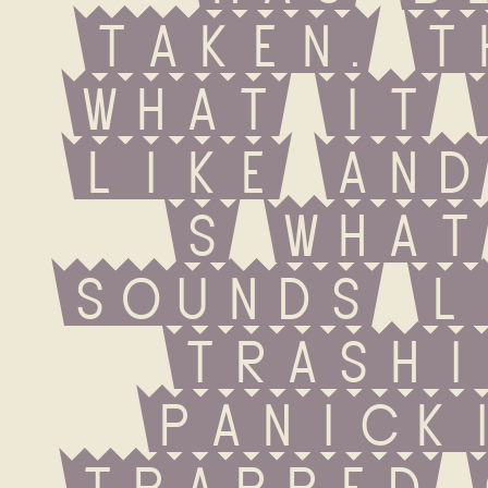
taken. T
what it 
like and
s what
sounds l
trashin
panickin
trapped 