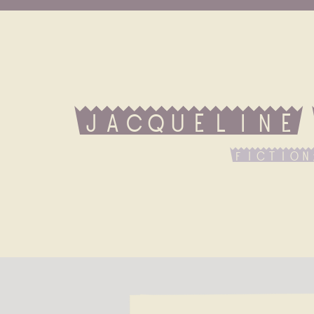
Jacqueline
fiction