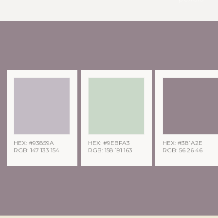
HEX: #93859A
HEX: #9EBFA3
HEX: #381A2E
RGB: 147 133 154
RGB: 158 191 163
RGB: 56 26 46