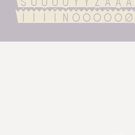
ŠÚÙÛÜÝŸŽááà
íìîïñóòôöõø
pexels