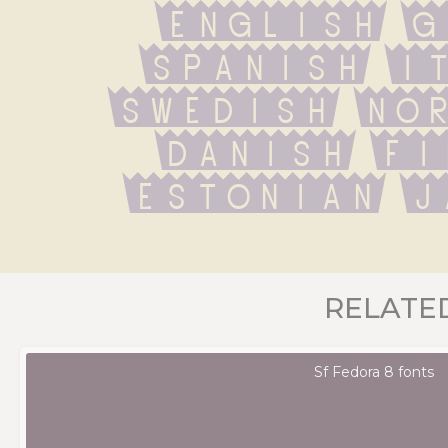
English G
Spanish It
Swedish Nor
Danish Fi
Estonian J
RELATE
Sf Fedora 8 fonts