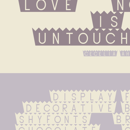
love   n
is 
untouch
cecelia ah
display F
Decorative b
ShyFonts   bra
chocolate   ci