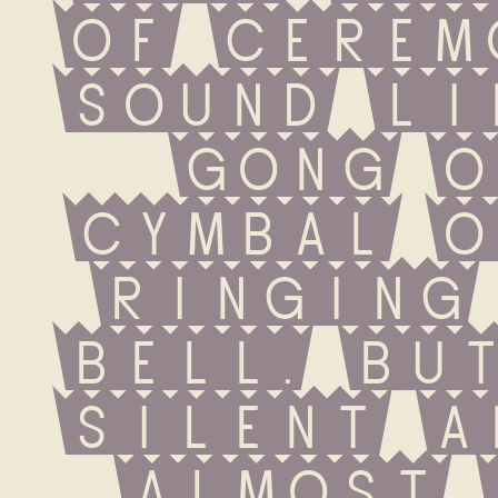
of cerem
sound li
gong o
cymbal o
ringing 
bell. But
silent a
almost 