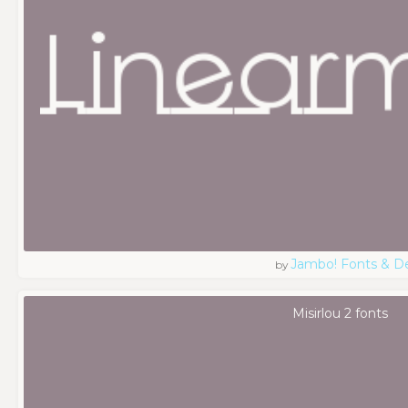
Jambo! Fonts & D
by
Misirlou 2 fonts