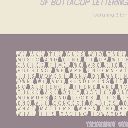
Sf Buttacup Letterin
featuring 8 fon
We are the ones who take 
music and line it up with
called time. We are the t
pulsing, we are underneat
this moment. And by makin
own, we are rendering it 
no audience. There are no
There are only bodies and
murmurs and looks. It's t
end all concert rushes, b
what matters. When the he
what it's racing towards.
rachel co