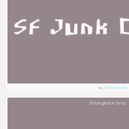
ShyFoundry
by
Entangled 4 fonts