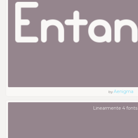
Aenigma
by
Linearmente 4 fonts