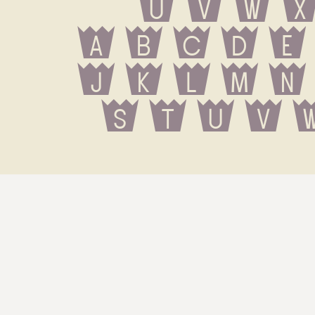
U V W X
 a b c d e
 j k l m n
 s t u v 