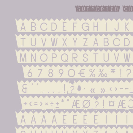
supported ch
ABCDEFGHIJK
TUVWXYZabcd
mnopqrstuvw
67890€%‰#!?.,:
&''‚...¡¿•·«»‹›-
+<=>×÷±*°æø¿¡
ÂÄÃÅÉÈÊËÍÌÎ