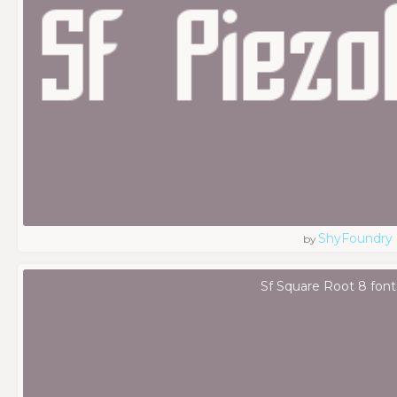
ShyFoundry
by
Sf Square Root 8 font