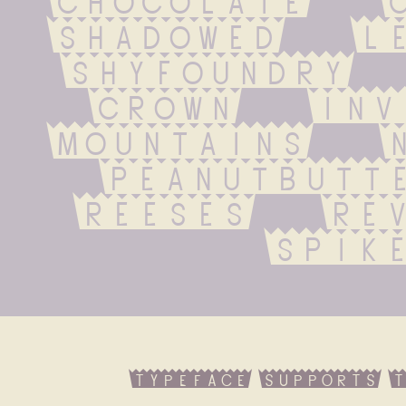
shadowed   let
shyfoundry   f
crown   inver
mountains   ne
peanutbutter
reeses   reve
spik
typeface supports t