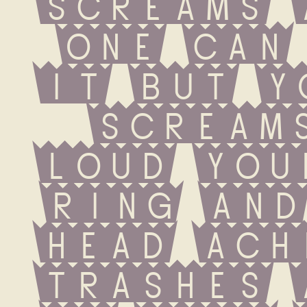
screams 
one can 
it but yo
screams
loud you
ring and
head ache
trashes 