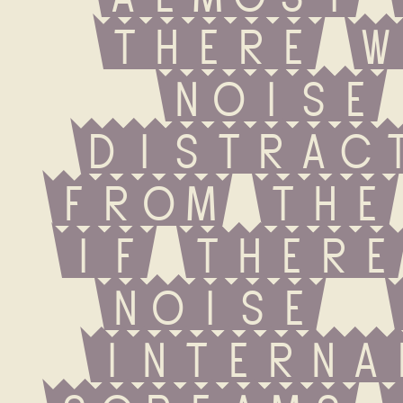
there w
noise 
distract
from the 
If there
noise  
internal