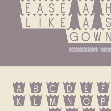
ease a h
like a s
gow
dorothy pa
A B C D E F 
K L M N O P 