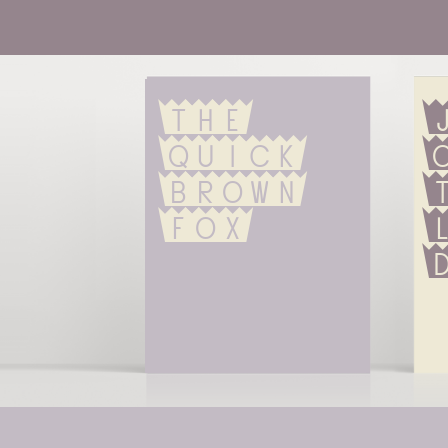
The 
quick 
brown 
fox