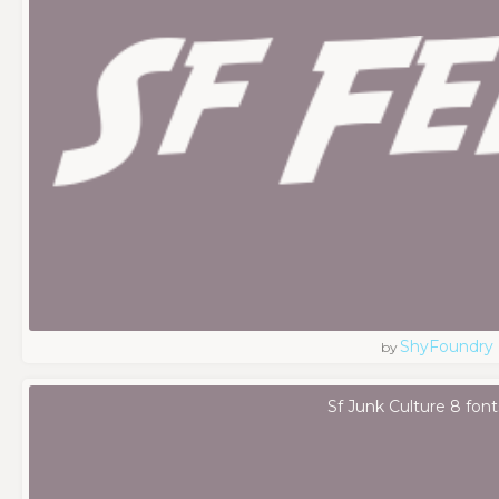
ShyFoundry
by
Sf Junk Culture 8 font