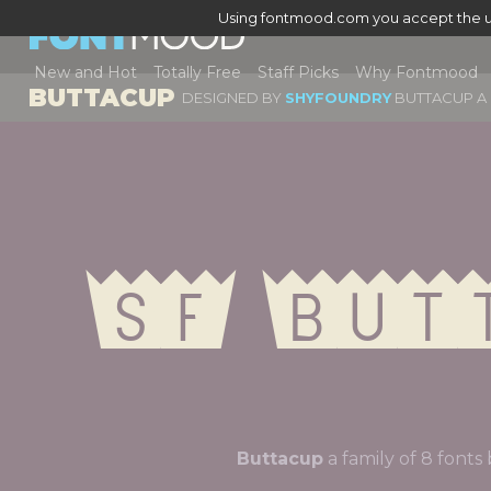
Using fontmood.com you accept the u
New and Hot
Totally Free
Staff Picks
Why Fontmood
BUTTACUP
DESIGNED BY
SHYFOUNDRY
BUTTACUP A 
Sf But
Buttacup
a family of 8 fo