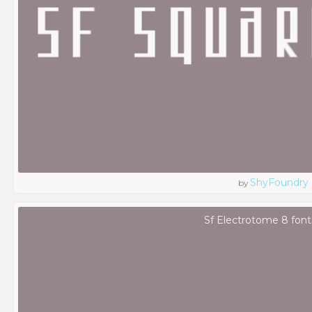
ShyFoundry
by
Sf Electrotome 8 font