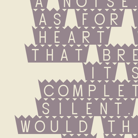
as for 
heart  
that brea
it s
complet
silent.
would th