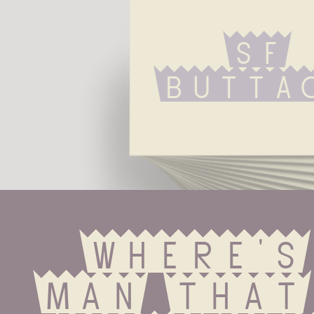
Sf 
Butta
Where's
man that