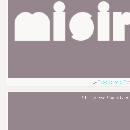
Typodermic Fo
by
Sf Espresso Shack 8 fo