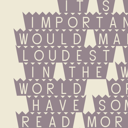
it s 
importan
would ma
loudest 
in the w
world  o
have some
Read Mor