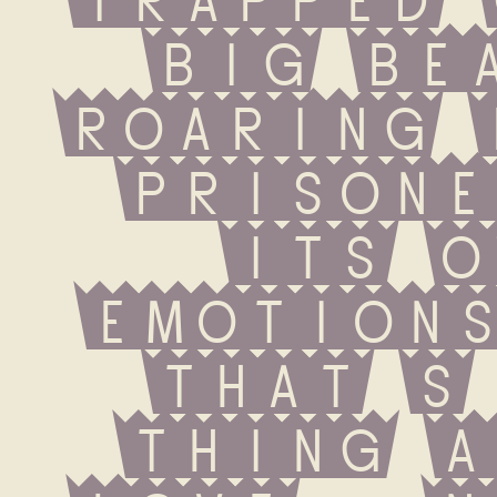
big beas
roaring 
prisone
its o
emotions
that s 
thing a