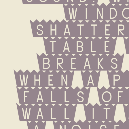
windo
shatter
table 
breaks 
when a p
falls of
wall it 
a noise.