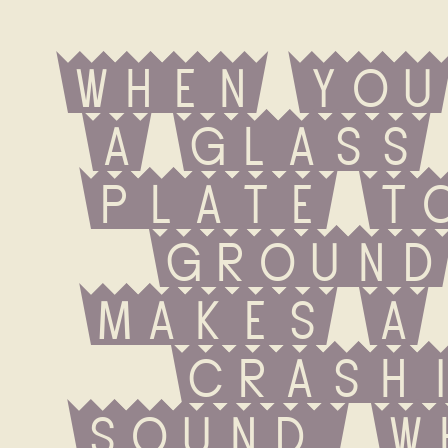
When you
a glass 
plate to
ground
makes a 
crashi
sound. W