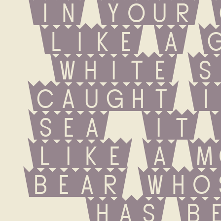
in your 
like a g
white s
caught i
sea  it 
like a m
bear who
has be