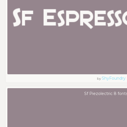
ShyFoundry
by
Sf Piezolectric 8 font