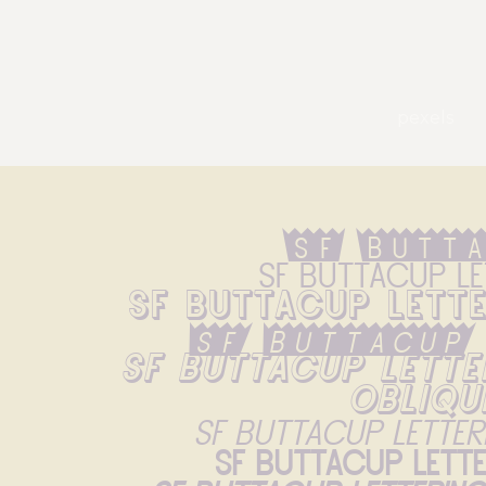
pexels
Sf Butt
Sf Buttacup Le
Sf Buttacup Lett
Sf Buttacup
Sf Buttacup Lette
Obliqu
Sf Buttacup Letter
Sf Buttacup Lett