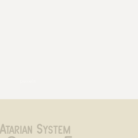
pexels
Atarian System