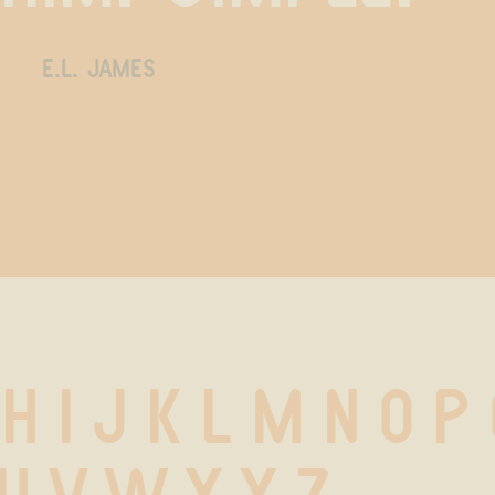
e.l. james
 H I J K L M N O P