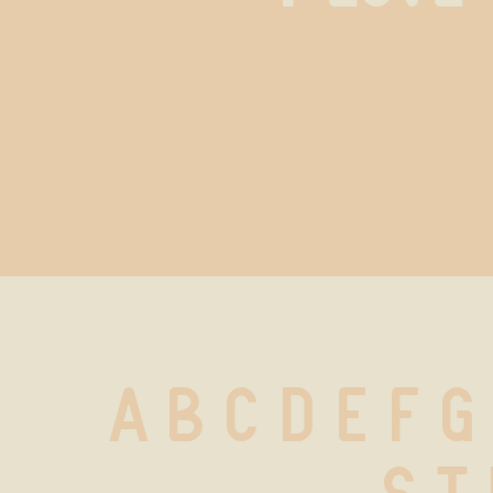
A B C D E F G