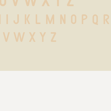
 U V W X Y Z
h i j k l m n o p q r
 v w x y z