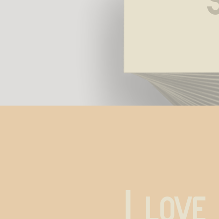
I love