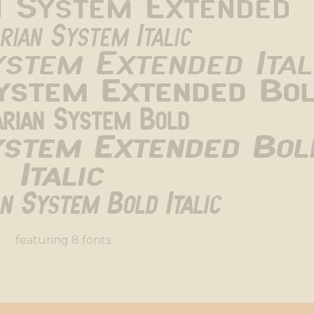
n System Extended
rian System Italic
ystem Extended Ital
System Extended Bo
arian System Bold
ystem Extended Bold
Italic
an System Bold Italic
featuring 8 fonts