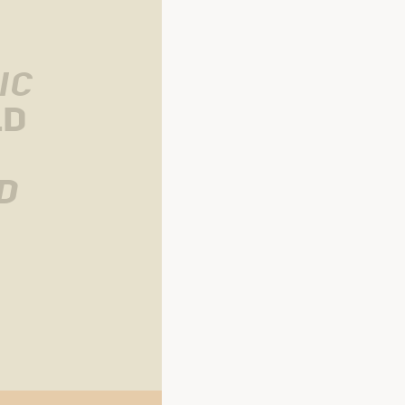
ic
ld
 