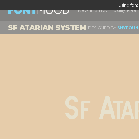
Using fon
New and Hot
Totally Free
SF ATARIAN SYSTEM
DESIGNED BY
SHYFOUN
Sf Ata