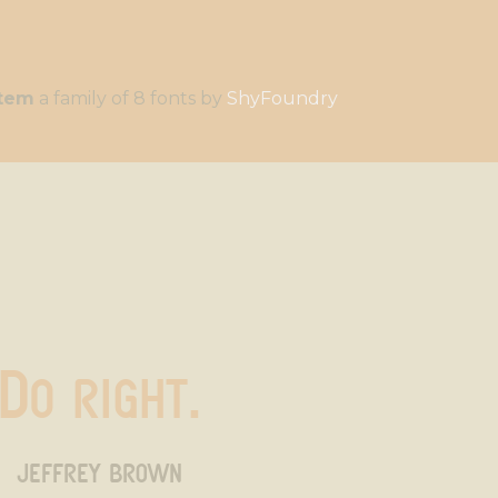
stem
a family of 8 fonts by
ShyFoundry
Do right.
jeffrey brown