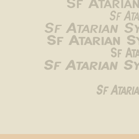
Sf Ataria
Sf Ata
Sf Atarian S
Sf Atarian 
Sf At
Sf Atarian S
Sf Atari