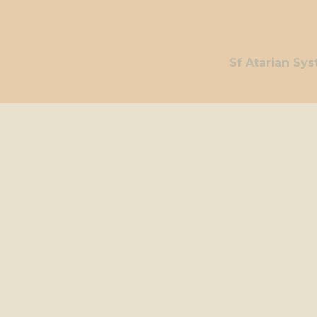
Sf Atarian Sy