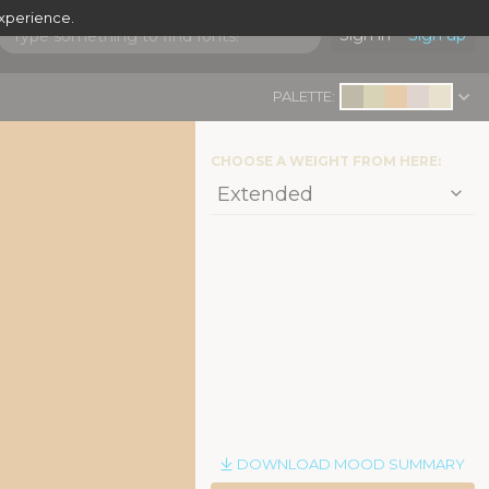
experience.
Sign in
Sign up
PALETTE:
CHOOSE A WEIGHT FROM HERE:
DOWNLOAD MOOD SUMMARY