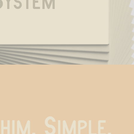
System
 him. Simple.