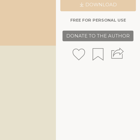
DOWNLOAD
FREE FOR PERSONAL USE
DONATE TO THE AUTHOR