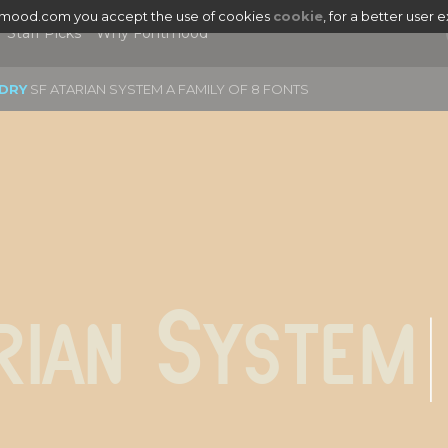
tmood.com you accept the use of cookies
cookie
, for a better user 
Staff Picks
Why Fontmood
DRY
SF ATARIAN SYSTEM A FAMILY OF 8 FONTS
|
rian System