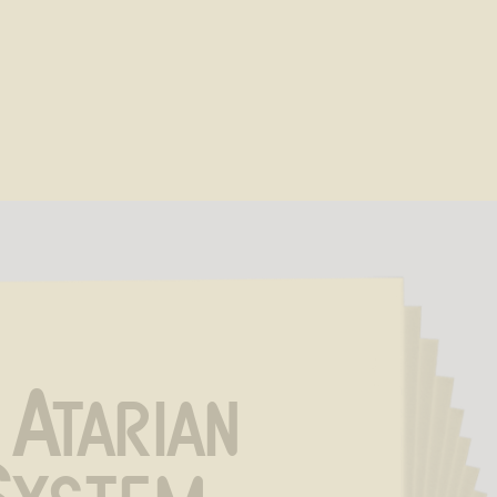
 Atarian 