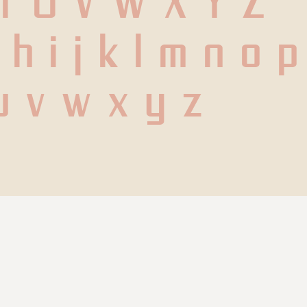
 T U V W X Y Z
h i j k l m n o p 
u v w x y z