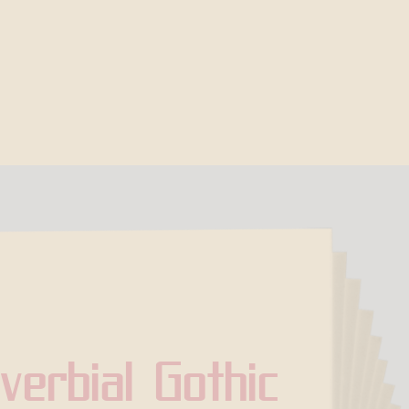
verbial Gothic