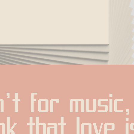
't for music, 
k that love is