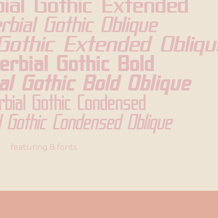
ial Gothic Extended
rbial Gothic Oblique
Gothic Extended Obliqu
erbial Gothic Bold
al Gothic Bold Oblique
rbial Gothic Condensed
l Gothic Condensed Oblique
featuring 8 fonts