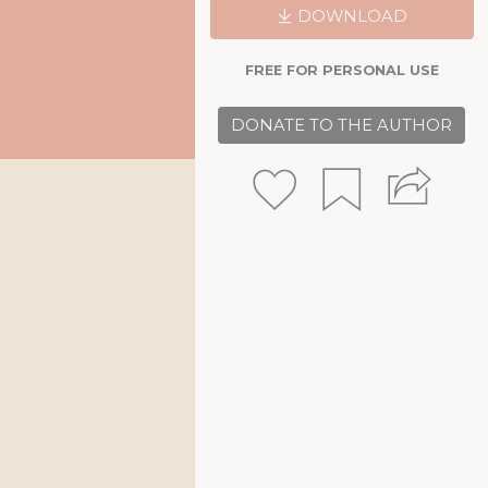
DOWNLOAD
FREE FOR PERSONAL USE
DONATE TO THE AUTHOR