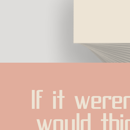
If it weren
would thin