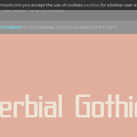
tmood.com you accept the use of cookies
cookie
, for a better user 
Staff Picks
Why Fontmood
YFOUNDRY
SF PROVERBIAL GOTHIC A FAMILY OF 8 FONTS
erbial Gothi