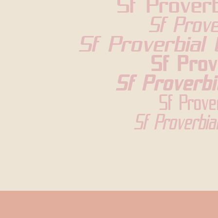
Sf Proverb
Sf Prove
Sf Proverbial 
Sf Prov
Sf Proverbi
Sf Prove
Sf Proverbia