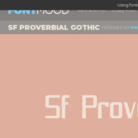
Using fon
New and Hot
Totally Free
SF PROVERBIAL GOTHIC
DESIGNED BY
SH
Sf Prov