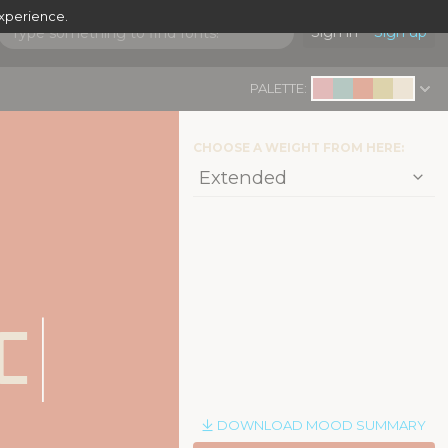
experience.
Sign in
Sign up
PALETTE:
CHOOSE A WEIGHT FROM HERE:
|
c
DOWNLOAD MOOD SUMMARY