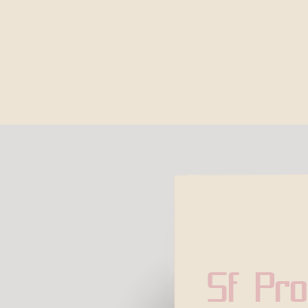
Sf Pro