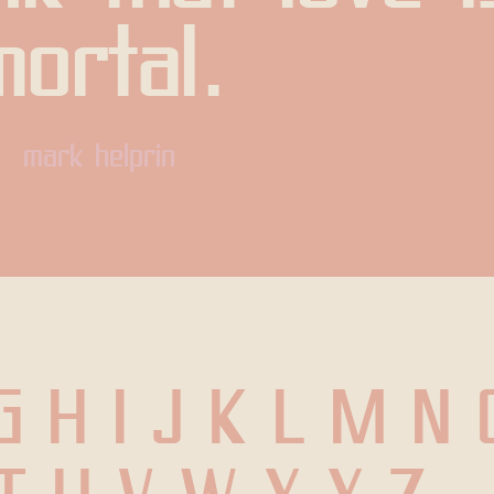
mortal.
mark helprin
G H I J K L M N 