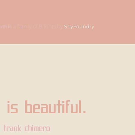
othic
a family of 8 fonts by
ShyFoundry
 is beautiful.
frank chimero