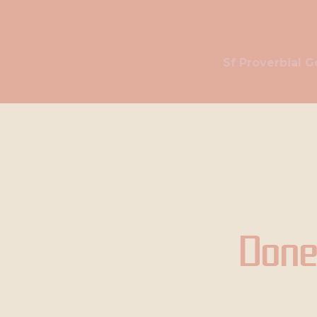
Sf Proverbial G
Done