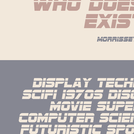
who does
exis
morrisse
display techn
scifi 1970s dis
movie supe
computer scien
futuristic spo