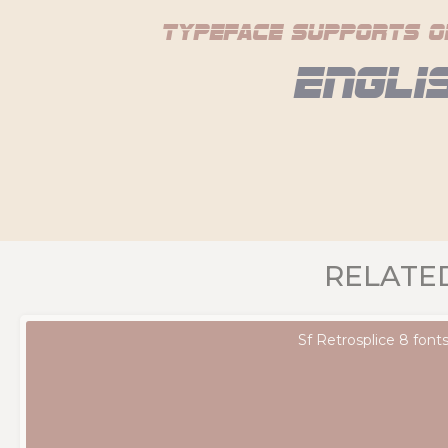
typeface supports o
Engli
RELATE
Sf Retrosplice 8 font