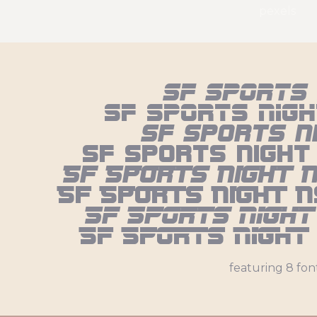
pexels
Sf Sports 
Sf Sports Nigh
Sf Sports N
Sf Sports Night
Sf Sports Night 
Sf Sports Night N
Sf Sports Night
Sf Sports Night
featuring 8 fon