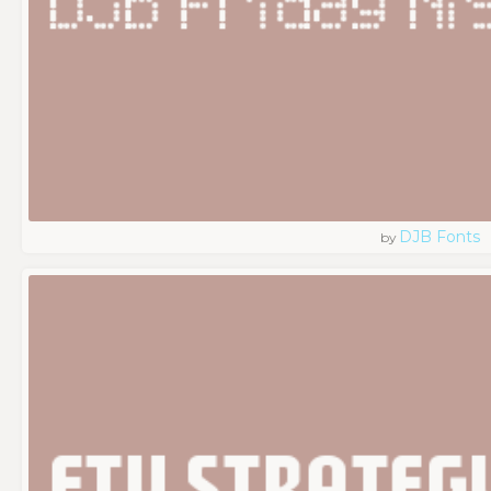
DJB Fonts
by