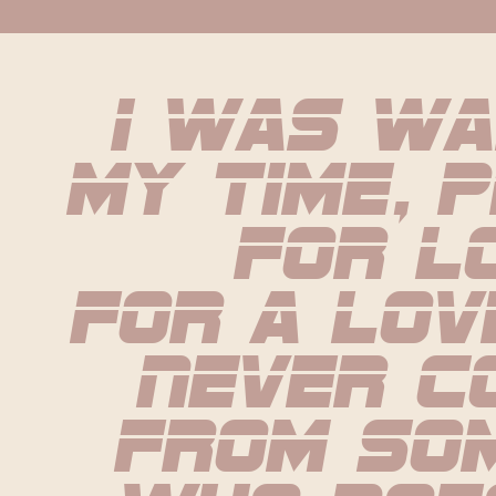
I was wa
my time, p
for l
For a lov
never co
from som