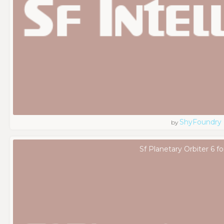
ShyFoundry
by
Sf Planetary Orbiter 6 f