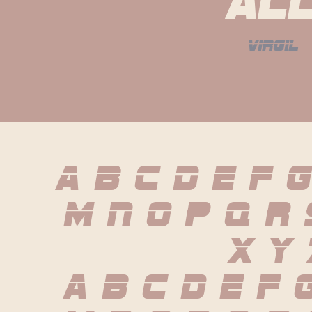
al
virgil
A B C D E F G
 M N O P Q R
 X Y 
 a b c d e f g