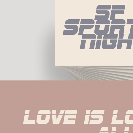
Sf 
Sport
Nig
Love is l