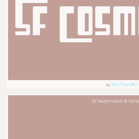
ShyFoundry
by
Sf Automaton 8 font