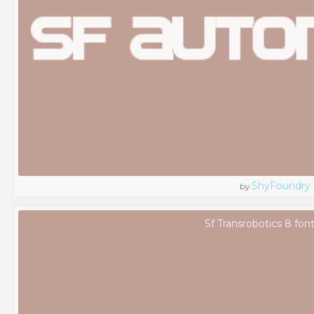
ShyFoundry
by
Sf Transrobotics 8 fon