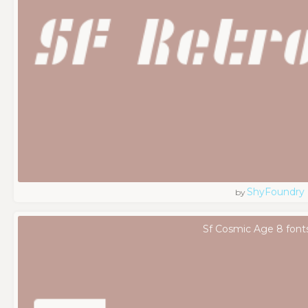
ShyFoundry
by
Sf Cosmic Age 8 font