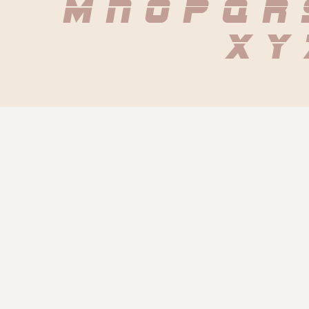
 m n o p q r
 x y 