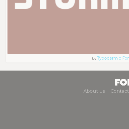
Typodermic Fo
by
About us
Contact