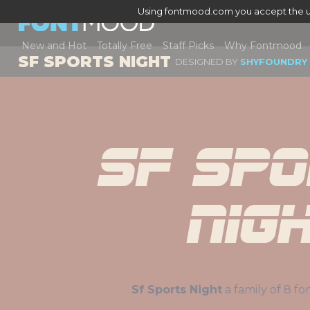
Using fontmood.com you accept the u
New and Hot
Totally Free
Staff Picks
Why Fontmood
SF SPORTS NIGHT
DESIGNED BY
SHYFOUNDRY
Sf Spo
Nig
Sf Sports Night
a family 