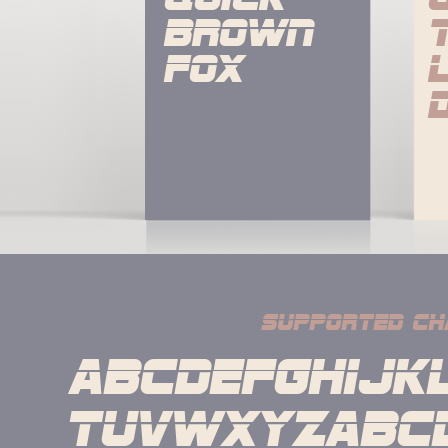
brown 
fox
supported ch
ABCDEFGHIJK
TUVWXYZabcd