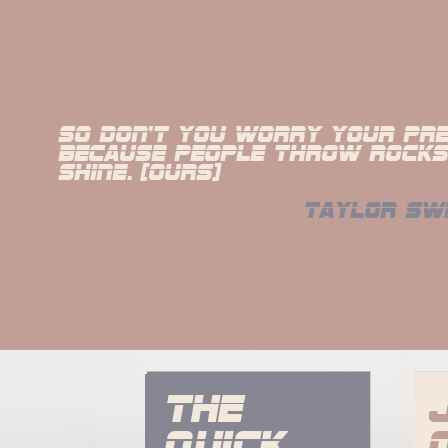
So don't you worry your pret
because people throw rocks 
shine. [Ours]
taylor sw
The 
quick 