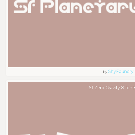
ShyFoundry
by
Sf Zero Gravity 8 font