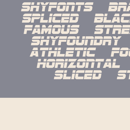
shyfonts   bra
spliced   black 
famous   strea
shyfoundry   
athletic   foo
horizontal   l
sliced   s