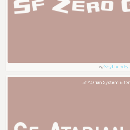
ShyFoundry
by
Sf Atarian System 8 fo