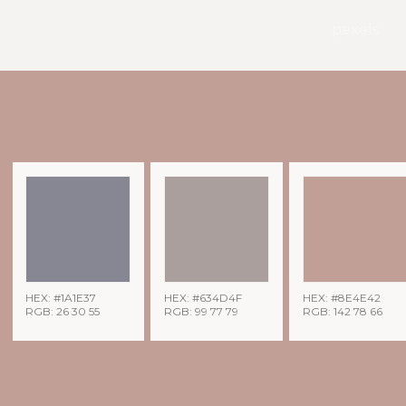
pexels
HEX: #1A1E37
HEX: #634D4F
HEX: #8E4E42
RGB: 26 30 55
RGB: 99 77 79
RGB: 142 78 66