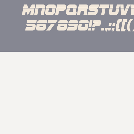
mnopqrstuv
567890!?.,:;{[()]}