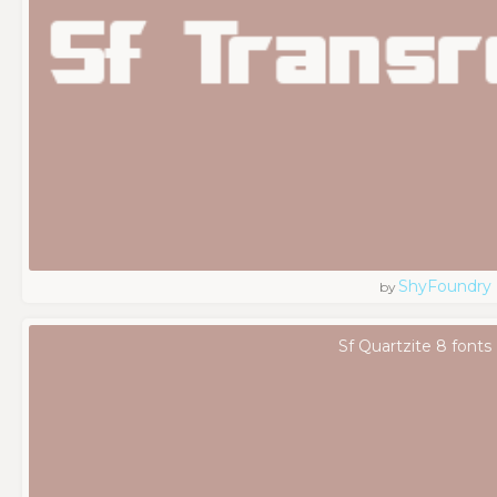
ShyFoundry
by
Sf Quartzite 8 fonts