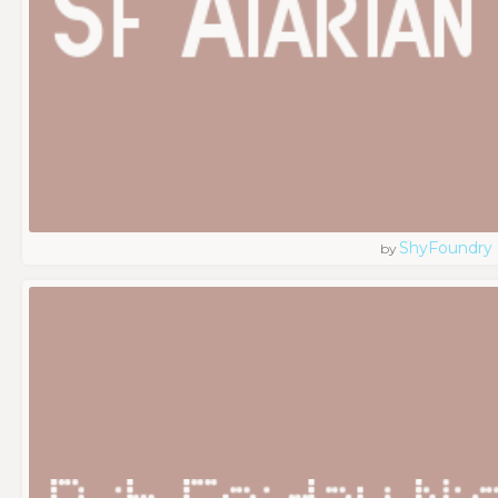
ShyFoundry
by