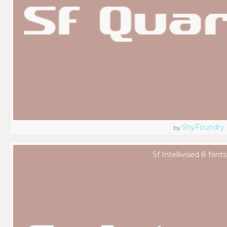
ShyFoundry
by
Sf Intellivised 8 fonts