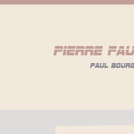
Pierre Fa
paul bour