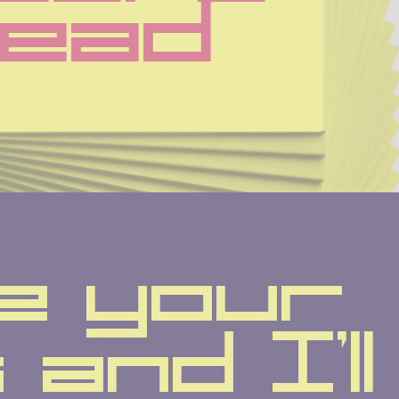
ead
e your 
and I'll 