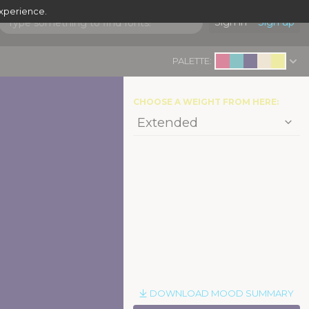
experience.
Sign in
Sign up
PALETTE:
CHOOSE A WEIGHT FROM HERE:
DOWNLOAD MOOD SUMMARY