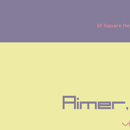
Sf Square H
Aimer,
v