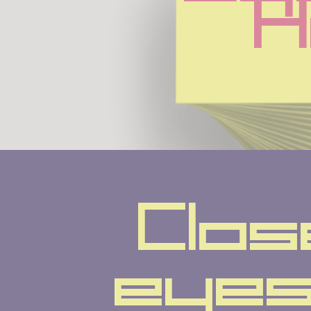
H
Clos
eyes 