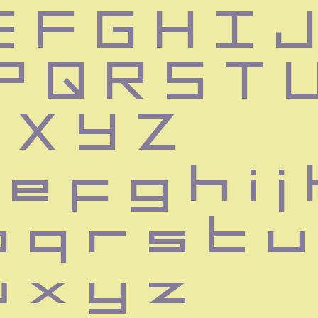
 F G H I J 
P Q R S T U
 X Y Z
e f g h i j 
p q r s t u
w x y z