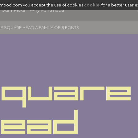
tmood.com you accept the use of cookies
cookie
, for a better user 
Staff Picks
Why Fontmood
F SQUARE HEAD A FAMILY OF 8 FONTS
quare 
|
Head