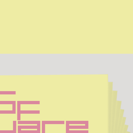
Sf 
uare 