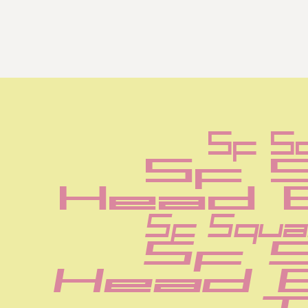
Sf S
Sf 
Head 
Sf Squa
Sf 
Head 