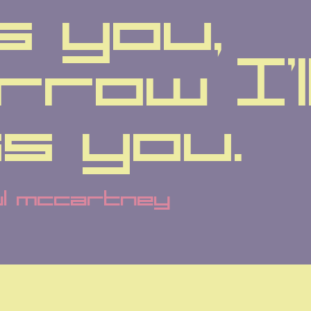
s you, 
row I'll
ss you.
ul mccartney