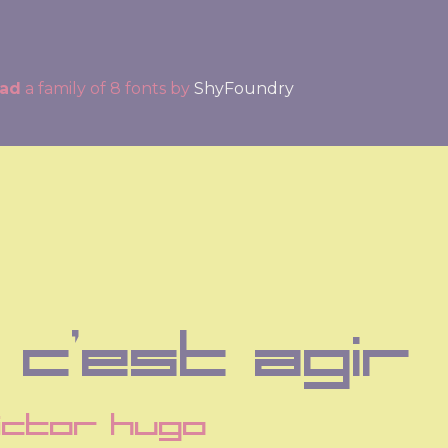
ead
a family of 8 fonts by
ShyFoundry
 c'est agir
ictor hugo