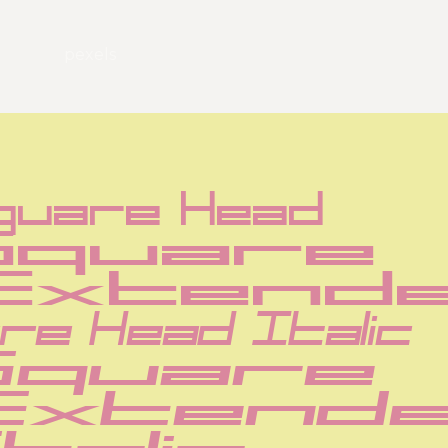
pexels
quare Head
Square 
Extend
re Head Italic
Square 
Extende