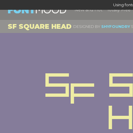
Using fon
New and Hot
Totally Free
SF SQUARE HEAD
DESIGNED BY
SHYFOUNDRY
S
Sf S