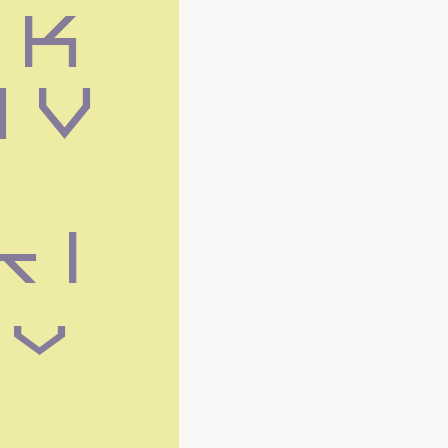
K 
 V 
k l
 v