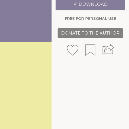
DOWNLOAD
FREE FOR PERSONAL USE
DONATE TO THE AUTHOR