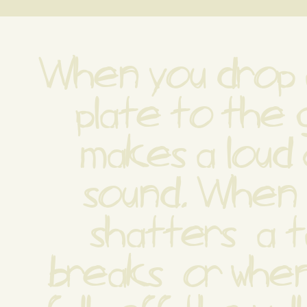
When you drop a
plate to the g
makes a loud 
sound. When a
shatters  a t
breaks  or when