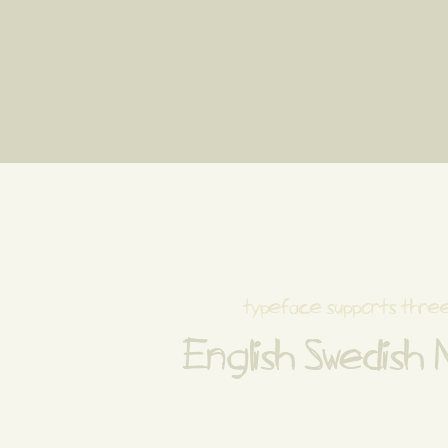
typeface supports thre
English Swedish