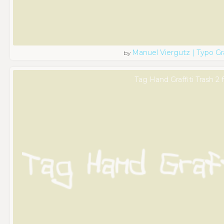
Manuel Viergutz | Typo G
by
Tag Hand Graffiti Trash 2 