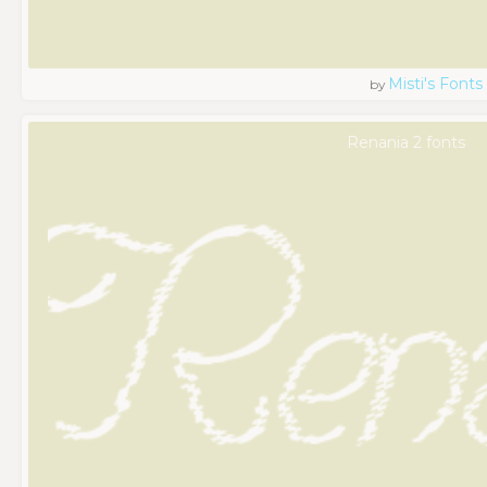
Misti's Fonts
by
Renania 2 fonts