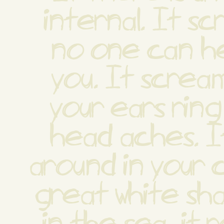
internal. It sc
no one can hea
you. It scream
your ears ring
head aches. It
around in your c
great white sha