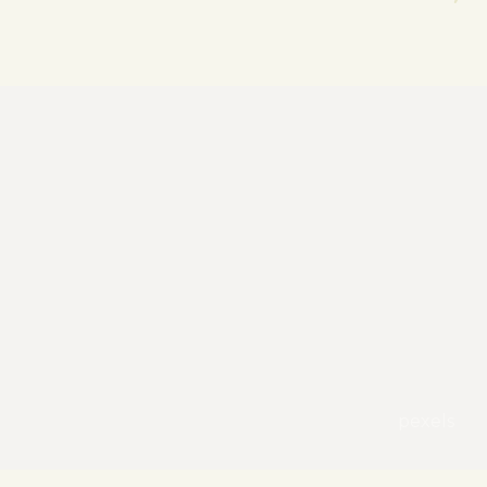
pexels