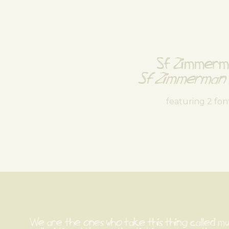
Sf Zimmer
Sf Zimmerman 
featuring 2 fon
We are the ones who take this thing called music