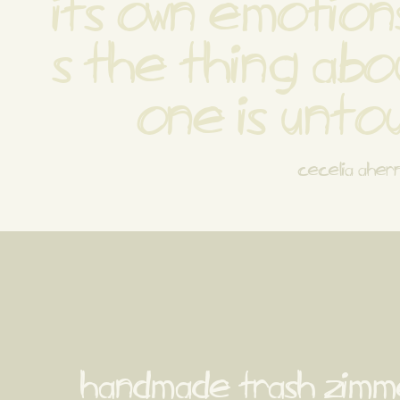
its own emotions
s the thing abou
one is unto
cecelia aher
handmade trash zimm