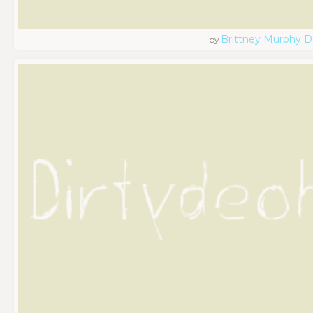
Brittney Murphy D
by