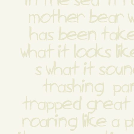
in the sea  it r
mother bear w
has been taken
what it looks li
s what it sound
trashing  pan
trapped great b
roaring like a p