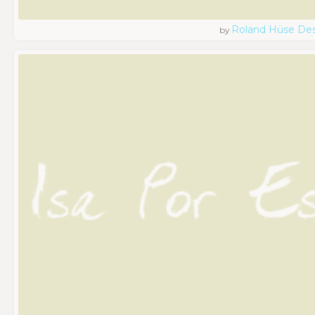
Roland Hüse De
by