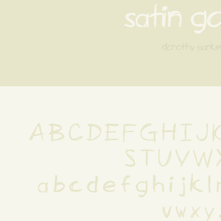
satin g
dorothy parke
A B C D E F G H I J K
S T U V W 
 a b c d e f g h i j k l
 v w x y