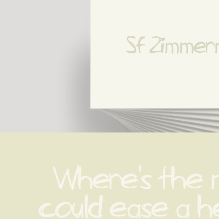
Sf Zimme
Where's the 
could ease a he