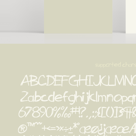
supported char
ABCDEFGHIJKLMN
Zabcdefghijklmnopq
67890%‰#!?.,:;{[()]}¶&''‚
®™^~+<=>×÷±*°æø¿