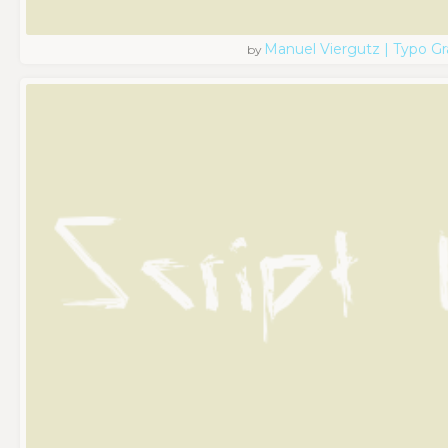
Manuel Viergutz | Typo G
by