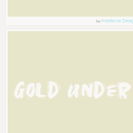
Intellecta Desi
by