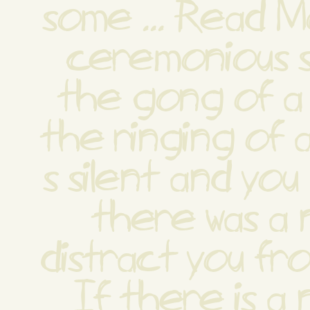
some ... Read M
ceremonious so
the gong of a 
the ringing of a 
s silent and you 
there was a n
distract you from
If there is a n