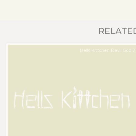
RELATE
Hells Kittchen Devil God 2