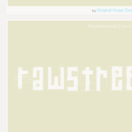
Roland Hüse De
by
Rawstreetwall 2 font