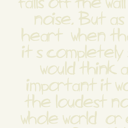
falls off the wal
noise. But as 
heart  when tha
it s completely 
would think as
important it w
the loudest noi
whole world  or