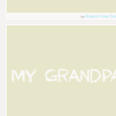
Roland Hüse De
by