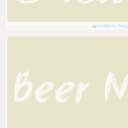
Intellecta Desi
by