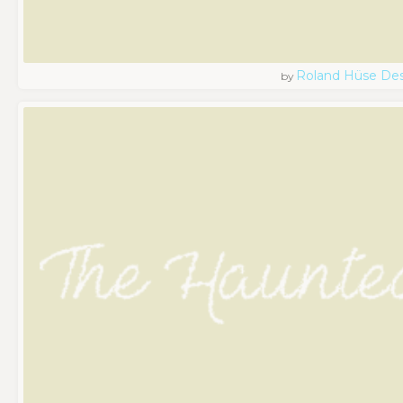
Roland Hüse De
by