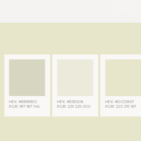
pexels
HEX: #BBBB92
HEX: #E5E5C8
HEX: #DCDBA7
RGB: 187 187 146
RGB: 229 229 200
RGB: 220 219 167