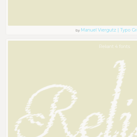
Manuel Viergutz | Typo G
by
Reliant 4 fonts