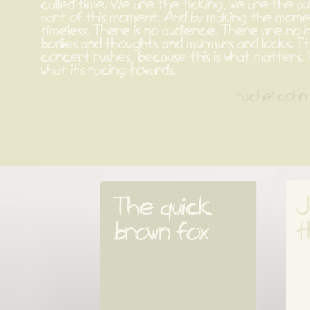
called time. We are the ticking, we are the pu
part of this moment. And by making the momen
timeless. There is no audience. There are no i
bodies and thoughts and murmurs and looks. It'
concert rushes, because this is what matters. 
what it's racing towards.
rachel cohn
The quick 
J
brown fox
t