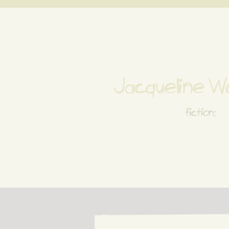
Jacqueline 
fiction;