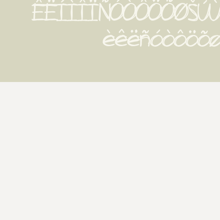
ÊËÍÌÎÏÑÓÒÔÖÕØŠÚÙ
èêëñóòôöõøš