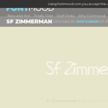
Using fontmood.com you accept the u
New and Hot
Totally Free
Staff Picks
Why Fontmood
SF ZIMMERMAN
DESIGNED BY
SHYFOUNDRY
SF Z
Sf Zimm
Sf Zimmerman
a family o