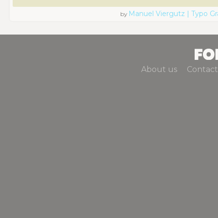
Manuel Viergutz | Typo G
by
About us
Contact