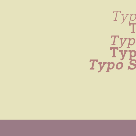
Typ
Typo
Typ
Typo S