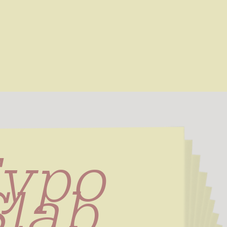
ypo 
lab 