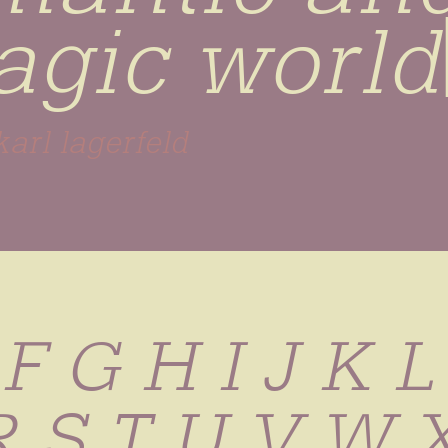
ragic worl
karl lagerfeld
 F G H I J K 
R S T U V W 