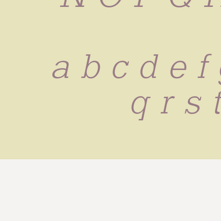
 a b c d e f 
q r s 