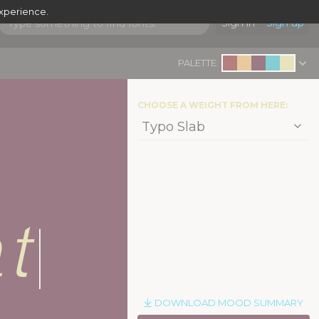
experience.
Sign in
Sign up
PALETTE:
CHOOSE A WEIGHT FROM HERE:
t
|
DOWNLOAD MOOD SUMMARY