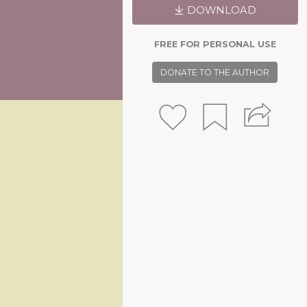
DOWNLOAD
FREE FOR PERSONAL USE