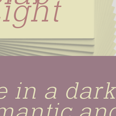
ight
 in a dark 
mantic and