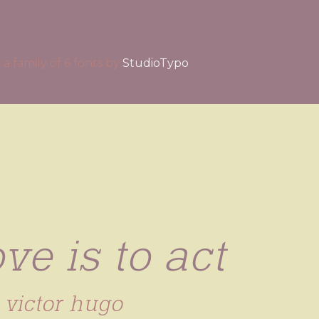
b
a family of 6 fonts by
StudioTypo
ve is to act
victor hugo