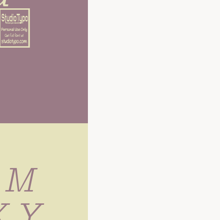
d.
L M
X Y