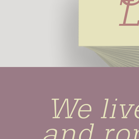
L
We live
and ro