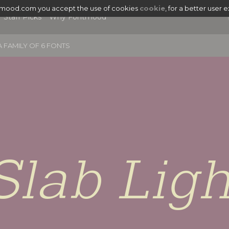
tmood.com you accept the use of cookies
cookie
, for a better user 
Staff Picks
Why Fontmood
 FAMILY OF 6 FONTS
Slab Ligh