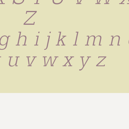
 Z
g h i j k l m n 
t u v w x y z