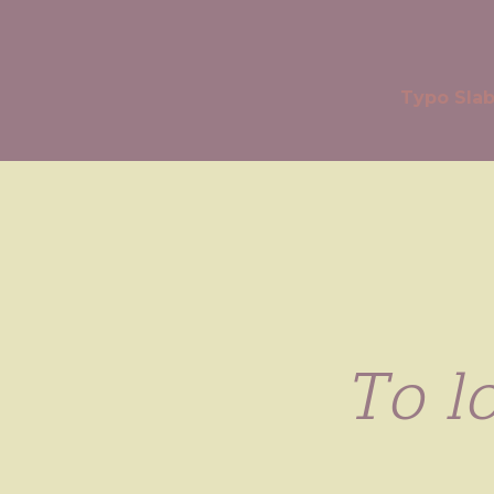
Typo Sla
To lo