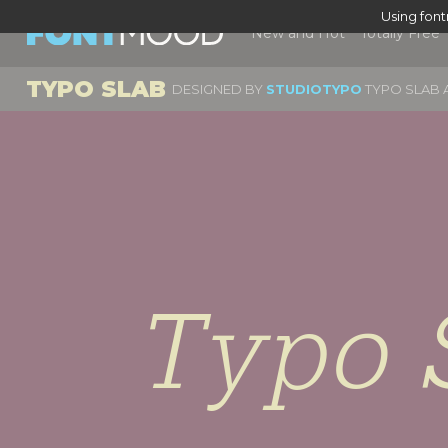
Using fon
New and Hot
Totally Free
TYPO SLAB
DESIGNED BY
STUDIOTYPO
TYPO SLAB A
Typo 