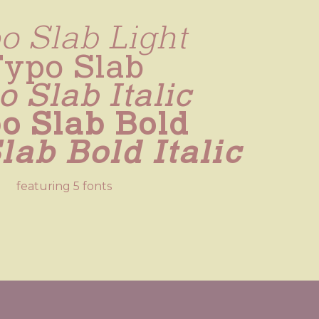
o Slab Light
Typo Slab
 Slab Italic
o Slab Bold
lab Bold Italic
featuring 5 fonts