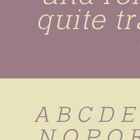
quite t
A B C D E
 N O P Q 