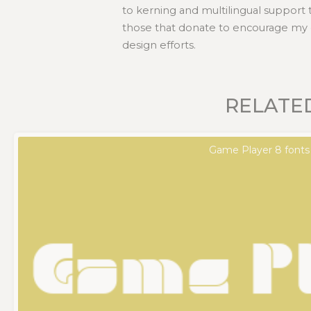
to kerning and multilingual support t
those that donate to encourage my
design efforts.
RELATE
Game Player 8 fonts