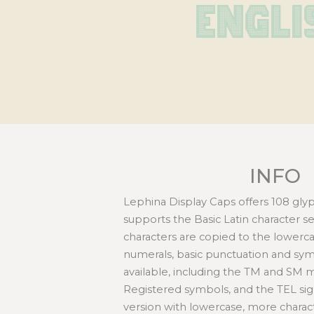
Engli
INFO
Lephina Display Caps offers 108 glyp
supports the Basic Latin character se
characters are copied to the lowercas
numerals, basic punctuation and sym
available, including the TM and SM 
Registered symbols, and the TEL sig
version with lowercase, more charact